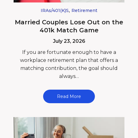
,
IRAs/401(k)s
Retirement
Married Couples Lose Out on the
401k Match Game
July 23, 2026
If you are fortunate enough to have a
workplace retirement plan that offers a
matching contribution, the goal should
always…
Read More