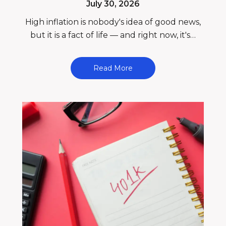
July 30, 2026
High inflation is nobody's idea of good news,
but it is a fact of life — and right now, it's…
Read More