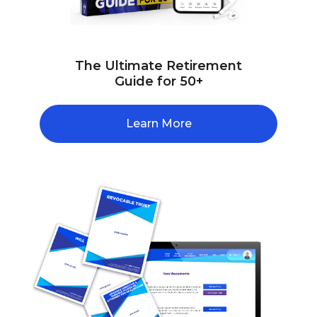
The Ultimate Retirement
Guide for 50+
Learn More