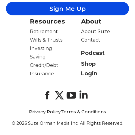
Resources
About
Retirement
About Suze
Wills & Trusts
Contact
Investing
Podcast
Saving
Shop
Credit/Debt
Login
Insurance
Facebook
X
YouTube
LinkedIn
Privacy Policy
Terms & Conditions
© 2026 Suze Orman Media Inc. All Rights Reserved.