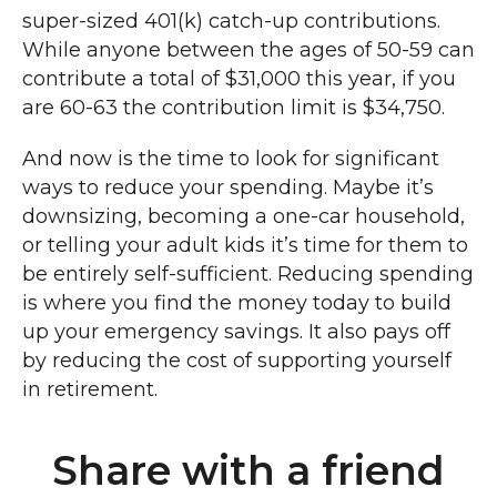
super-sized 401(k) catch-up contributions.
While anyone between the ages of 50-59 can
contribute a total of $31,000 this year, if you
are 60-63 the contribution limit is $34,750.
And now is the time to look for significant
ways to reduce your spending. Maybe it’s
downsizing, becoming a one-car household,
or telling your adult kids it’s time for them to
be entirely self-sufficient. Reducing spending
is where you find the money today to build
up your emergency savings. It also pays off
by reducing the cost of supporting yourself
in retirement.
Share with a friend