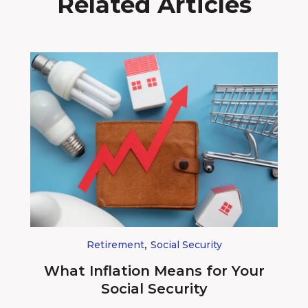
Related Articles
,
Retirement
Social Security
What Inflation Means for Your
Social Security