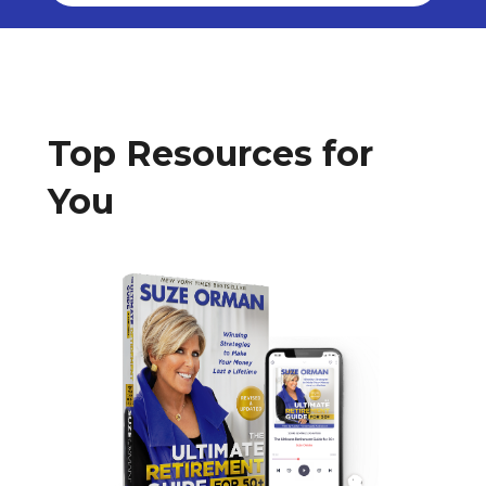
Top Resources for
You