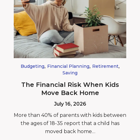
,
,
,
Budgeting
Financial Planning
Retirement
Saving
The Financial Risk When Kids
Move Back Home
July 16, 2026
More than 40% of parents with kids between
the ages of 18-35 report that a child has
moved back home…