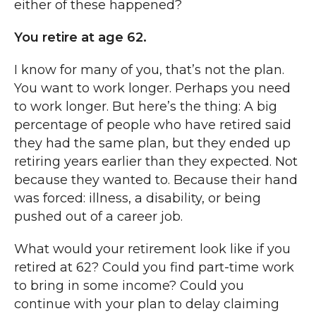
either of these happened?
You retire at age 62.
I know for many of you, that’s not the plan.
You want to work longer. Perhaps you need
to work longer. But here’s the thing: A big
percentage of people who have retired said
they had the same plan, but they ended up
retiring years earlier than they expected. Not
because they wanted to. Because their hand
was forced: illness, a disability, or being
pushed out of a career job.
What would your retirement look like if you
retired at 62? Could you find part-time work
to bring in some income? Could you
continue with your plan to delay claiming