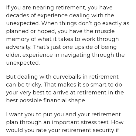
If you are nearing retirement, you have
decades of experience dealing with the
unexpected. When things don’t go exactly as
planned or hoped, you have the muscle
memory of what it takes to work through
adversity. That’s just one upside of being
older: experience in navigating through the
unexpected.
But dealing with curveballs in retirement
can be tricky. That makes it so smart to do
your very best to arrive at retirement in the
best possible financial shape.
I want you to put you and your retirement
plan through an important stress test. How
would you rate your retirement security if