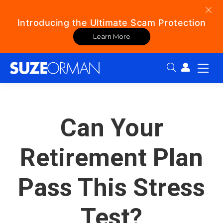
Introducing the Ultimate Scam Protection
Learn More
Search:
Can Your
Retirement Plan
Pass This Stress
Test?