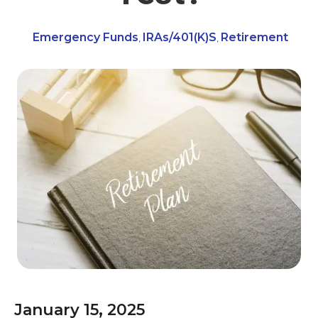
Emergency Funds
IRAs/401(k)s
Retirement
,
,
January 15, 2025