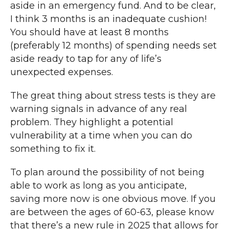
aside in an emergency fund. And to be clear,
I think 3 months is an inadequate cushion!
You should have at least 8 months
(preferably 12 months) of spending needs set
aside ready to tap for any of life’s
unexpected expenses.
The great thing about stress tests is they are
warning signals in advance of any real
problem. They highlight a potential
vulnerability at a time when you can do
something to fix it.
To plan around the possibility of not being
able to work as long as you anticipate,
saving more now is one obvious move. If you
are between the ages of 60-63, please know
that there’s a new rule in 2025 that allows for