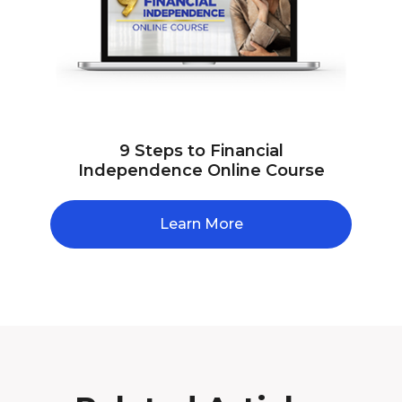
9 Steps to Financial
Independence Online Course
Learn More