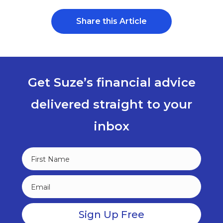
Share this Article
Get Suze’s financial advice
delivered straight to your
inbox