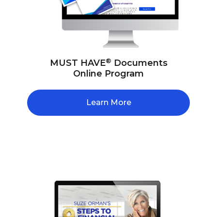
®
MUST HAVE
Documents
Online Program
Learn More