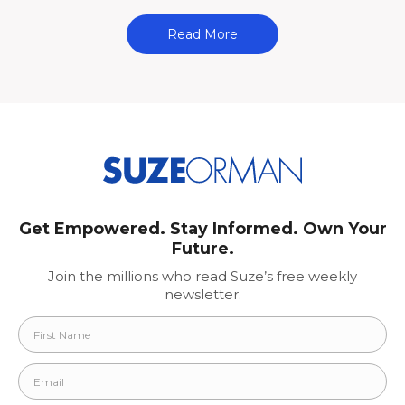
Read More
Get Empowered. Stay Informed. Own Your
Future.
Join the millions who read Suze’s free weekly
newsletter.