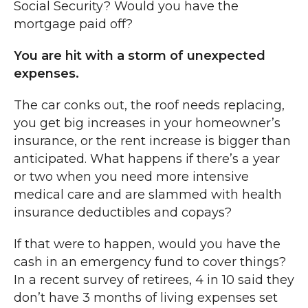
Social Security? Would you have the
mortgage paid off?
You are hit with a storm of unexpected
expenses.
The car conks out, the roof needs replacing,
you get big increases in your homeowner’s
insurance, or the rent increase is bigger than
anticipated. What happens if there’s a year
or two when you need more intensive
medical care and are slammed with health
insurance deductibles and copays?
If that were to happen, would you have the
cash in an emergency fund to cover things?
In a recent survey of retirees, 4 in 10 said they
don’t have 3 months of living expenses set