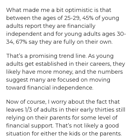
What made me a bit optimistic is that
between the ages of 25-29, 45% of young
adults report they are financially
independent and for young adults ages 30-
34, 67% say they are fully on their own.
That’s a promising trend line. As young
adults get established in their careers, they
likely have more money, and the numbers
suggest many are focused on moving
toward financial independence.
Now of course, I worry about the fact that
leaves 1/3 of adults in their early thirties still
relying on their parents for some level of
financial support. That’s not likely a good
situation for either the kids or the parents.