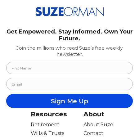
Get Empowered. Stay Informed. Own Your
Future.
Join the millions who read Suze’s free weekly
newsletter.
Resources
About
Retirement
About Suze
Wills & Trusts
Contact