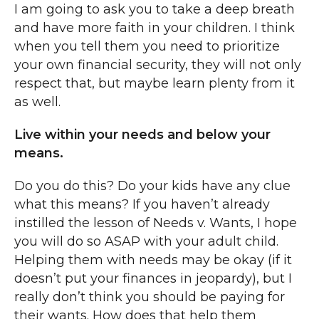
I am going to ask you to take a deep breath
and have more faith in your children. I think
when you tell them you need to prioritize
your own financial security, they will not only
respect that, but maybe learn plenty from it
as well.
Live within your needs and below your
means.
Do you do this? Do your kids have any clue
what this means? If you haven’t already
instilled the lesson of Needs v. Wants, I hope
you will do so ASAP with your adult child.
Helping them with needs may be okay (if it
doesn’t put your finances in jeopardy), but I
really don’t think you should be paying for
their wants. How does that help them