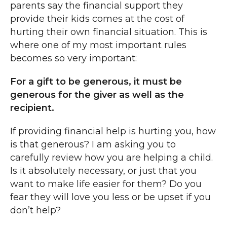
parents say the financial support they
provide their kids comes at the cost of
hurting their own financial situation. This is
where one of my most important rules
becomes so very important:
For a gift to be generous, it must be
generous for the giver as well as the
recipient.
If providing financial help is hurting you, how
is that generous? I am asking you to
carefully review how you are helping a child.
Is it absolutely necessary, or just that you
want to make life easier for them? Do you
fear they will love you less or be upset if you
don’t help?