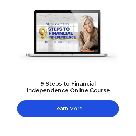
9 Steps to Financial
Independence Online Course
Learn More