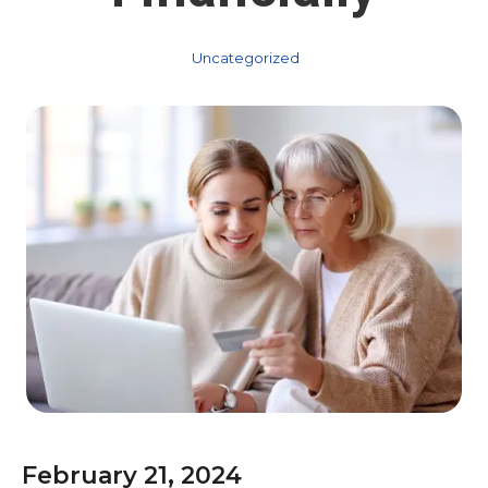
Uncategorized
February 21, 2024