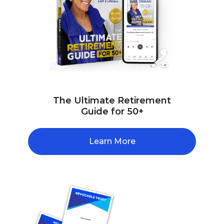
The Ultimate Retirement
Guide for 50+
Learn More