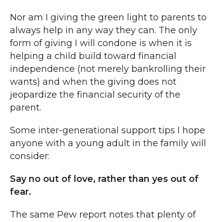
Nor am I giving the green light to parents to
always help in any way they can. The only
form of giving I will condone is when it is
helping a child build toward financial
independence (not merely bankrolling their
wants) and when the giving does not
jeopardize the financial security of the
parent.
Some inter-generational support tips I hope
anyone with a young adult in the family will
consider:
Say no out of love, rather than yes out of
fear.
The same Pew report notes that plenty of