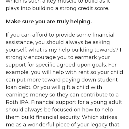
which is such a key muscle to build as it
plays into building a strong credit score.
Make sure you are truly helping.
If you can afford to provide some financial
assistance, you should always be asking
yourself: what is my help building towards? I
strongly encourage you to earmark your
support for specific agreed-upon goals. For
example, you will help with rent so your child
can put more toward paying down student
loan debt. Or you will gift a child with
earnings money so they can contribute to a
Roth IRA. Financial support for a young adult
should always be focused on how to help
them build financial security. Which strikes
me as a wonderful piece of your legacy that