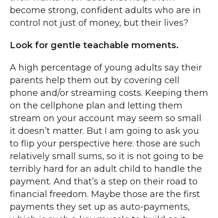
become strong, confident adults who are in
control not just of money, but their lives?
Look for gentle teachable moments.
A high percentage of young adults say their
parents help them out by covering cell
phone and/or streaming costs. Keeping them
on the cellphone plan and letting them
stream on your account may seem so small
it doesn’t matter. But I am going to ask you
to flip your perspective here: those are such
relatively small sums, so it is not going to be
terribly hard for an adult child to handle the
payment. And that’s a step on their road to
financial freedom. Maybe those are the first
payments they set up as auto-payments,