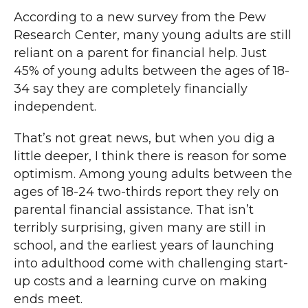
According to a new survey from the Pew
Research Center, many young adults are still
reliant on a parent for financial help. Just
45% of young adults between the ages of 18-
34 say they are completely financially
independent.
That’s not great news, but when you dig a
little deeper, I think there is reason for some
optimism. Among young adults between the
ages of 18-24 two-thirds report they rely on
parental financial assistance. That isn’t
terribly surprising, given many are still in
school, and the earliest years of launching
into adulthood come with challenging start-
up costs and a learning curve on making
ends meet.