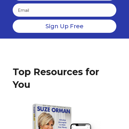
Top Resources for
You