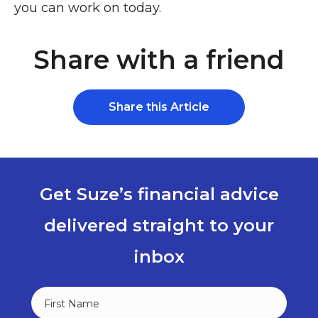
you can work on today.
Share with a friend
Share this Article
Get Suze’s financial advice
delivered straight to your
inbox