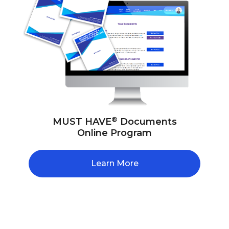
®
MUST HAVE
Documents
Online Program
Learn More