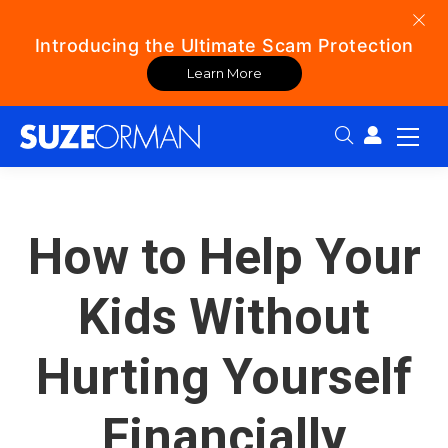
Introducing the Ultimate Scam Protection
Learn More
Search:
How to Help Your
Kids Without
Hurting Yourself
Financially