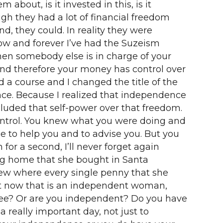
bout, is it invested in this, is it
gh they had a lot of financial freedom
d, they could. In reality they were
now and forever I’ve had the Suzeism
hen somebody else is in charge of your
nd therefore your money has control over
 a course and I changed the title of the
nce. Because I realized that independence
luded that self-power over that freedom.
ntrol. You knew what you were doing and
 to help you and to advise you. But you
r a second, I’ll never forget again
big home that she bought in Santa
new where every single penny that she
ht now that is an independent woman,
t free? Or are you independent? Do you have
 really important day, not just to