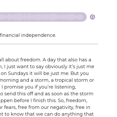
 financial independence.
all about freedom. A day that also has a
, I just want to say obviously it’s just me
 on Sundays it will be just me. But you
morning and a storm, a tropical storm or
 I promise you if you’re listening,
to send this off and as soon as the storm
ppen before I finish this. So, freedom,
 fears, free from our negativity, free in
nt to know that we can do anything that