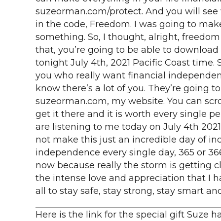
suzeorman.com/protect. And you will see wh
in the code, Freedom. I was going to mak
something. So, I thought, alright, freedom 
that, you’re going to be able to download
tonight July 4th, 2021 Pacific Coast time. S
you who really want financial independenc
know there’s a lot of you. They’re going to 
suzeorman.com, my website. You can scroll
get it there and it is worth every single p
are listening to me today on July 4th 2021. 
not make this just an incredible day of i
independence every single day, 365 or 366 da
now because really the storm is getting cl
the intense love and appreciation that I ha
all to stay safe, stay strong, stay smart a
Here is the link for the special gift Suze