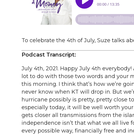
To celebrate the 4th of July, Suze talks 
Podcast Transcript:
July 4th, 2021. Happy July 4th everybody! 
lot to do with those two words and your mon
this morning. I think that’s how we’re goi
never know when KT will drop in. But we’r
hurricane possibly is pretty, pretty close to
especially today, it will be well worth yo
gets closer all transmissions from the isla
independence isn’t that what we all live fo
every possible way, financially free and