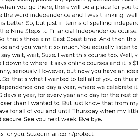
en you go there, there will be a place for you to 
e the word independence and I was thinking, well 
is better. So, but just in terms of spelling indepe
 the Nine Steps to Financial Independence course.
o, that’s three a.m. East Coast time. And then this o
e and you want it so much. You actually listen to 
say wait, wait, Suze. I want this course too. Well, 
 down to where it says online courses and it is 
enny, seriously. However, but now you have an idea 
So, that’s what I wanted to tell all of you on this 
ndependence one day a year, where we celebrate it. 
ys a year, for every year and day for the rest of you
oser than I wanted to. But just know that from my 
ve for all of you and until Thursday when my little 
nd secure. See you next week. Bye bye.
 has for you: Suzeorman.com/protect.