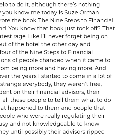
lp to do it, although there’s nothing
ow you know me today is Suze Orman
rote the book The Nine Steps to Financial
ond. You know that book just took off? That
est rage. Like I’ll never forget being on
t of the hotel the other day and
our of the Nine Steps to Financial
llions of people changed when it came to
 from being more and having more. And
er the years I started to come in a lot of
strange everybody, they weren’t free,
nt on their financial advisors, their
 all these people to tell them what to do
hat happened to them and people that
people who were really regulating their
 busy and not knowledgeable to know
y until possibly their advisors ripped