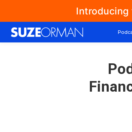
Introducing
Podc
Pod
Financ