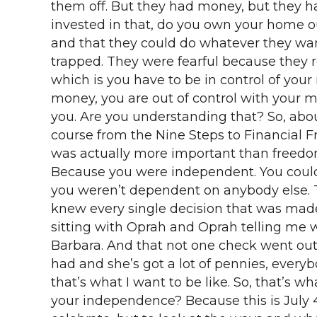
them off. But they had money, but they had
invested in that, do you own your home o
and that they could do whatever they wante
trapped. They were fearful because they r
which is you have to be in control of you
money, you are out of control with your 
you. Are you understanding that? So, abou
course from the Nine Steps to Financial 
was actually more important than freedom
Because you were independent. You could
you weren’t dependent on anybody else. T
knew every single decision that was made 
sitting with Oprah and Oprah telling me w
Barbara. And that not one check went out
had and she’s got a lot of pennies, ever
that’s what I want to be like. So, that’s 
your independence? Because this is July 4t