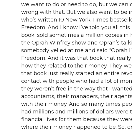
we want to do or need to do, but we can d
wrong with that. But we also want to b
who’s written 10 New York Times bestselle
Freedom. And I know I’ve told you all this
book, sold sometimes a million copies in h
the Oprah Winfrey show and Oprah’s talki
somebody yelled at me and said “Oprah I’m
Freedom. And it was that book that reall
how they related to their money. They w
that book just really started an entire re
contact with people who had a lot of mon
they weren’t free in the way that I wante
accountants, their managers, their agents
with their money. And so many times pe
had millions and millions of dollars were
financial lives for them because they we
where their money happened to be. So, on 