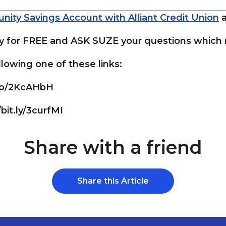
nity Savings Account with Alliant Credit Union
for FREE and ASK SUZE your questions which m
lowing one of these links:
.co/2KcAHbH
/bit.ly/3curfMI
Share with a friend
Share this Article