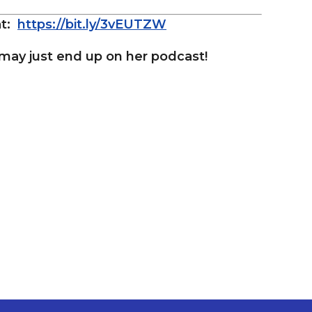
at:
https://bit.ly/3vEUTZW
ay just end up on her podcast!