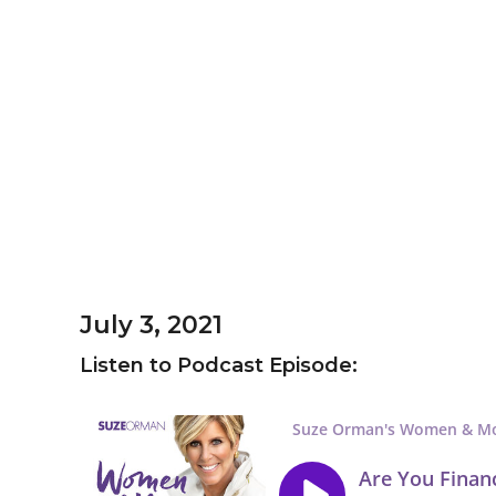
July 3, 2021
Listen to Podcast Episode: