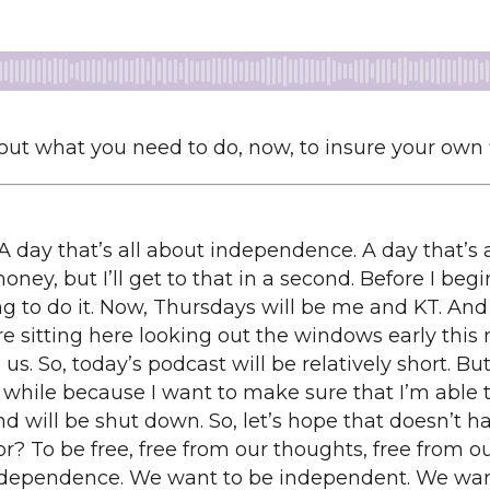
about what you need to do, now, to insure your own
A day that’s all about independence. A day that’s 
ey, but I’ll get to that in a second. Before I begin
ng to do it. Now, Thursdays will be me and KT. And
e sitting here looking out the windows early this 
 us. So, today’s podcast will be relatively short. But
ur while because I want to make sure that I’m able 
nd will be shut down. So, let’s hope that doesn’t ha
r? To be free, free from our thoughts, free from our
 independence. We want to be independent. We wa