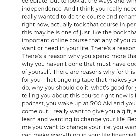
celebrate, but to look at the ways and w
independence. And I think you really need 
really wanted to do the course and rename
right now, actually took that course in pe
this may be is one of just like the book th
important online course that any of you c
want or need in your life. There’s a reas
There’s a reason why you spend more than
why you haven’t done that must have docu
of yourself. There are reasons why for th
for you. That ongoing tape that makes you
do, why you should do it, what’s good fo
telling you about this course right now is
podcast, you wake up at 5:00 AM and you d
come out. I really want to give you a gif
learn and wanting to change your life. B
me you want to change your life, you wa
can make everything in your life financially