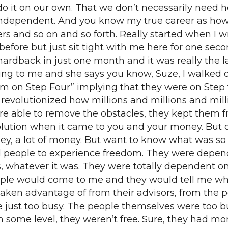
o it on our own. That we don’t necessarily need he
e independent. And you know my true career as h
rs and so on and so forth. Really started when I w
 before but just sit tight with me here for one sec
ardback in just one month and it was really the lat
ng to me and she says you know, Suze, I walked ou
 on Step Four” implying that they were on Step f
y revolutionized how millions and millions and mi
ere able to remove the obstacles, they kept them
volution when it came to you and your money. But ov
ey, a lot of money. But want to know what was so 
d people to experience freedom. They were depende
, whatever it was. They were totally dependent on
ople would come to me and they would tell me w
 taken advantage of from their advisors, from the 
re just too busy. The people themselves were too
some level, they weren’t free. Sure, they had mone