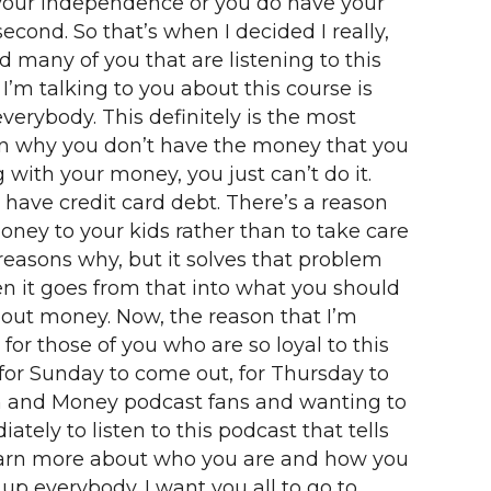
 your independence or you do have your
econd. So that’s when I decided I really,
 many of you that are listening to this
I’m talking to you about this course is
everybody. This definitely is the most
ason why you don’t have the money that you
with your money, you just can’t do it.
ave credit card debt. There’s a reason
ney to your kids rather than to take care
reasons why, but it solves that problem
n it goes from that into what you should
bout money. Now, the reason that I’m
for those of you who are so loyal to this
 for Sunday to come out, for Thursday to
men and Money podcast fans and wanting to
ly to listen to this podcast that tells
learn more about who you are and how you
n up everybody. I want you all to go to