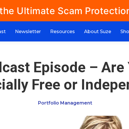
 the Ultimate Scam Protectio
ast
Newsletter
Resources
About Suze
Sh
cast Episode – Are
ially Free or Indep
Portfolio Management