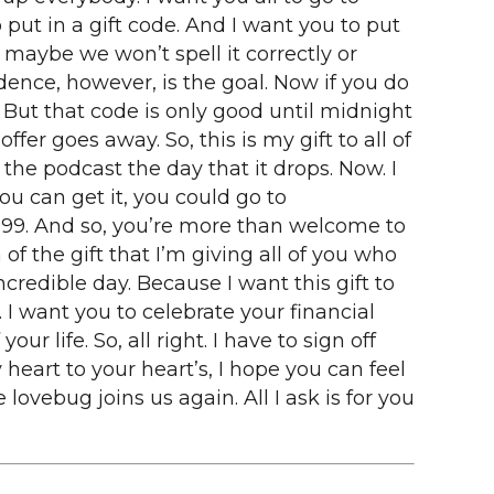
put in a gift code. And I want you to put
maybe we won’t spell it correctly or
ndence, however, is the goal. Now if you do
 But that code is only good until midnight
ffer goes away. So, this is my gift to all of
the podcast the day that it drops. Now. I
you can get it, you could go to
$199. And so, you’re more than welcome to
of the gift that I’m giving all of you who
incredible day. Because I want this gift to
I want you to celebrate your financial
r life. So, all right. I have to sign off
heart to your heart’s, I hope you can feel
lovebug joins us again. All I ask is for you