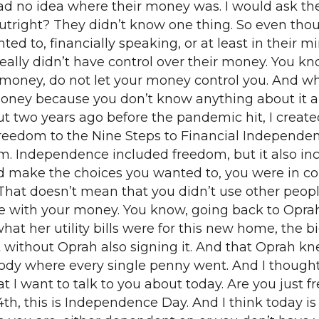
 no idea where their money was. I would ask them a
utright? They didn’t know one thing. So even thou
d to, financially speaking, or at least in their min
eally didn’t have control over their money. You k
r money, do not let your money control you. And w
money because you don’t know anything about it a
t two years ago before the pandemic hit, I created
Freedom to the Nine Steps to Financial Independe
. Independence included freedom, but it also inc
 make the choices you wanted to, you were in co
hat doesn’t mean that you didn’t use other people
with your money. You know, going back to Oprah fo
hat her utility bills were for this new home, the 
 without Oprah also signing it. And that Oprah k
ybody where every single penny went. And I thoug
what I want to talk to you about today. Are you jus
h, this is Independence Day. And I think today is a