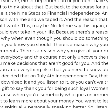
ho you are, either dependent on or you don’t have
to think about that. But back to the course for a s
 it the Nine Steps to Financial Independence. And
rson with me and we taped it. And the reason that 
at I wrote. This, may be. No, let me say this again, 
ould ever take in your life. Because there’s a re
on why when even though you should do something 
 you know you should. There’s a reason why you h
ments. There’s a reason why you give all your mo
is everybody and this course not only uncovers the 
 make decisions that aren’t good for you. And the
r you and everything else that you need to know a
 I decided that on July 4th Independence Day, that 
ownload it and you listen to it, or you can’t wait
t, a gift to say thank you for being such loyal Wo
ecause when you’re somebody who goes on immediate
nt to learn more about your money. You want to 
, spiritually, personally speaking better. So, liste