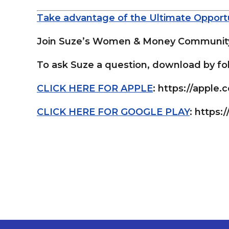
Take advantage of the Ultimate Opportu
Join Suze’s Women & Money Community 
To ask Suze a question, download by fol
CLICK HERE FOR APPLE
: https://apple
CLICK HERE FOR GOOGLE PLAY
: https:/