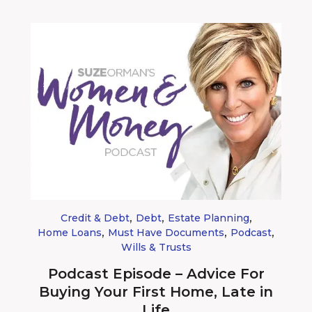
,
,
,
Credit & Debt
Debt
Estate Planning
,
,
,
Home Loans
Must Have Documents
Podcast
Wills & Trusts
Podcast Episode – Advice For
Buying Your First Home, Late in
Life