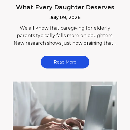
What Every Daughter Deserves
July 09, 2026
We all know that caregiving for elderly
parents typically falls more on daughters.
New research shows just how draining that…
Read More