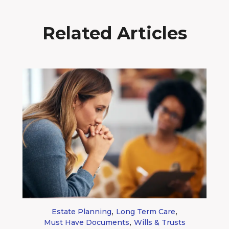
Related Articles
,
,
Estate Planning
Long Term Care
,
Must Have Documents
Wills & Trusts