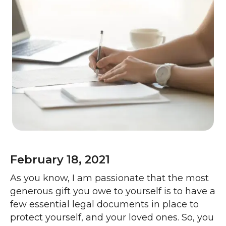
February 18, 2021
As you know, I am passionate that the most
generous gift you owe to yourself is to have a
few essential legal documents in place to
protect yourself, and your loved ones. So, you