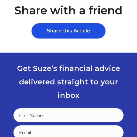
Share with a friend
Share this Article
Get Suze’s financial advice
delivered straight to your
inbox