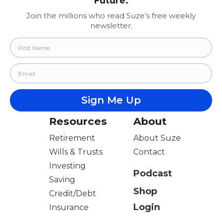
Future.
Join the millions who read Suze’s free weekly
newsletter.
Resources
About
Retirement
About Suze
Wills & Trusts
Contact
Investing
Podcast
Saving
Shop
Credit/Debt
Login
Insurance