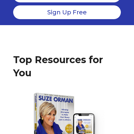
Top Resources for
You