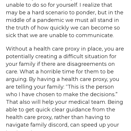
unable to do so for yourself. I realize that
may be a hard scenario to ponder, but in the
middle of a pandemic we must all stand in
the truth of how quickly we can become so
sick that we are unable to communicate.
Without a health care proxy in place, you are
potentially creating a difficult situation for
your family if there are disagreements on
care. What a horrible time for them to be
arguing. By having a health care proxy, you
are telling your family: “This is the person
who I have chosen to make the decisions.”
That also will help your medical team. Being
able to get quick clear guidance from the
health care proxy, rather than having to
navigate family discord, can speed up your