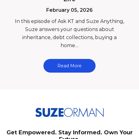
February 05, 2026
In this episode of Ask KT and Suze Anything,
Suze answers your questions about
inheritance, debt collections, buying a
home…
Read More
Get Empowered. Stay Informed. Own Your