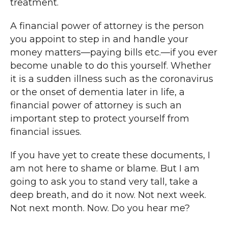
treatment.
A financial power of attorney is the person
you appoint to step in and handle your
money matters—paying bills etc.—if you ever
become unable to do this yourself. Whether
it is a sudden illness such as the coronavirus
or the onset of dementia later in life, a
financial power of attorney is such an
important step to protect yourself from
financial issues.
If you have yet to create these documents, I
am not here to shame or blame. But I am
going to ask you to stand very tall, take a
deep breath, and do it now. Not next week.
Not next month. Now. Do you hear me?