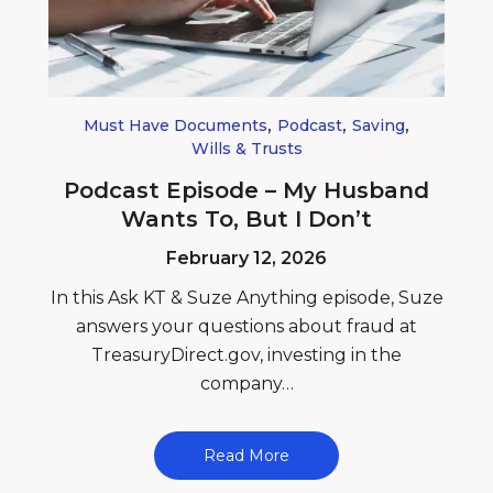
,
,
,
Must Have Documents
Podcast
Saving
Wills & Trusts
Podcast Episode – My Husband
Wants To, But I Don’t
February 12, 2026
In this Ask KT & Suze Anything episode, Suze
answers your questions about fraud at
TreasuryDirect.gov, investing in the
company…
Read More