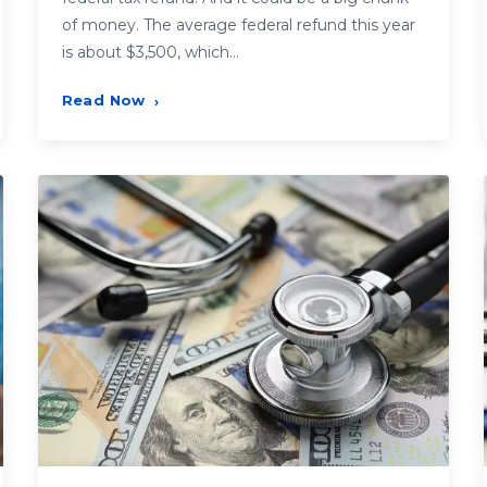
of money. The average federal refund this year
is about $3,500, which…
Read Now
›