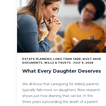
ESTATE PLANNING, LONG TERM CARE, MUST HAVE
DOCUMENTS, WILLS & TRUSTS · JULY 9, 2026
What Every Daughter Deserves
We all know that caregiving for elderly parents
typically falls more on daughters. New research
shows just how draining that can be. In the
three years surrounding the death of a parent