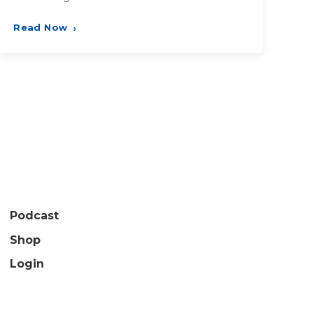
Read Now
›
Podcast
Shop
Login