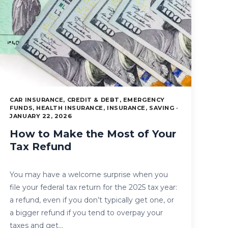
CAR INSURANCE, CREDIT & DEBT, EMERGENCY
FUNDS, HEALTH INSURANCE, INSURANCE, SAVING ·
JANUARY 22, 2026
How to Make the Most of Your
Tax Refund
You may have a welcome surprise when you
file your federal tax return for the 2025 tax year:
a refund, even if you don’t typically get one, or
a bigger refund if you tend to overpay your
taxes and get…