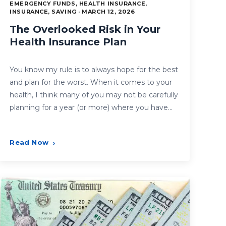
EMERGENCY FUNDS, HEALTH INSURANCE,
INSURANCE, SAVING · MARCH 12, 2026
The Overlooked Risk in Your
Health Insurance Plan
You know my rule is to always hope for the best
and plan for the worst. When it comes to your
health, I think many of you may not be carefully
planning for a year (or more) where you have…
Read Now
›