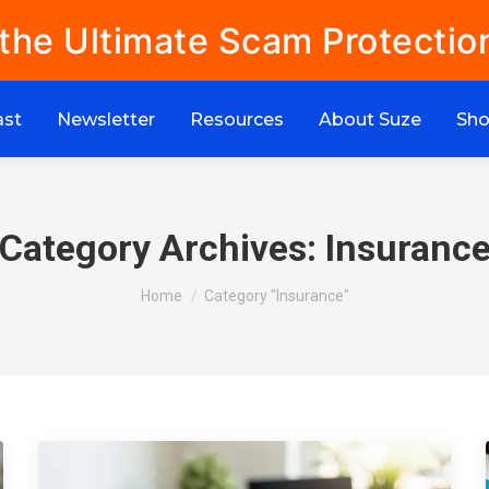
 the Ultimate Scam Protectio
ast
Newsletter
Resources
About Suze
Sh
Category Archives:
Insuranc
You are here:
Home
Category "Insurance"