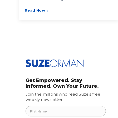
Read Now
›
Posts
pagination
Get Empowered. Stay
Informed. Own Your Future.
Join the millions who read Suze’s free
weekly newsletter.