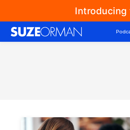
Introducing
Podc