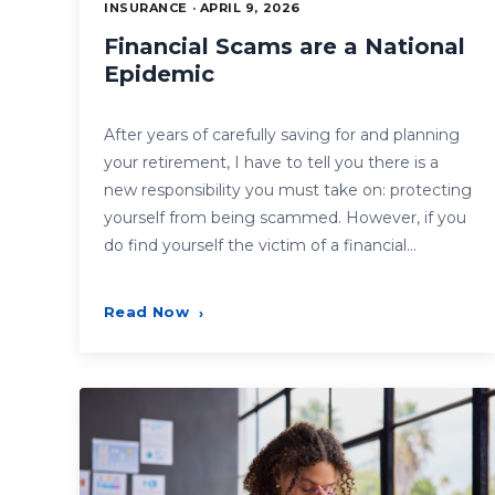
INSURANCE · APRIL 9, 2026
Financial Scams are a National
Epidemic
After years of carefully saving for and planning
your retirement, I have to tell you there is a
new responsibility you must take on: protecting
yourself from being scammed. However, if you
do find yourself the victim of a financial…
Read Now
›