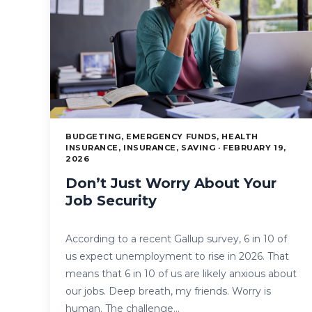
BUDGETING, EMERGENCY FUNDS, HEALTH
INSURANCE, INSURANCE, SAVING · FEBRUARY 19,
2026
Don’t Just Worry About Your
Job Security
According to a recent Gallup survey, 6 in 10 of
us expect unemployment to rise in 2026. That
means that 6 in 10 of us are likely anxious about
our jobs. Deep breath, my friends. Worry is
human. The challenge…