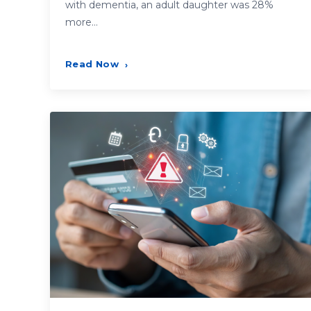
with dementia, an adult daughter was 28%
more…
Read Now
›