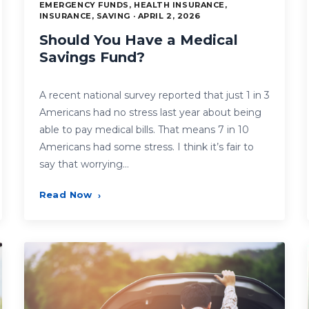
EMERGENCY FUNDS, HEALTH INSURANCE,
INSURANCE, SAVING · APRIL 2, 2026
Should You Have a Medical
Savings Fund?
A recent national survey reported that just 1 in 3
Americans had no stress last year about being
able to pay medical bills. That means 7 in 10
Americans had some stress. I think it’s fair to
say that worrying…
Read Now
›