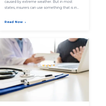
caused by extreme weather. But in most
states, insurers can use something that is in…
Read Now
›