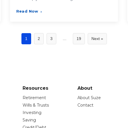
Read Now
›
1
2
3
…
19
Next »
Resources
About
Retirement
About Suze
Wills & Trusts
Contact
Investing
Saving
Credit/Debt