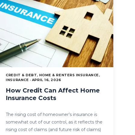
CREDIT & DEBT, HOME & RENTERS INSURANCE,
INSURANCE · APRIL 16, 2026
How Credit Can Affect Home
Insurance Costs
The rising cost of homeowner’s insurance is
somewhat out of our control, as it reflects the
rising cost of claims (and future risk of claims)