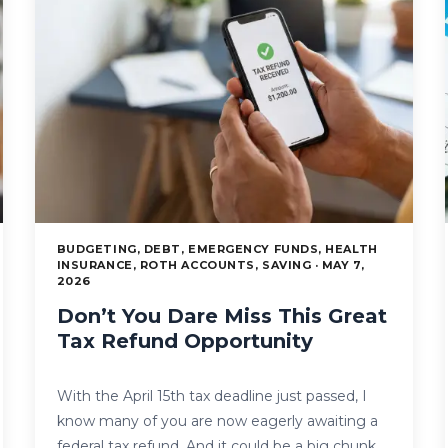
BUDGETING, DEBT, EMERGENCY FUNDS, HEALTH
INSURANCE, ROTH ACCOUNTS, SAVING · MAY 7,
2026
Don’t You Dare Miss This Great
Tax Refund Opportunity
With the April 15th tax deadline just passed, I
know many of you are now eagerly awaiting a
federal tax refund. And it could be a big chunk