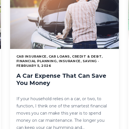
CAR INSURANCE, CAR LOANS, CREDIT & DEBT,
FINANCIAL PLANNING, INSURANCE, SAVING ·
FEBRUARY 5, 2026
A Car Expense That Can Save
You Money
If your household relies on a car, or two, to
function, I think one of the smartest financial
moves you can make this year is to spend
money on car maintenance. The longer you
can keep your car humming and…