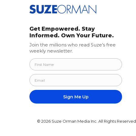
Get Empowered. Stay
Informed. Own Your Future.
Join the millions who read Suze’s free
weekly newsletter.
© 2026 Suze Orman Media Inc. All Rights Reserved