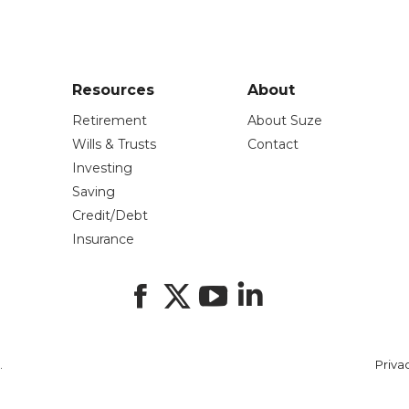
Resources
About
Retirement
About Suze
Wills & Trusts
Contact
Investing
Saving
Credit/Debt
Insurance
Facebook
X
YouTube
LinkedIn
.
Priva