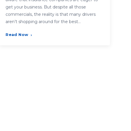
get your business. But despite all those
commercials, the reality is that many drivers
aren’t shopping around for the best…
Read Now
›