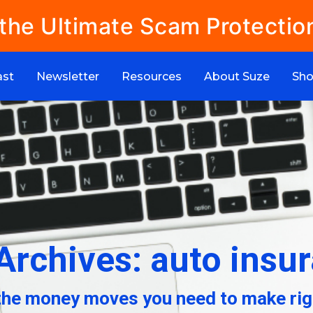
 the Ultimate Scam Protectio
ast
Newsletter
Resources
About Suze
Sh
Archives: auto insu
the money moves you need to make rig