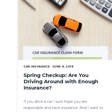
CAR INSURANCE · JUNE 6, 2019
Spring Checkup: Are You
Driving Around with Enough
Insurance?
If you drive a car I sure hope you are
responsible and have insurance. And I want to