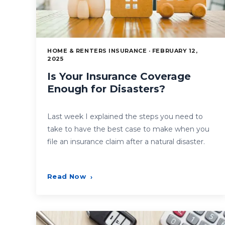
HOME & RENTERS INSURANCE · FEBRUARY 12,
2025
Is Your Insurance Coverage
Enough for Disasters?
Last week I explained the steps you need to
take to have the best case to make when you
file an insurance claim after a natural disaster.
Read Now
›