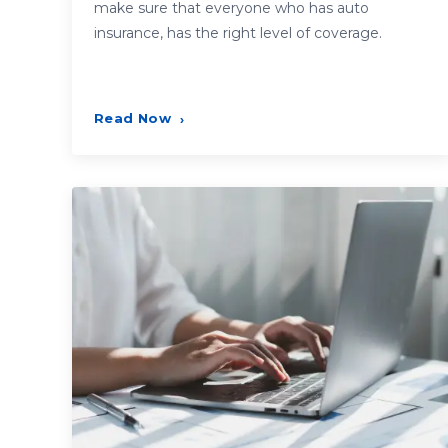
make sure that everyone who has auto
insurance, has the right level of coverage.
Read Now
›