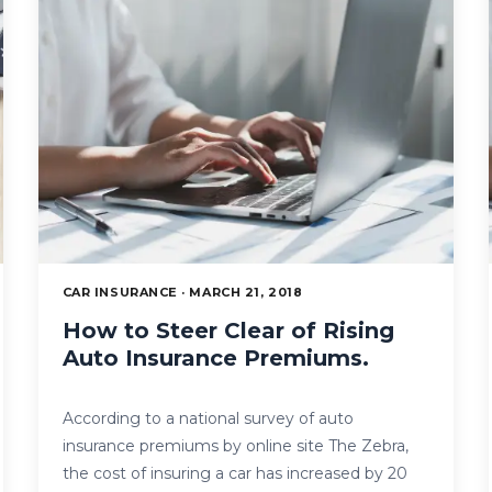
CAR INSURANCE · MARCH 21, 2018
How to Steer Clear of Rising
Auto Insurance Premiums.
According to a national survey of auto
insurance premiums by online site The Zebra,
the cost of insuring a car has increased by 20