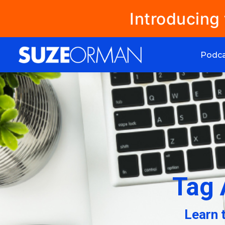
Introducing
Podc
Tag 
Learn 