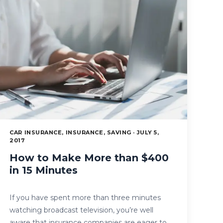
CAR INSURANCE, INSURANCE, SAVING · JULY 5,
2017
How to Make More than $400
in 15 Minutes
If you have spent more than three minutes
watching broadcast television, you’re well
aware that insurance companies are eager to