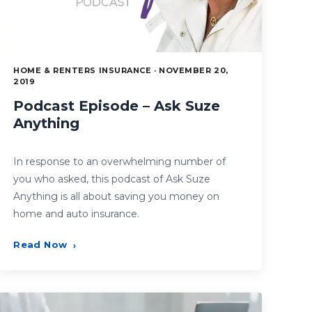
HOME & RENTERS INSURANCE · NOVEMBER 20,
2019
Podcast Episode – Ask Suze
Anything
In response to an overwhelming number of
you who asked, this podcast of Ask Suze
Anything is all about saving you money on
home and auto insurance.
Read Now
›