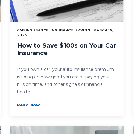
CAR INSURANCE, INSURANCE, SAVING · MARCH 15,
2023
How to Save $100s on Your Car
Insurance
If you own a car, your auto insurance premium
is riding on how good you are at paying your
bills on time, and other signals of financial
health.
Read Now
›