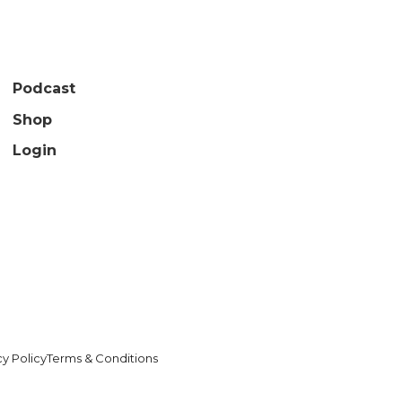
Podcast
Shop
Login
cy Policy
Terms & Conditions