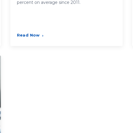
percent on average since 2011.
Read Now
›