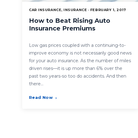
CAR INSURANCE, INSURANCE · FEBRUARY 1, 2017
How to Beat Rising Auto
Insurance Premiums
Low gas prices coupled with a continuing-to-
improve economy is not necessarily good news
for your auto insurance. As the number of miles
driven rises—it is up more than 6% over the
past two years-so too do accidents. And then
there…
Read Now
›