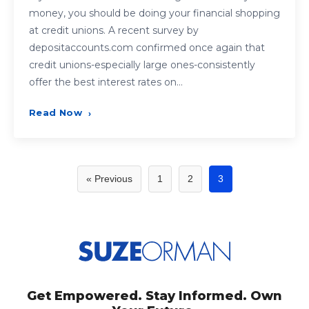
money, you should be doing your financial shopping
at credit unions. A recent survey by
depositaccounts.com confirmed once again that
credit unions-especially large ones-consistently
offer the best interest rates on…
Read Now
›
Posts
« Previous
1
2
3
pagination
Get Empowered. Stay Informed. Own