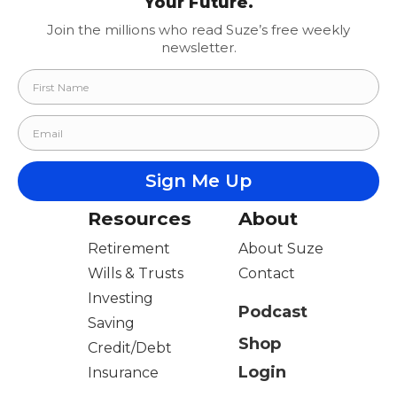
Your Future.
Join the millions who read Suze’s free weekly
newsletter.
Resources
About
Retirement
About Suze
Wills & Trusts
Contact
Investing
Podcast
Saving
Shop
Credit/Debt
Login
Insurance