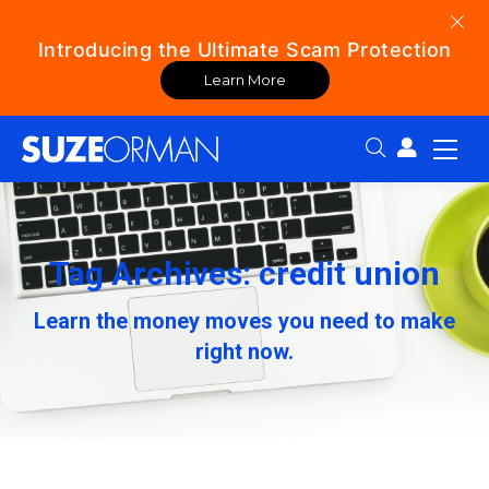
Introducing the Ultimate Scam Protection
Learn More
Search:
Tag Archives: credit union
Learn the money moves you need to make
right now.