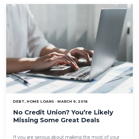
DEBT, HOME LOANS · MARCH 9, 2016
No Credit Union? You’re Likely
Missing Some Great Deals
If you are serious about making the most of your