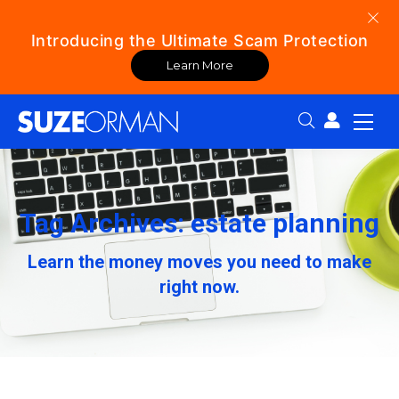
Introducing the Ultimate Scam Protection
Learn More
Search:
Tag Archives: estate planning
Learn the money moves you need to make
right now.