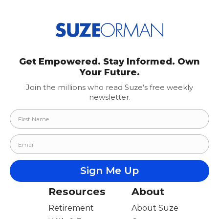
pagination
Get Empowered. Stay Informed. Own
Your Future.
Join the millions who read Suze’s free weekly
newsletter.
Resources
About
Retirement
About Suze