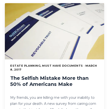
ESTATE PLANNING, MUST HAVE DOCUMENTS · MARCH
8, 2017
The Selfish Mistake More than
50% of Americans Make
My friends, you are killing me with your inability to
plan for your death. A new survey from caring.com