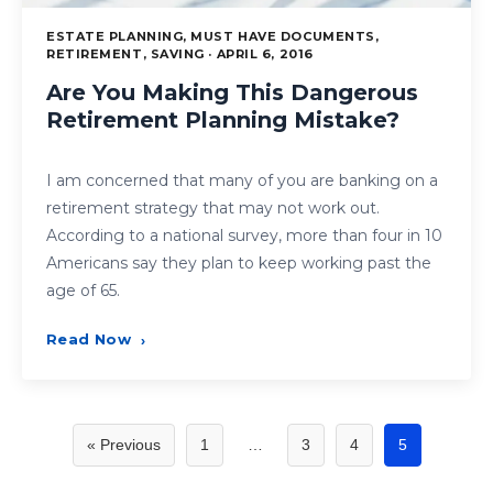
ESTATE PLANNING, MUST HAVE DOCUMENTS,
RETIREMENT, SAVING · APRIL 6, 2016
Are You Making This Dangerous
Retirement Planning Mistake?
I am concerned that many of you are banking on a
retirement strategy that may not work out.
According to a national survey, more than four in 10
Americans say they plan to keep working past the
age of 65.
Read Now
›
Posts
« Previous
1
…
3
4
5