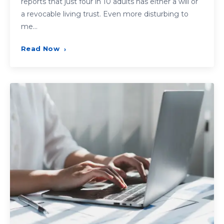
reports that just four in 10 adults has either a will or
a revocable living trust. Even more disturbing to
me…
Read Now
›