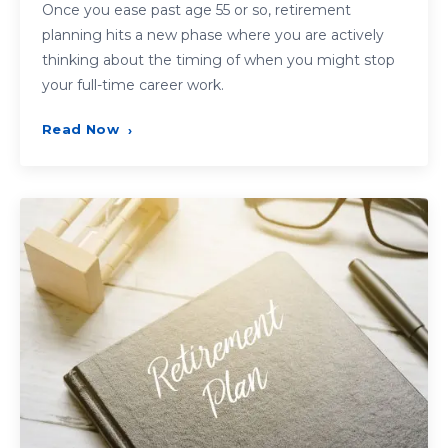
Once you ease past age 55 or so, retirement
planning hits a new phase where you are actively
thinking about the timing of when you might stop
your full-time career work.
Read Now
›