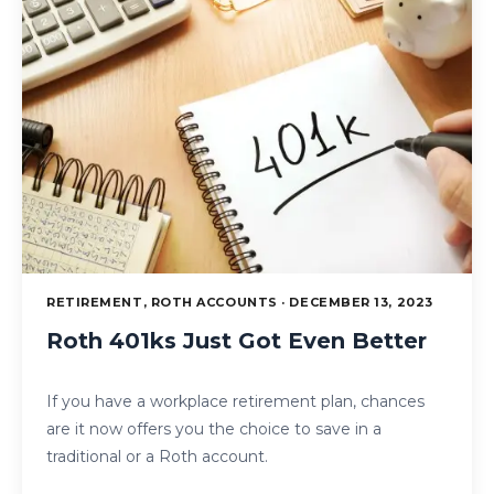
RETIREMENT, ROTH ACCOUNTS · DECEMBER 13, 2023
Roth 401ks Just Got Even Better
If you have a workplace retirement plan, chances
are it now offers you the choice to save in a
traditional or a Roth account.