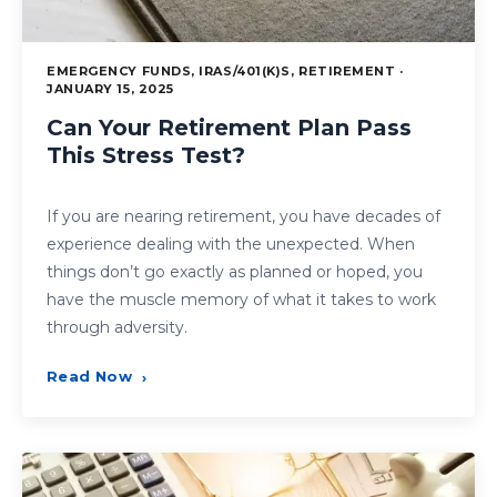
EMERGENCY FUNDS, IRAS/401(K)S, RETIREMENT ·
JANUARY 15, 2025
Can Your Retirement Plan Pass
This Stress Test?
If you are nearing retirement, you have decades of
experience dealing with the unexpected. When
things don’t go exactly as planned or hoped, you
have the muscle memory of what it takes to work
through adversity.
Read Now
›