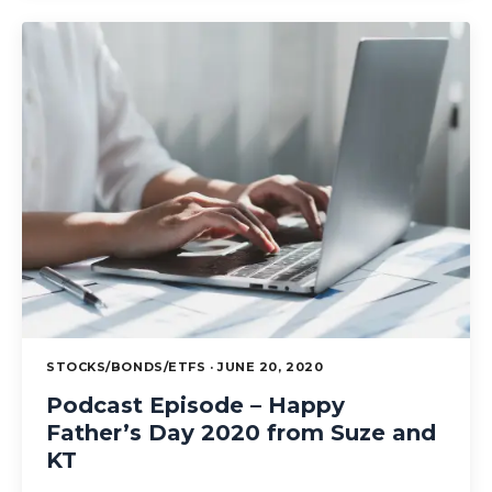
STOCKS/BONDS/ETFS · JUNE 20, 2020
Podcast Episode – Happy
Father’s Day 2020 from Suze and
KT