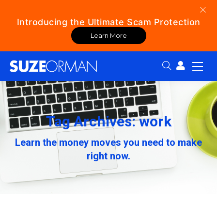
Introducing the Ultimate Scam Protection
Learn More
Search:
Tag Archives: work
Learn the money moves you need to make
right now.