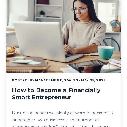
PORTFOLIO MANAGEMENT, SAVING · MAY 25, 2022
How to Become a Financially
Smart Entrepreneur
During the pandemic, plenty of women decided to
launch their own businesses. The number of