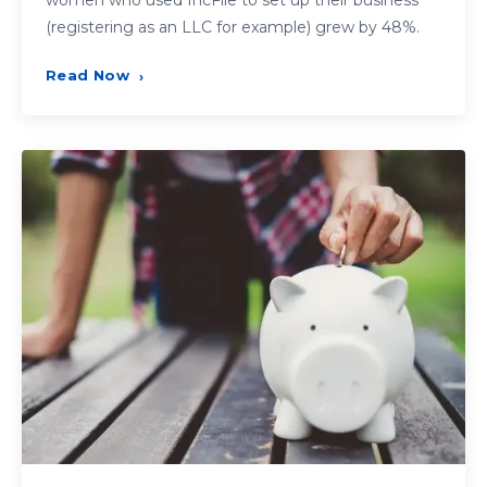
women who used IncFile to set up their business
(registering as an LLC for example) grew by 48%.
Read Now
›