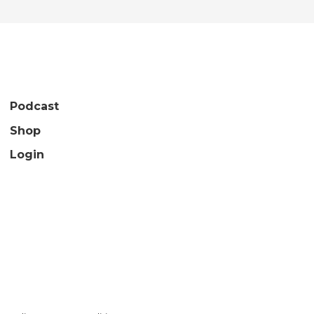
Podcast
Shop
Login