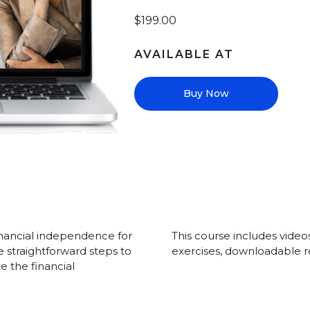
$199.00
AVAILABLE AT
Buy Now
inancial independence for
This course includes video
he straightforward steps to
exercises, downloadable r
 the financial