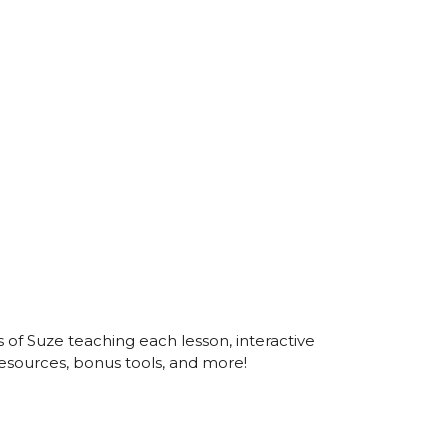
s of Suze teaching each lesson, interactive
esources, bonus tools, and more!