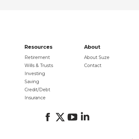
Resources
About
Retirement
About Suze
Wills & Trusts
Contact
Investing
Saving
Credit/Debt
Insurance
Facebook
X
YouTube
LinkedIn