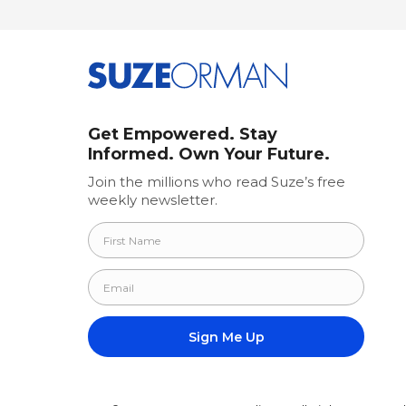
Get Empowered. Stay
Informed. Own Your Future.
Join the millions who read Suze’s free
weekly newsletter.