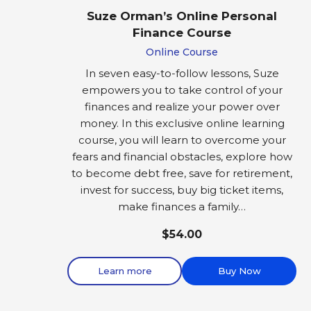
Suze Orman’s Online Personal
Finance Course
Online Course
In seven easy-to-follow lessons, Suze
empowers you to take control of your
finances and realize your power over
money. In this exclusive online learning
course, you will learn to overcome your
fears and financial obstacles, explore how
to become debt free, save for retirement,
invest for success, buy big ticket items,
make finances a family…
$54.00
Learn more
Buy Now