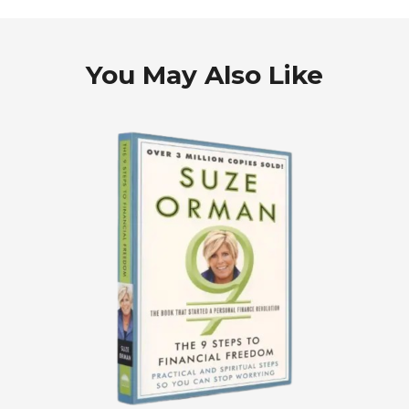
You May Also Like