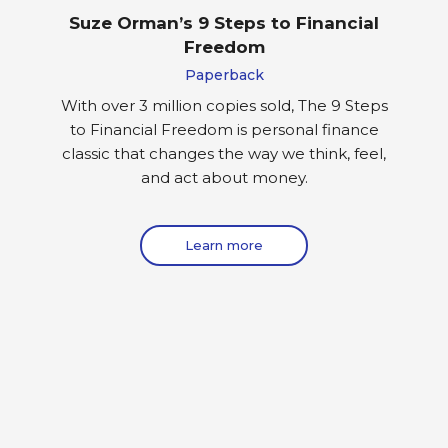
Suze Orman’s 9 Steps to Financial
Freedom
Paperback
With over 3 million copies sold, The 9 Steps
to Financial Freedom is personal finance
classic that changes the way we think, feel,
and act about money.
Learn more