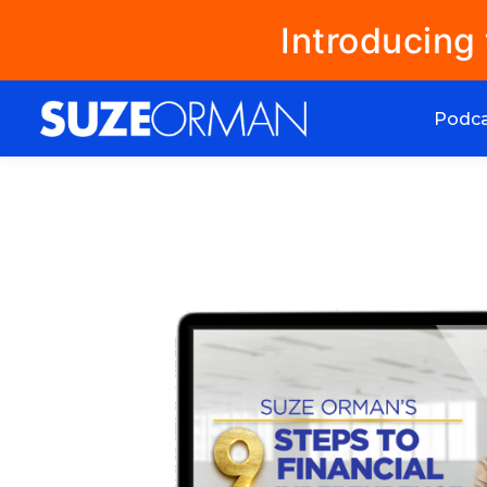
Introducing
Podc