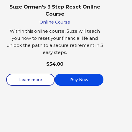
Suze Orman’s 3 Step Reset Online
Course
Online Course
Within this online course, Suze will teach
you how to reset your financial life and
unlock the path to a secure retirement in 3
easy steps.
$54.00
Learn more
Buy Now