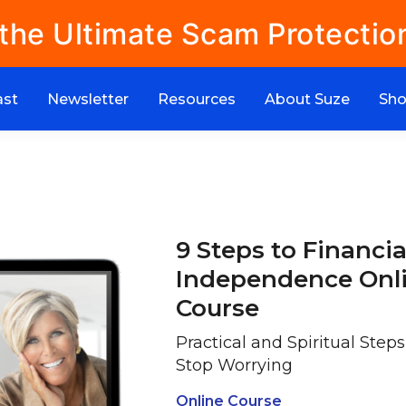
 the Ultimate Scam Protectio
ast
Newsletter
Resources
About Suze
Sh
9 Steps to Financia
Independence Onl
Course
Practical and Spiritual Step
Stop Worrying
Online Course