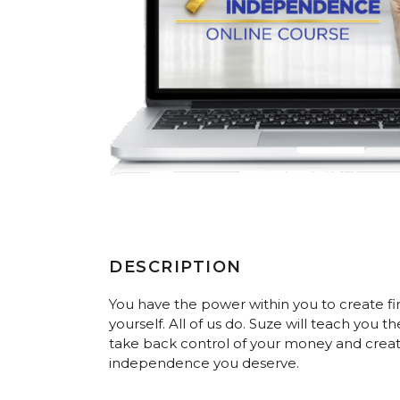
DESCRIPTION
You have the power within you to create f
yourself. All of us do. Suze will teach you t
take back control of your money and create
independence you deserve.