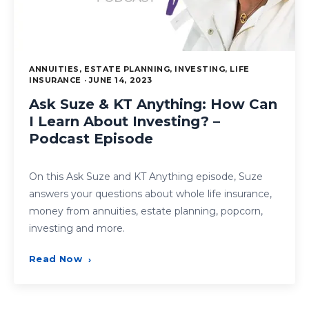
ANNUITIES, ESTATE PLANNING, INVESTING, LIFE
INSURANCE · JUNE 14, 2023
Ask Suze & KT Anything: How Can
I Learn About Investing? –
Podcast Episode
On this Ask Suze and KT Anything episode, Suze
answers your questions about whole life insurance,
money from annuities, estate planning, popcorn,
investing and more.
Read Now
›