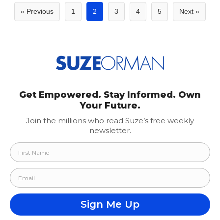
Posts
« Previous
1
2
3
4
5
Next »
pagination
Get Empowered. Stay Informed. Own
Your Future.
Join the millions who read Suze’s free weekly
newsletter.