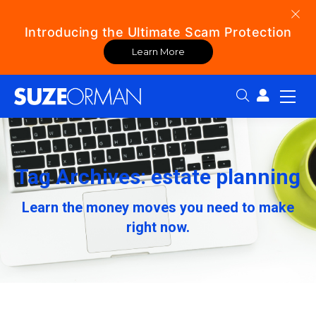
Introducing the Ultimate Scam Protection
Learn More
Search:
Tag Archives: estate planning
Learn the money moves you need to make
right now.