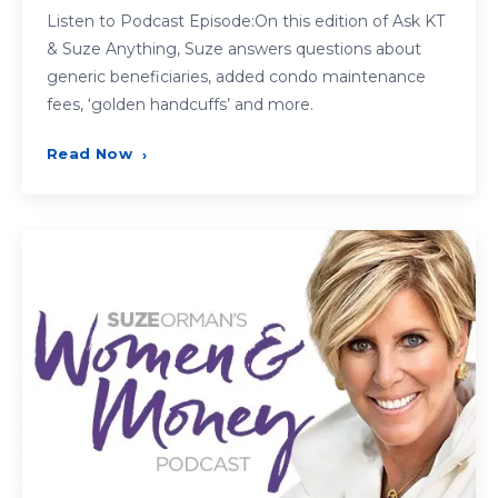
Listen to Podcast Episode:On this edition of Ask KT
& Suze Anything, Suze answers questions about
generic beneficiaries, added condo maintenance
fees, ‘golden handcuffs’ and more.
Read Now
›