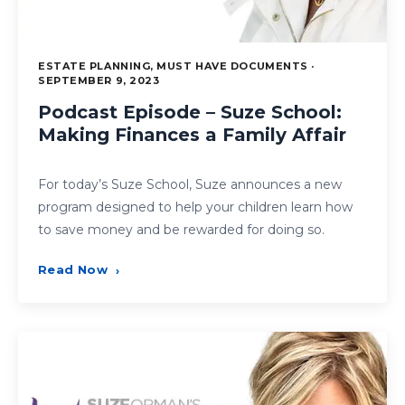
ESTATE PLANNING, MUST HAVE DOCUMENTS ·
SEPTEMBER 9, 2023
Podcast Episode – Suze School:
Making Finances a Family Affair
For today’s Suze School, Suze announces a new
program designed to help your children learn how
to save money and be rewarded for doing so.
Read Now
›