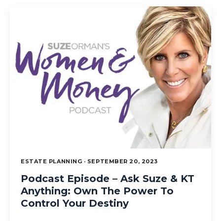
ESTATE PLANNING · SEPTEMBER 20, 2023
Podcast Episode – Ask Suze & KT
Anything: Own The Power To
Control Your Destiny