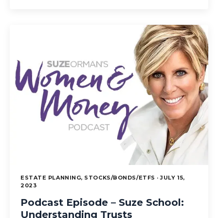
ESTATE PLANNING, STOCKS/BONDS/ETFS · JULY 15,
2023
Podcast Episode – Suze School:
Understanding Trusts