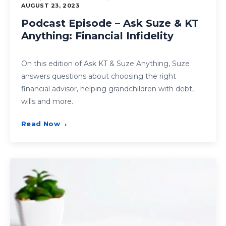
AUGUST 23, 2023
Podcast Episode – Ask Suze & KT
Anything: Financial Infidelity
On this edition of Ask KT & Suze Anything, Suze
answers questions about choosing the right
financial advisor, helping grandchildren with debt,
wills and more.
Read Now
›