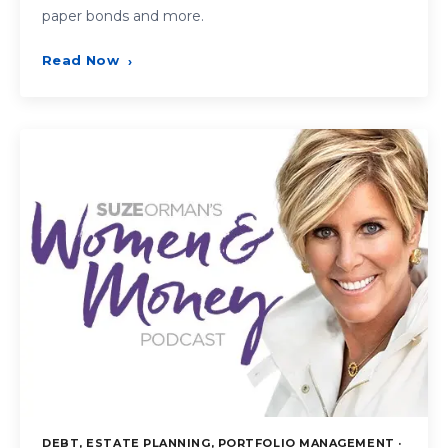
paper bonds and more.
Read Now
›
DEBT, ESTATE PLANNING, PORTFOLIO MANAGEMENT ·