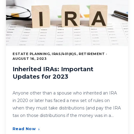
ESTATE PLANNING, IRAS/401(K)S, RETIREMENT ·
AUGUST 16, 2023
Inherited IRAs: Important
Updates for 2023
Anyone other than a spouse who inherited an IRA
in 2020 or later has faced a new set of rules on
when they must take distributions (and pay the IRA
tax on those distributions if the money was in a…
Read Now
›