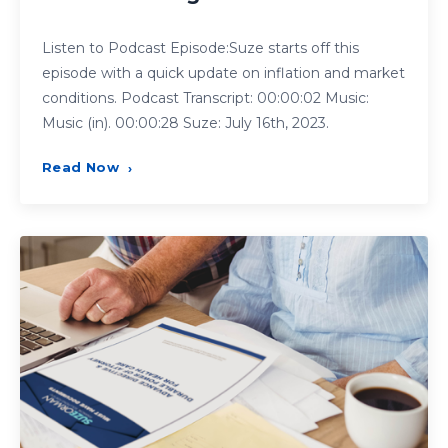
Listen to Podcast Episode:Suze starts off this
episode with a quick update on inflation and market
conditions. Podcast Transcript: 00:00:02 Music:
Music (in). 00:00:28 Suze: July 16th, 2023.
Read Now
›