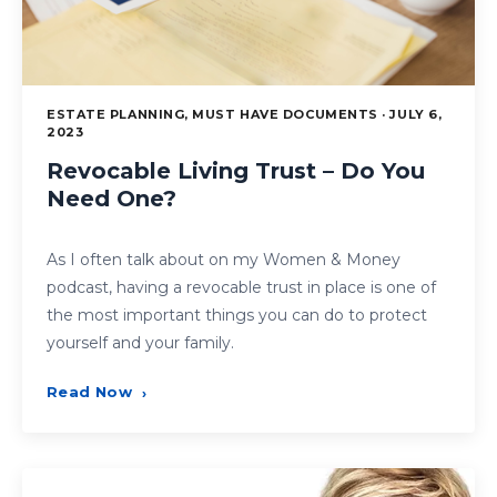
ESTATE PLANNING, MUST HAVE DOCUMENTS · JULY 6,
2023
Revocable Living Trust – Do You
Need One?
As I often talk about on my Women & Money
podcast, having a revocable trust in place is one of
the most important things you can do to protect
yourself and your family.
Read Now
›