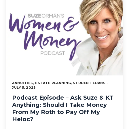
ANNUITIES, ESTATE PLANNING, STUDENT LOANS ·
JULY 5, 2023
Podcast Episode – Ask Suze & KT
Anything: Should I Take Money
From My Roth to Pay Off My
Heloc?