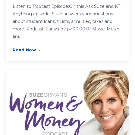
Listen to Podcast Episode:On this Ask Suze and KT
Anything episode, Suze answers your questions
about student loans, trusts, annuities, taxes and
more. Podcast Transcript: p>00:00:01 Music: Music
(in).
Read Now
›