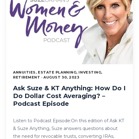
ANNUITIES, ESTATE PLANNING, INVESTING,
RETIREMENT · AUGUST 30, 2023
Ask Suze & KT Anything: How Do I
Do Dollar Cost Averaging? –
Podcast Episode
Listen to Podcast Episode:On this edition of Ask KT
& Suze Anything, Suze answers questions about
the need for revocable trusts, converting IRAs,