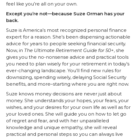
feel like you’re all on your own.
Except you’re not—because Suze Orman has your
back.
Suze is America’s most recognized personal finance
expert for a reason. She’s been dispensing actionable
advice for years to people seeking financial security.
Now, in
The Ultimate Retirement Guide for 50+
, she
gives you the no-nonsense advice and practical tools
you need to plan wisely for your retirement in today’s
ever-changing landscape. You’ll find new rules for
downsizing, spending wisely, delaying Social Security
benefits, and more–starting where you are right now.
Suze knows money decisions are never just about
money. She understands your hopes, your fears, your
wishes, and your desires for your own life as well as for
your loved ones. She will guide you on how to let go
of regret and fear, and with her unparalleled
knowledge and unique empathy, she will reveal
practical and personal steps so you can always live