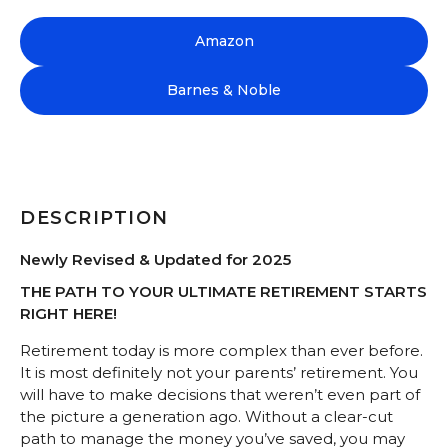
Amazon
Barnes & Noble
DESCRIPTION
Newly Revised & Updated for 2025
THE PATH TO YOUR ULTIMATE RETIREMENT STARTS
RIGHT HERE!
Retirement today is more complex than ever before.
It is most definitely not your parents’ retirement. You
will have to make decisions that weren’t even part of
the picture a generation ago. Without a clear-cut
path to manage the money you’ve saved, you may