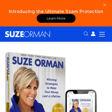
Introducing the Ultimate Scam Protection
Learn More
Search: