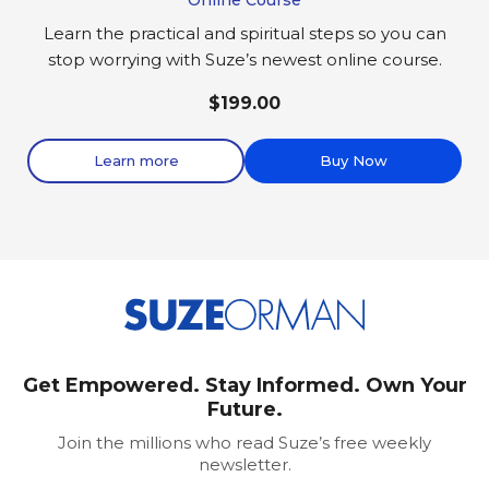
Learn the practical and spiritual steps so you can
stop worrying with Suze’s newest online course.
$199.00
Learn more
Buy Now
Get Empowered. Stay Informed. Own Your
Future.
Join the millions who read Suze’s free weekly
newsletter.