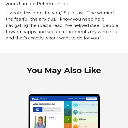
your Ultimate Retirement life.
“I wrote this book for you,” Suze says. “The worried,
the fearful, the anxious. I know you need help
navigating the road ahead. I’ve helped steer people
toward happy and secure retirements my whole life,
and that’s exactly what I want to do for you.”
You May Also Like