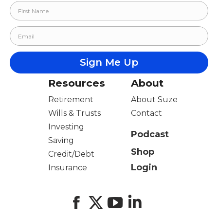
Resources
About
Retirement
About Suze
Wills & Trusts
Contact
Investing
Podcast
Saving
Shop
Credit/Debt
Login
Insurance
Facebook
X
YouTube
LinkedIn