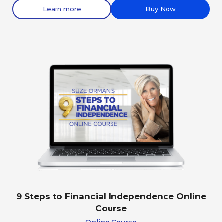
Learn more
Buy Now
9 Steps to Financial Independence Online
Course
Online Course