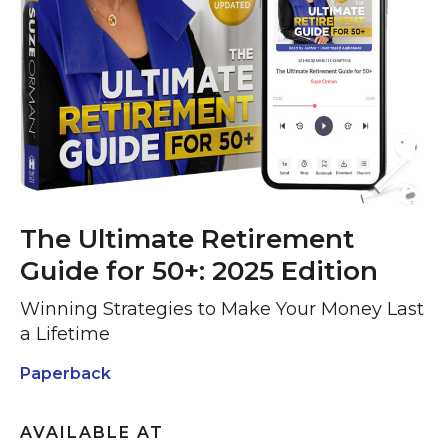
The Ultimate Retirement
Guide for 50+: 2025 Edition
Winning Strategies to Make Your Money Last
a Lifetime
Paperback
AVAILABLE AT