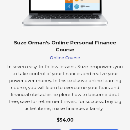
Suze Orman’s Online Personal Finance
Course
Online Course
In seven easy-to-follow lessons, Suze empowers you
to take control of your finances and realize your
power over money. In this exclusive online learning
course, you will learn to overcome your fears and
financial obstacles, explore how to become debt
free, save for retirement, invest for success, buy big
ticket items, make finances a family…
$54.00