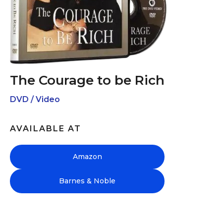
The Courage to be Rich
DVD / Video
AVAILABLE AT
Amazon
Barnes & Noble