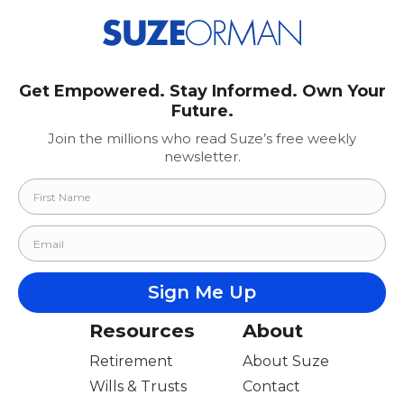
Get Empowered. Stay Informed. Own Your
Future.
Join the millions who read Suze’s free weekly
newsletter.
Resources
About
Retirement
About Suze
Wills & Trusts
Contact