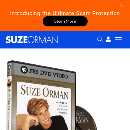
Introducing the Ultimate Scam Protection
Learn More
Search: