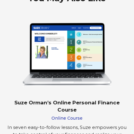
Suze Orman’s Online Personal Finance
Course
Online Course
In seven easy-to-follow lessons, Suze empowers you