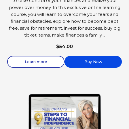
to take control of your finances and realize your
power over money. In this exclusive online learning
course, you will learn to overcome your fears and
financial obstacles, explore how to become debt
free, save for retirement, invest for success, buy big
ticket items, make finances a family…
$54.00
Learn more
Buy Now