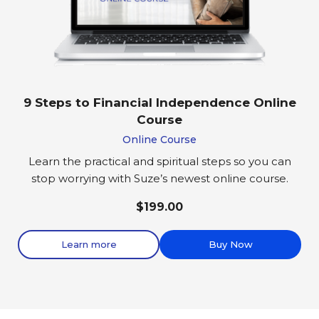
9 Steps to Financial Independence Online
Course
Online Course
Learn the practical and spiritual steps so you can
stop worrying with Suze’s newest online course.
$199.00
Learn more
Buy Now