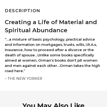
DESCRIPTION
Creating a Life of Material and
Spiritual Abundance
“…a mixture of basic psychology, practical advice
and information on mortgages, trusts, wills, I.R.A.s,
insurance, how to proceed after a divorce or the
death of spouse…Unlike some books specifically
aimed at women, Orman’s books don’t pit women
and men against each other…Orman takes the high
road here.”
– THE NEW YORKER
You May Also Like