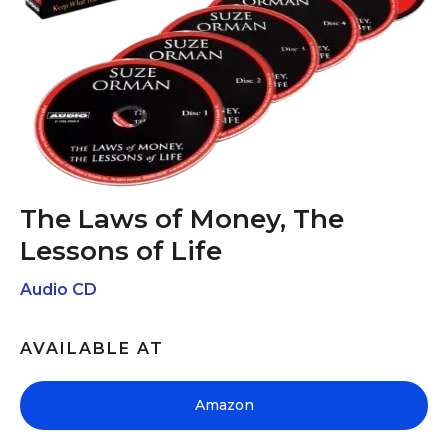
The Laws of Money, The
Lessons of Life
Audio CD
AVAILABLE AT
Amazon