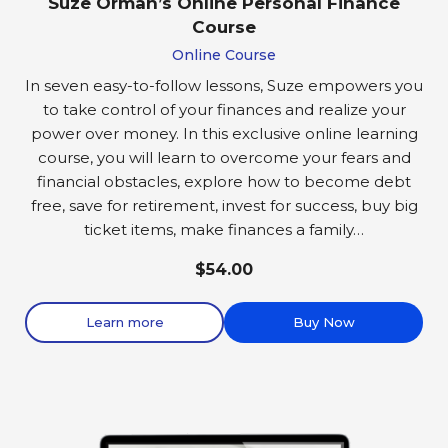
Suze Orman’s Online Personal Finance
Course
Online Course
In seven easy-to-follow lessons, Suze empowers you
to take control of your finances and realize your
power over money. In this exclusive online learning
course, you will learn to overcome your fears and
financial obstacles, explore how to become debt
free, save for retirement, invest for success, buy big
ticket items, make finances a family…
$54.00
Learn more
Buy Now