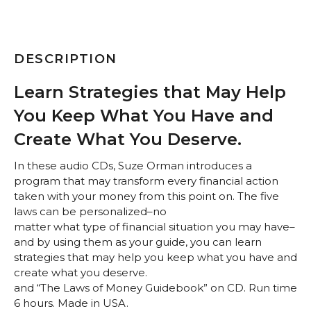
DESCRIPTION
Learn Strategies that May Help
You Keep What You Have and
Create What You Deserve.
In these audio CDs, Suze Orman introduces a
program that may transform every financial action
taken with your money from this point on. The five
laws can be personalized–no
matter what type of financial situation you may have–
and by using them as your guide, you can learn
strategies that may help you keep what you have and
create what you deserve.
and “The Laws of Money Guidebook” on CD. Run time
6 hours. Made in USA.