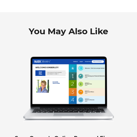
You May Also Like