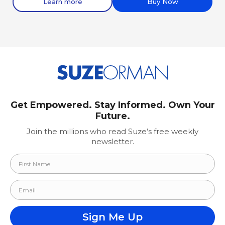
Learn more
Buy Now
Get Empowered. Stay Informed. Own Your
Future.
Join the millions who read Suze’s free weekly
newsletter.