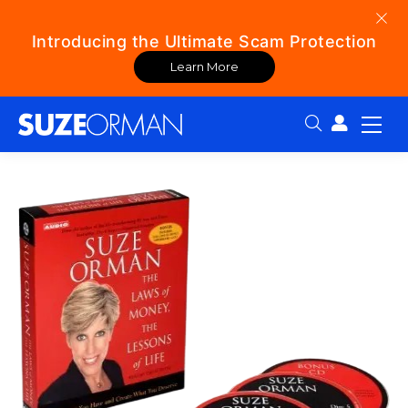
Introducing the Ultimate Scam Protection
Learn More
Search: