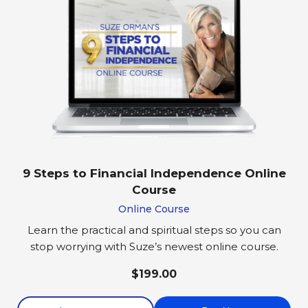
9 Steps to Financial Independence Online
Course
Online Course
Learn the practical and spiritual steps so you can
stop worrying with Suze’s newest online course.
$199.00