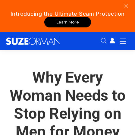
Introducing the Ultimate Scam Protection
Learn More
Search:
Why Every
Woman Needs to
Stop Relying on
Men for Money