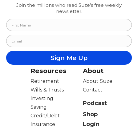
Join the millions who read Suze’s free weekly
newsletter.
Resources
About
Retirement
About Suze
Wills & Trusts
Contact
Investing
Podcast
Saving
Shop
Credit/Debt
Login
Insurance