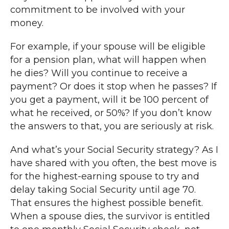
commitment to be involved with your
money.
For example, if your spouse will be eligible
for a pension plan, what will happen when
he dies? Will you continue to receive a
payment? Or does it stop when he passes? If
you get a payment, will it be 100 percent of
what he received, or 50%? If you don’t know
the answers to that, you are seriously at risk.
And what’s your Social Security strategy? As I
have shared with you often, the best move is
for the highest-earning spouse to try and
delay taking Social Security until age 70.
That ensures the highest possible benefit.
When a spouse dies, the survivor is entitled