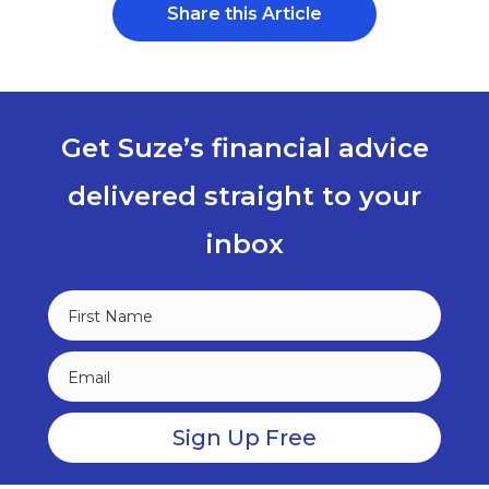
Share this Article
Get Suze’s financial advice
delivered straight to your
inbox