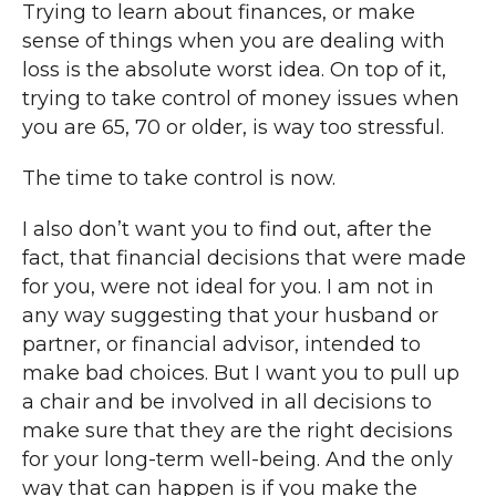
Trying to learn about finances, or make
sense of things when you are dealing with
loss is the absolute worst idea. On top of it,
trying to take control of money issues when
you are 65, 70 or older, is way too stressful.
The time to take control is now.
I also don’t want you to find out, after the
fact, that financial decisions that were made
for you, were not ideal for you. I am not in
any way suggesting that your husband or
partner, or financial advisor, intended to
make bad choices. But I want you to pull up
a chair and be involved in all decisions to
make sure that they are the right decisions
for your long-term well-being. And the only
way that can happen is if you make the