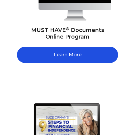
®
MUST HAVE
Documents
Online Program
Learn More