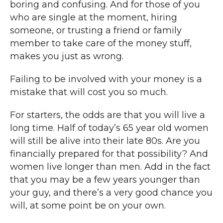
boring and confusing. And for those of you
who are single at the moment, hiring
someone, or trusting a friend or family
member to take care of the money stuff,
makes you just as wrong.
Failing to be involved with your money is a
mistake that will cost you so much.
For starters, the odds are that you will live a
long time. Half of today’s 65 year old women
will still be alive into their late 80s. Are you
financially prepared for that possibility? And
women live longer than men. Add in the fact
that you may be a few years younger than
your guy, and there’s a very good chance you
will, at some point be on your own.