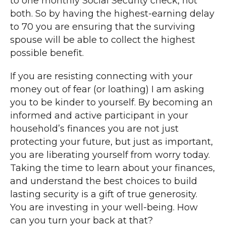
to one monthly Social Security check, not
both. So by having the highest-earning delay
to 70 you are ensuring that the surviving
spouse will be able to collect the highest
possible benefit.
If you are resisting connecting with your
money out of fear (or loathing) I am asking
you to be kinder to yourself. By becoming an
informed and active participant in your
household’s finances you are not just
protecting your future, but just as important,
you are liberating yourself from worry today.
Taking the time to learn about your finances,
and understand the best choices to build
lasting security is a gift of true generosity.
You are investing in your well-being. How
can you turn your back at that?