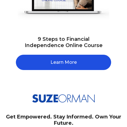
9 Steps to Financial
Independence Online Course
Learn More
Get Empowered. Stay Informed. Own Your
Future.