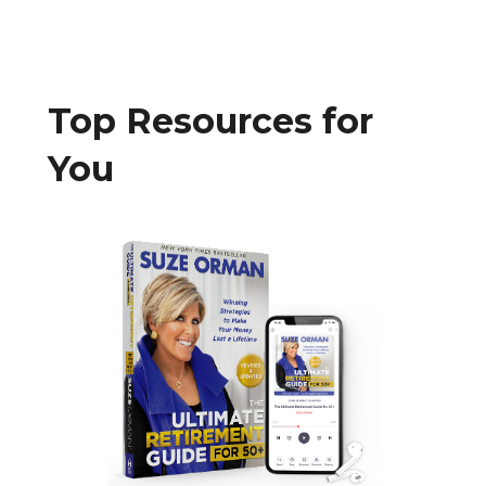
Top Resources for
You