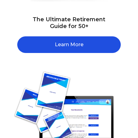
The Ultimate Retirement
Guide for 50+
Learn More