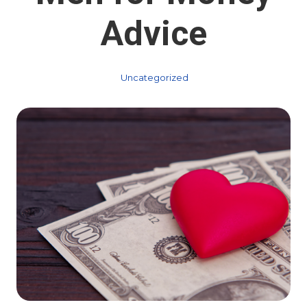
Advice
Uncategorized