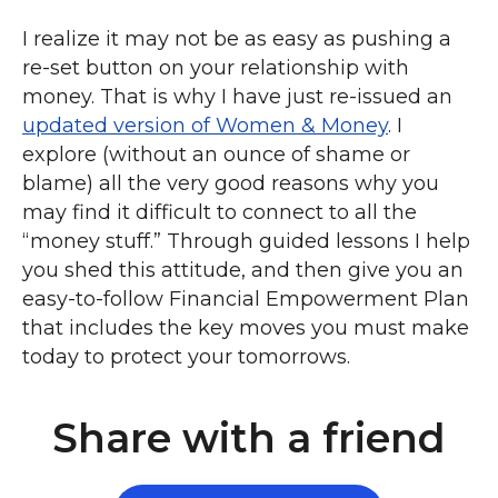
I realize it may not be as easy as pushing a
re-set button on your relationship with
money. That is why I have just re-issued an
updated version of Women & Money
. I
explore (without an ounce of shame or
blame) all the very good reasons why you
may find it difficult to connect to all the
“money stuff.” Through guided lessons I help
you shed this attitude, and then give you an
easy-to-follow Financial Empowerment Plan
that includes the key moves you must make
today to protect your tomorrows.
Share with a friend