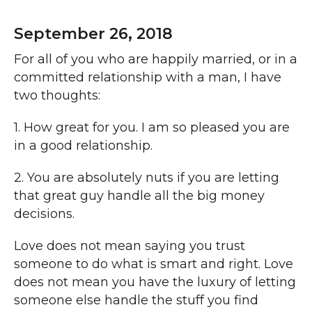
September 26, 2018
For all of you who are happily married, or in a
committed relationship with a man, I have
two thoughts:
1. How great for you. I am so pleased you are
in a good relationship.
2. You are absolutely nuts if you are letting
that great guy handle all the big money
decisions.
Love does not mean saying you trust
someone to do what is smart and right. Love
does not mean you have the luxury of letting
someone else handle the stuff you find