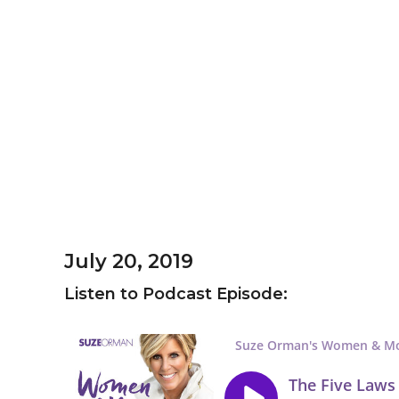
July 20, 2019
Listen to Podcast Episode: