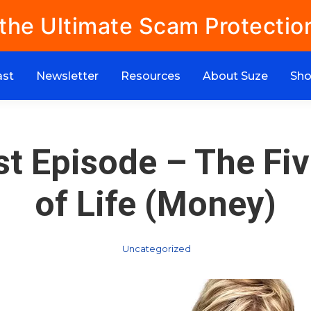
 the Ultimate Scam Protectio
ast
Newsletter
Resources
About Suze
Sh
t Episode – The Fi
of Life (Money)
Uncategorized