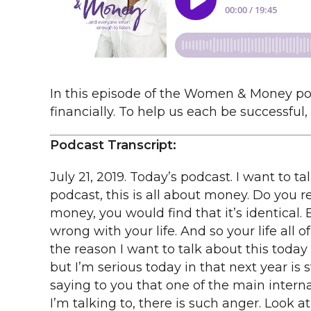
In this episode of the Women & Money podc
financially. To help us each be successful,
Podcast Transcript:
July 21, 2019. Today’s podcast. I want to talk about The Five Laws of Life. I know what you’re thinking, but Suze, Suze, this is a money podcast, this is all about money. Do you remember a little bit ago, I kept saying that if you were just to substitute the word life for money, you would find that it’s identical. Because the truth is what’s going wrong with your money is because something is going wrong with your life. And so your life all of a sudden shows up to you in the downturns of your money or your financial situations. And the reason I want to talk about this today is this. I’m concerned. Now I’m being serious now. I’m not often really serious. This serious, but I’m serious today in that next year is starting to concern me. It’s starting to concern me because of this. Do you remember me saying to you that one of the main internal obstacles to wealth is anger. And it just seems to me everywhere I look, everybody that I’m talking to, there is such anger. Look at every single politician out there. The politicians that are in charge of our so-called lives. Such anger and animosity between this side and that side, it’s like nobody can get along anymore. And we all have such anger inside of ourselves about this crazy student loan debt. I mean this is just nuts that our kids can’t even pay to get an education and that they are saddled with this student loan debt for the rest of their lives in some cases and nobody is willing to help them, and nobody is willing to really come up with a concept that might solve it, not only for the people who currently have student loan debt, but for those in the future. Like it’s just crazy that you got to spend all this money to get a college education. Really people? And there’s such anger over the fact that in many cases, even in our military, we’re not even paying the men and the women that are literally protecting us and giving us our freedom enough money so that their spouses that are at home can feed their kids. They can’t do it. If you look at San Diego, most of the people there that are wives or spouses of the military, the people that are serving, are being paid poverty-level incomes. And there’s such anger over that. And there’s anger over the kids that are being kept in these cages, are you kidding me? And the reason that this concerns me financially speaking, comes back to anger is the number one internal obstacle to wealth. Because if this anger continues, and it continues on the level that we are all experiencing it, then next year, probably around February of next year, something could happen with our trade wars that send our markets in total turmoil again, something could happen with Iran, something can just happen that affects all of us financially speaking, because when something happens on a major political level, it affects you on a personal financial level. And the only way that I know that we can change this, is that individually, you. You have to stop coming from a place of anger in your own family, in your own situation, in your own place of where you work. At your boss. At your fellow employees. At the people that work for you. At your spouse. At your Children.