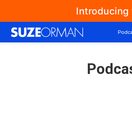
Introducing
Podc
Podcas