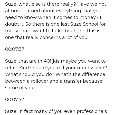
Suze: what else is there really? Have we not
almost learned about everything that you
need to know when it comes to money? I
doubt it. So there is one last Suze School for
today that I want to talk about and this is
one that really concerns a lot of you
00:07:37
Suze: that are in 401(k)s maybe you want to
retire. And should you roll your money over?
What should you do? What’s the difference
between a rollover and a transfer because
some of you
00:07:52
Suze: in fact many of you even professionals