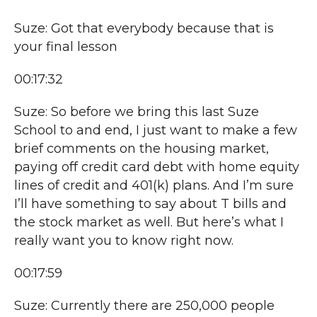
Suze: Got that everybody because that is
your final lesson
00:17:32
Suze: So before we bring this last Suze
School to and end, I just want to make a few
brief comments on the housing market,
paying off credit card debt with home equity
lines of credit and 401(k) plans. And I’m sure
I’ll have something to say about T bills and
the stock market as well. But here’s what I
really want you to know right now.
00:17:59
Suze: Currently there are 250,000 people