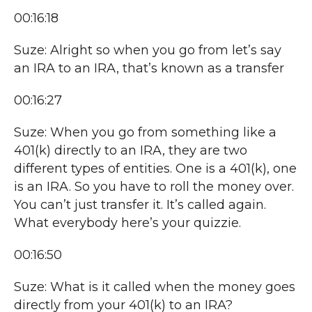
00:16:18
Suze: Alright so when you go from let’s say
an IRA to an IRA, that’s known as a transfer
00:16:27
Suze: When you go from something like a
401(k) directly to an IRA, they are two
different types of entities. One is a 401(k), one
is an IRA. So you have to roll the money over.
You can’t just transfer it. It’s called again.
What everybody here’s your quizzie.
00:16:50
Suze: What is it called when the money goes
directly from your 401(k) to an IRA?