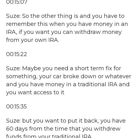
00:15:07
Suze: So the other thing is and you have to
remember this when you have money in an
IRA, if you want you can withdraw money
from your own IRA.
00:15:22
Suze: Maybe you need a short term fix for
something, your car broke down or whatever
and you have money in a traditional IRA and
you want access to it
00:15:35
Suze: but you want to put it back, you have
60 days from the time that you withdrew
funds from your traditional IRA,