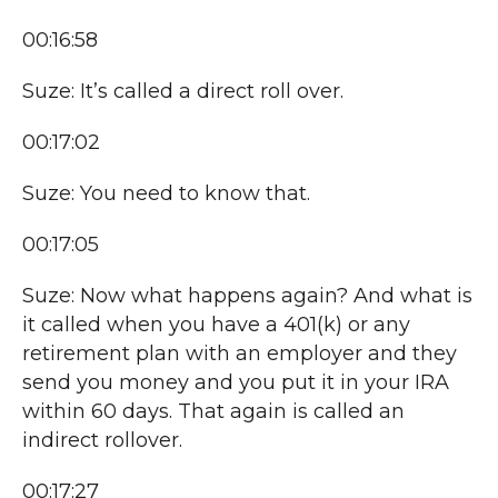
00:16:58
Suze: It’s called a direct roll over.
00:17:02
Suze: You need to know that.
00:17:05
Suze: Now what happens again? And what is
it called when you have a 401(k) or any
retirement plan with an employer and they
send you money and you put it in your IRA
within 60 days. That again is called an
indirect rollover.
00:17:27