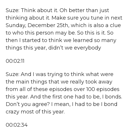
Suze: Think about it. Oh better than just
thinking about it. Make sure you tune in next
Sunday, December 25th, which is also a clue
to who this person may be. So this is it. So
then I started to think we learned so many
things this year, didn’t we everybody
00:02:11
Suze: And I was trying to think what were
the main things that we really took away
from all of these episodes over 100 episodes
this year. And the first one had to be, I bonds.
Don’t you agree? I mean, I had to be I bond
crazy most of this year.
00:02:34