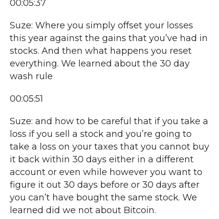
00:05:37
Suze: Where you simply offset your losses
this year against the gains that you’ve had in
stocks. And then what happens you reset
everything. We learned about the 30 day
wash rule
00:05:51
Suze: and how to be careful that if you take a
loss if you sell a stock and you’re going to
take a loss on your taxes that you cannot buy
it back within 30 days either in a different
account or even while however you want to
figure it out 30 days before or 30 days after
you can’t have bought the same stock. We
learned did we not about Bitcoin.