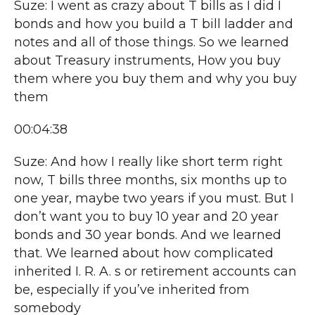
Suze: I went as crazy about T bills as I did I
bonds and how you build a T bill ladder and
notes and all of those things. So we learned
about Treasury instruments, How you buy
them where you buy them and why you buy
them
00:04:38
Suze: And how I really like short term right
now, T bills three months, six months up to
one year, maybe two years if you must. But I
don’t want you to buy 10 year and 20 year
bonds and 30 year bonds. And we learned
that. We learned about how complicated
inherited I. R. A. s or retirement accounts can
be, especially if you’ve inherited from
somebody