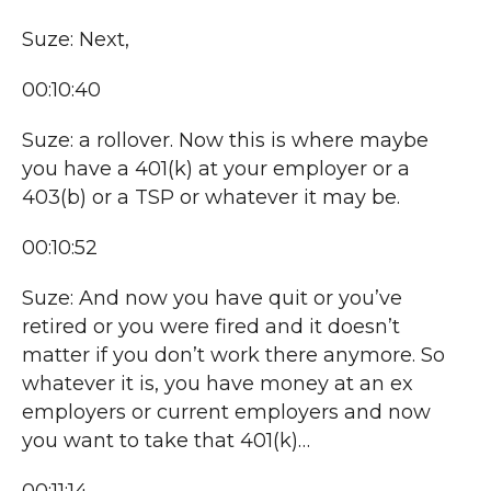
Suze: Next,
00:10:40
Suze: a rollover. Now this is where maybe
you have a 401(k) at your employer or a
403(b) or a TSP or whatever it may be.
00:10:52
Suze: And now you have quit or you’ve
retired or you were fired and it doesn’t
matter if you don’t work there anymore. So
whatever it is, you have money at an ex
employers or current employers and now
you want to take that 401(k)…