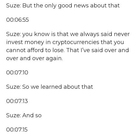
Suze: But the only good news about that
00:06:55
Suze: you know is that we always said never
invest money in cryptocurrencies that you
cannot afford to lose. That I’ve said over and
over and over again.
00:07:10
Suze: So we learned about that
00:07:13
Suze: And so
00:07:15