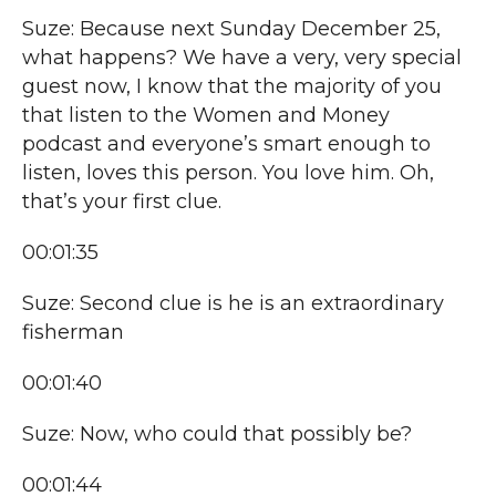
Suze: Because next Sunday December 25,
what happens? We have a very, very special
guest now, I know that the majority of you
that listen to the Women and Money
podcast and everyone’s smart enough to
listen, loves this person. You love him. Oh,
that’s your first clue.
00:01:35
Suze: Second clue is he is an extraordinary
fisherman
00:01:40
Suze: Now, who could that possibly be?
00:01:44