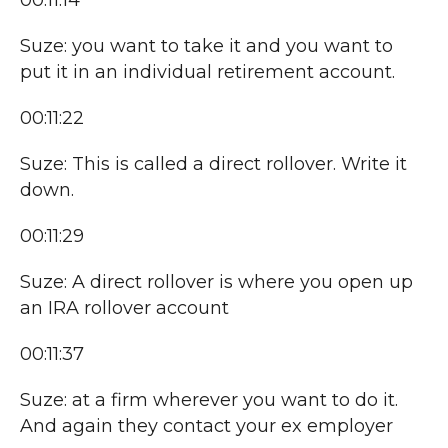
00:11:14
Suze: you want to take it and you want to
put it in an individual retirement account.
00:11:22
Suze: This is called a direct rollover. Write it
down.
00:11:29
Suze: A direct rollover is where you open up
an IRA rollover account
00:11:37
Suze: at a firm wherever you want to do it.
And again they contact your ex employer