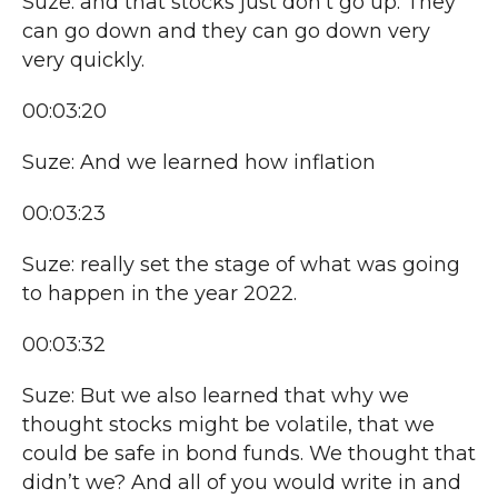
Suze: and that stocks just don’t go up. They
can go down and they can go down very
very quickly.
00:03:20
Suze: And we learned how inflation
00:03:23
Suze: really set the stage of what was going
to happen in the year 2022.
00:03:32
Suze: But we also learned that why we
thought stocks might be volatile, that we
could be safe in bond funds. We thought that
didn’t we? And all of you would write in and