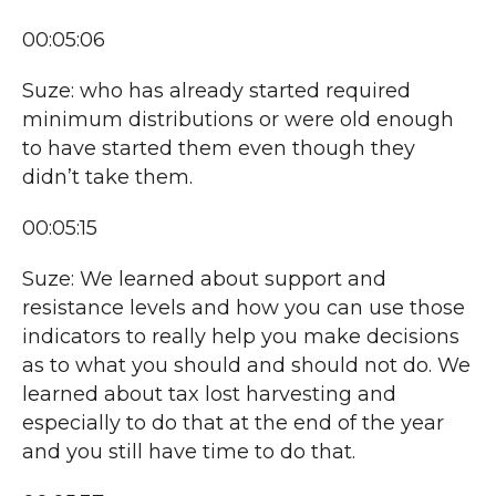
00:05:06
Suze: who has already started required
minimum distributions or were old enough
to have started them even though they
didn’t take them.
00:05:15
Suze: We learned about support and
resistance levels and how you can use those
indicators to really help you make decisions
as to what you should and should not do. We
learned about tax lost harvesting and
especially to do that at the end of the year
and you still have time to do that.