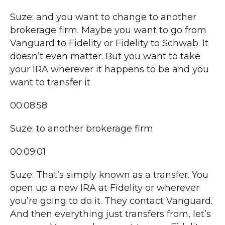
Suze: and you want to change to another
brokerage firm. Maybe you want to go from
Vanguard to Fidelity or Fidelity to Schwab. It
doesn’t even matter. But you want to take
your IRA wherever it happens to be and you
want to transfer it
00:08:58
Suze: to another brokerage firm
00:09:01
Suze: That’s simply known as a transfer. You
open up a new IRA at Fidelity or wherever
you’re going to do it. They contact Vanguard.
And then everything just transfers from, let’s