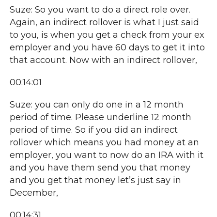
Suze: So you want to do a direct role over.
Again, an indirect rollover is what I just said
to you, is when you get a check from your ex
employer and you have 60 days to get it into
that account. Now with an indirect rollover,
00:14:01
Suze: you can only do one in a 12 month
period of time. Please underline 12 month
period of time. So if you did an indirect
rollover which means you had money at an
employer, you want to now do an IRA with it
and you have them send you that money
and you get that money let’s just say in
December,
00:14:31