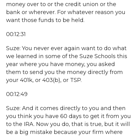
money over to or the credit union or the
bank or wherever. For whatever reason you
want those funds to be held.
00:12:31
Suze: You never ever again want to do what
we learned in some of the Suze Schools this
year where you have money, you asked
them to send you the money directly from
your 401k, or 403(b), or TSP.
00:12:49
Suze: And it comes directly to you and then
you think you have 60 days to get it from you
to the IRA. Now you do, that is true, but it will
be a big mistake because your firm where