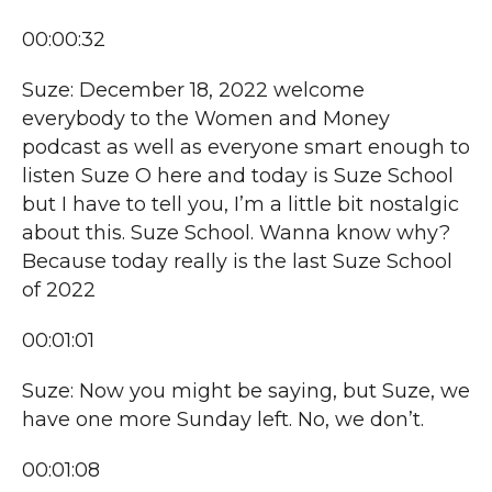
00:00:32
Suze: December 18, 2022 welcome
everybody to the Women and Money
podcast as well as everyone smart enough to
listen Suze O here and today is Suze School
but I have to tell you, I’m a little bit nostalgic
about this. Suze School. Wanna know why?
Because today really is the last Suze School
of 2022
00:01:01
Suze: Now you might be saying, but Suze, we
have one more Sunday left. No, we don’t.
00:01:08