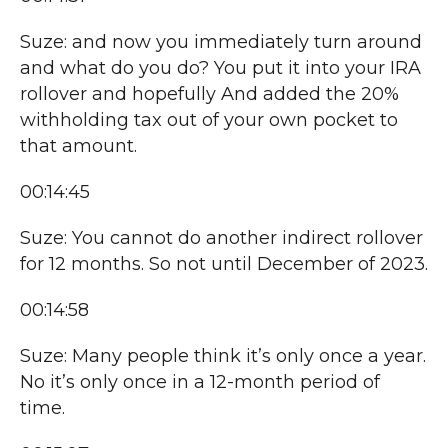
Suze: and now you immediately turn around
and what do you do? You put it into your IRA
rollover and hopefully And added the 20%
withholding tax out of your own pocket to
that amount.
00:14:45
Suze: You cannot do another indirect rollover
for 12 months. So not until December of 2023.
00:14:58
Suze: Many people think it’s only once a year.
No it’s only once in a 12-month period of
time.