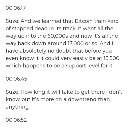
00:06:17
Suze: And we learned that Bitcoin train kind
of stopped dead in its track. It went all the
way up into the 60,000s and now it’s all the
way back down around 17,000 or so. And I
have absolutely no doubt that before you
even know it it could very easily be at 13,500,
which happens to be a support level for it.
00:06:45
Suze: How long it will take to get there I don’t
know but it’s more on a downtrend than
anything.
00:06:52