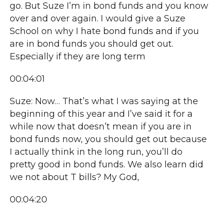
go. But Suze I’m in bond funds and you know
over and over again. I would give a Suze
School on why I hate bond funds and if you
are in bond funds you should get out.
Especially if they are long term
00:04:01
Suze: Now… That’s what I was saying at the
beginning of this year and I’ve said it for a
while now that doesn’t mean if you are in
bond funds now, you should get out because
I actually think in the long run, you’ll do
pretty good in bond funds. We also learn did
we not about T bills? My God,
00:04:20