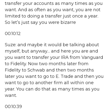
transfer your accounts as many times as you
want. And as often as you want, you are not
limited to doing a transfer just once a year.
So let’s just say you were bizarre
00:10:12
Suze: and maybe it would be talking about
myself, but anyway… and here you are and
you want to transfer your IRA from Vanguard
to Fidelity. Now two months later from
Fidelity to Schwab and then two months
later you want to go to E. Trade and then you
want to go to another firm all within one
year. You can do that as many times as you
want.
00:10:39