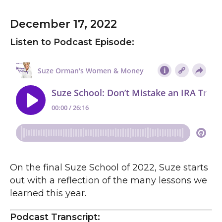
December 17, 2022
Listen to Podcast Episode:
On the final Suze School of 2022, Suze starts
out with a reflection of the many lessons we
learned this year.
Podcast Transcript: