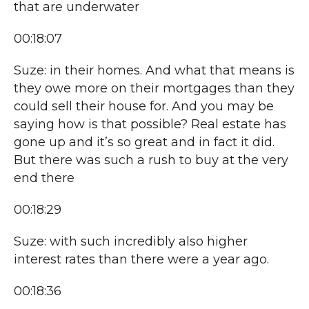
that are underwater
00:18:07
Suze: in their homes. And what that means is
they owe more on their mortgages than they
could sell their house for. And you may be
saying how is that possible? Real estate has
gone up and it’s so great and in fact it did.
But there was such a rush to buy at the very
end there
00:18:29
Suze: with such incredibly also higher
interest rates than there were a year ago.
00:18:36