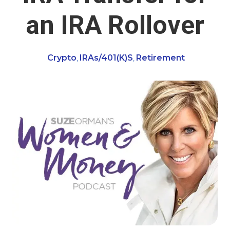
an IRA Rollover
Crypto
IRAs/401(k)s
Retirement
,
,