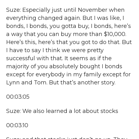
Suze: Especially just until November when
everything changed again. But I was like, I
bonds, I bonds, you gotta buy, I bonds, here’s
a way that you can buy more than $10,000.
Here’s this, here’s that you got to do that. But
I have to say I think we were pretty
successful with that. It seems as if the
majority of you absolutely bought I bonds
except for everybody in my family except for
Lynn and Tom. But that’s another story.
00:03:05
Suze: We also learned a lot about stocks
00:03:10