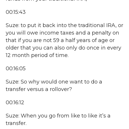
00:15:43
Suze: to put it back into the traditional IRA, or
you will owe income taxes and a penalty on
that if you are not 59 a half years of age or
older that you can also only do once in every
12 month period of time.
00:16:05
Suze: So why would one want to do a
transfer versus a rollover?
00:16:12
Suze: When you go from like to like it’s a
transfer.