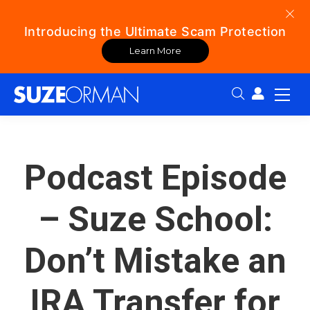
Introducing the Ultimate Scam Protection
Learn More
Search:
Podcast Episode
– Suze School:
Don’t Mistake an
IRA Transfer for