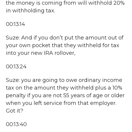
the money is coming from will withhold 20%
in withholding tax.
00:13:14
Suze: And if you don’t put the amount out of
your own pocket that they withheld for tax
into your new IRA rollover,
00:13:24
Suze: you are going to owe ordinary income
tax on the amount they withheld plus a 10%
penalty if you are not 55 years of age or older
when you left service from that employer.
Got it?
00:13:40