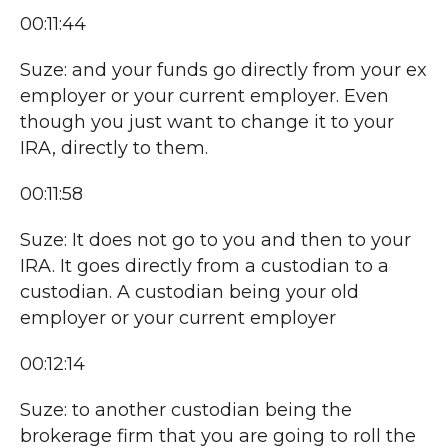
00:11:44
Suze: and your funds go directly from your ex
employer or your current employer. Even
though you just want to change it to your
IRA, directly to them.
00:11:58
Suze: It does not go to you and then to your
IRA. It goes directly from a custodian to a
custodian. A custodian being your old
employer or your current employer
00:12:14
Suze: to another custodian being the
brokerage firm that you are going to roll the