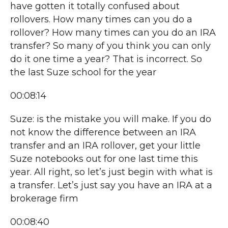
have gotten it totally confused about
rollovers. How many times can you do a
rollover? How many times can you do an IRA
transfer? So many of you think you can only
do it one time a year? That is incorrect. So
the last Suze school for the year
00:08:14
Suze: is the mistake you will make. If you do
not know the difference between an IRA
transfer and an IRA rollover, get your little
Suze notebooks out for one last time this
year. All right, so let’s just begin with what is
a transfer. Let’s just say you have an IRA at a
brokerage firm
00:08:40