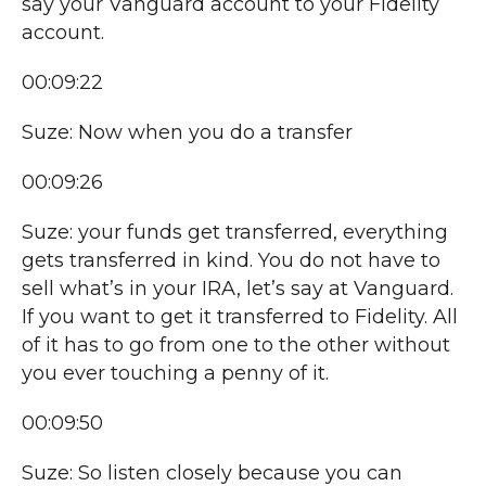
say your Vanguard account to your Fidelity
account.
00:09:22
Suze: Now when you do a transfer
00:09:26
Suze: your funds get transferred, everything
gets transferred in kind. You do not have to
sell what’s in your IRA, let’s say at Vanguard.
If you want to get it transferred to Fidelity. All
of it has to go from one to the other without
you ever touching a penny of it.
00:09:50
Suze: So listen closely because you can