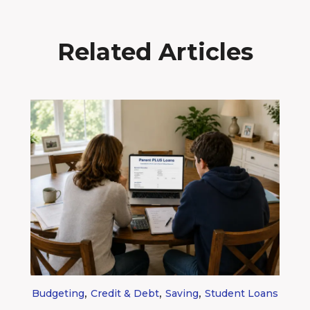
Related Articles
,
,
,
Budgeting
Credit & Debt
Saving
Student Loans