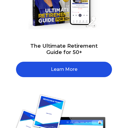
The Ultimate Retirement
Guide for 50+
Learn More