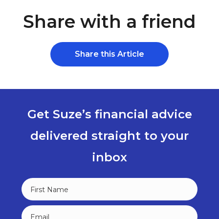
Share with a friend
Share this Article
Get Suze’s financial advice
delivered straight to your
inbox