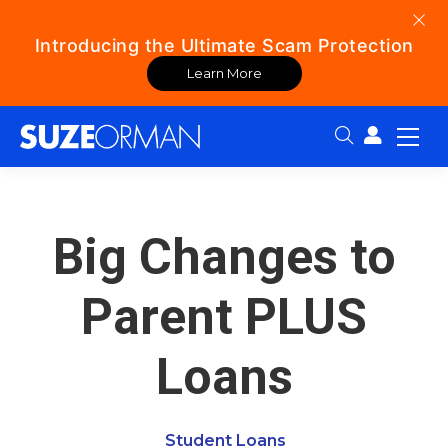
Introducing the Ultimate Scam Protection
Learn More
Search:
Big Changes to
Parent PLUS
Loans
Student Loans