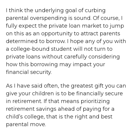
I think the underlying goal of curbing
parental overspending is sound. Of course, I
fully expect the private loan market to jump
on this as an opportunity to attract parents
determined to borrow. I hope any of you with
a college-bound student will not turn to
private loans without carefully considering
how this borrowing may impact your
financial security.
As I have said often, the greatest gift you can
give your children is to be financially secure
in retirement. If that means prioritizing
retirement savings ahead of paying for a
child’s college, that is the right and best
parental move.