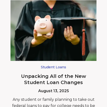
Student Loans
Unpacking All of the New
Student Loan Changes
August 13, 2025
Any student or family planning to take out
federal loans to pay for college needs to be