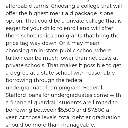
affordable terms. Choosing a college that will
offer the highest merit aid package is one
option. That could be a private college that is
eager for your child to enroll and will offer
them scholarships and grants that bring the
price tag way down. Or it may mean
choosing an in-state public school where
tuition can be much lower than net costs at
private schools. That makes it possible to get
a degree at a state school with reasonable
borrowing through the federal
undergraduate loan program. Federal
Stafford loans for undergraduates come with
a financial guardrail: students are limited to
borrowing between $5,500 and $7,500 a
year. At those levels, total debt at graduation
should be more than manageable.