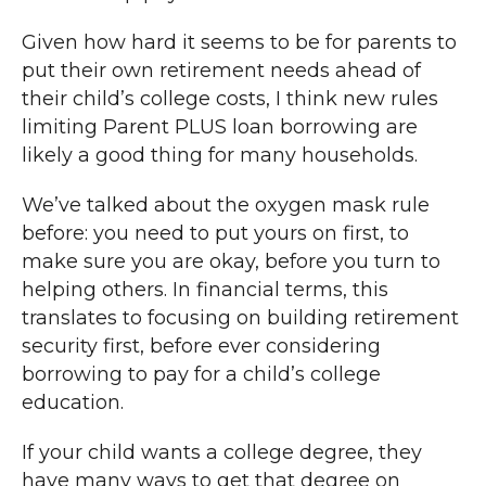
Given how hard it seems to be for parents to
put their own retirement needs ahead of
their child’s college costs, I think new rules
limiting Parent PLUS loan borrowing are
likely a good thing for many households.
We’ve talked about the oxygen mask rule
before: you need to put yours on first, to
make sure you are okay, before you turn to
helping others. In financial terms, this
translates to focusing on building retirement
security first, before ever considering
borrowing to pay for a child’s college
education.
If your child wants a college degree, they
have many ways to get that degree on