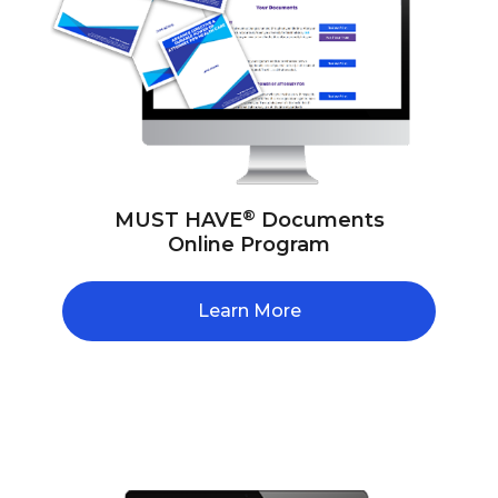
®
MUST HAVE
Documents
Online Program
Learn More