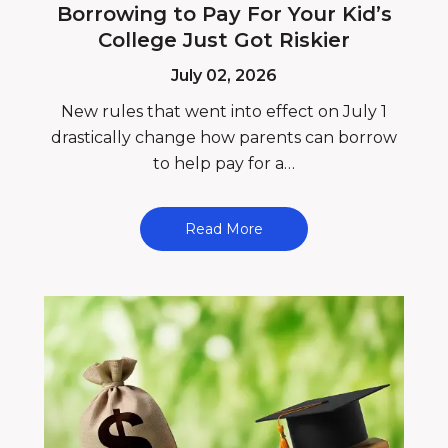
Borrowing to Pay For Your Kid’s
College Just Got Riskier
July 02, 2026
New rules that went into effect on July 1
drastically change how parents can borrow
to help pay for a…
Read More