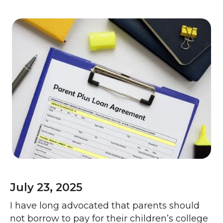
July 23, 2025
I have long advocated that parents should
not borrow to pay for their children’s college