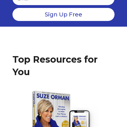
Top Resources for
You