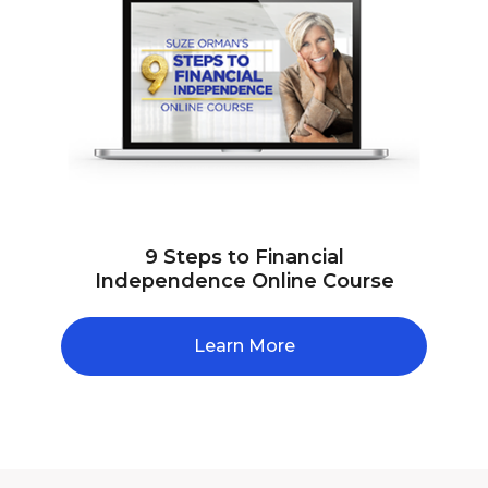
9 Steps to Financial
Independence Online Course
Learn More