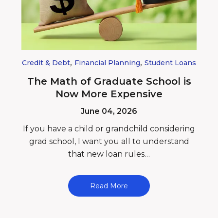
,
,
Credit & Debt
Financial Planning
Student Loans
The Math of Graduate School is
Now More Expensive
June 04, 2026
If you have a child or grandchild considering
grad school, I want you all to understand
that new loan rules…
Read More