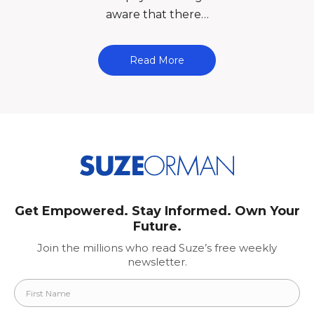
aware that there…
Read More
Get Empowered. Stay Informed. Own Your
Future.
Join the millions who read Suze’s free weekly
newsletter.