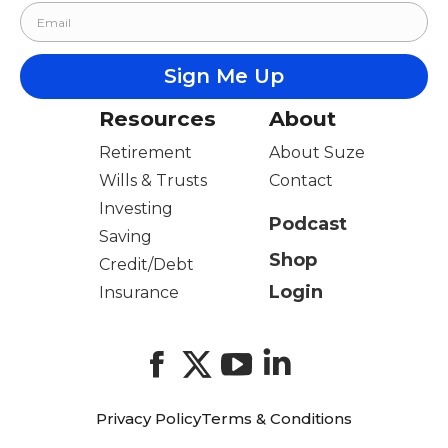
Resources
About
Retirement
About Suze
Wills & Trusts
Contact
Investing
Podcast
Saving
Shop
Credit/Debt
Login
Insurance
Facebook
X
YouTube
LinkedIn
Privacy Policy
Terms & Conditions