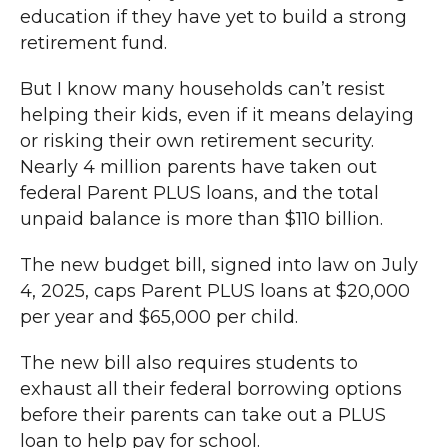
education if they have yet to build a strong
retirement fund.
But I know many households can’t resist
helping their kids, even if it means delaying
or risking their own retirement security.
Nearly 4 million parents have taken out
federal Parent PLUS loans, and the total
unpaid balance is more than $110 billion.
The new budget bill, signed into law on July
4, 2025, caps Parent PLUS loans at $20,000
per year and $65,000 per child.
The new bill also requires students to
exhaust all their federal borrowing options
before their parents can take out a PLUS
loan to help pay for school.