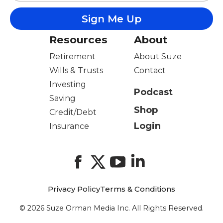
Resources
About
Retirement
About Suze
Wills & Trusts
Contact
Investing
Podcast
Saving
Shop
Credit/Debt
Login
Insurance
Facebook
X
YouTube
LinkedIn
Privacy Policy
Terms & Conditions
© 2026 Suze Orman Media Inc. All Rights Reserved.