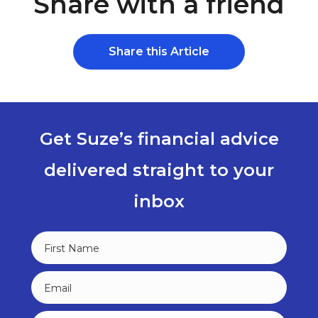
Share with a friend
Share this Article
Get Suze’s financial advice
delivered straight to your
inbox