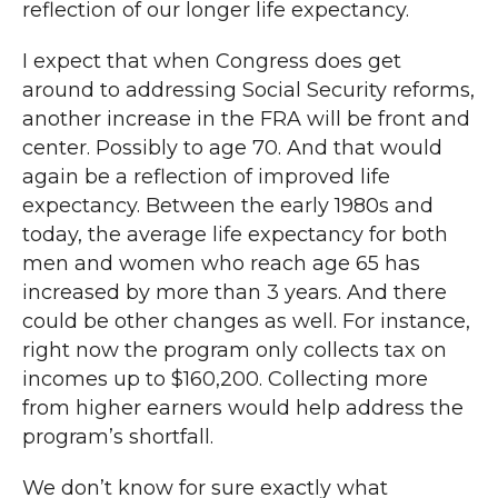
reflection of our longer life expectancy.
I expect that when Congress does get
around to addressing Social Security reforms,
another increase in the FRA will be front and
center. Possibly to age 70. And that would
again be a reflection of improved life
expectancy. Between the early 1980s and
today, the average life expectancy for both
men and women who reach age 65 has
increased by more than 3 years. And there
could be other changes as well. For instance,
right now the program only collects tax on
incomes up to $160,200. Collecting more
from higher earners would help address the
program’s shortfall.
We don’t know for sure exactly what