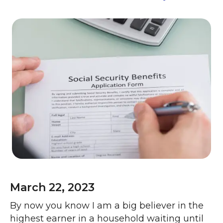
March 22, 2023
By now you know I am a big believer in the
highest earner in a household waiting until