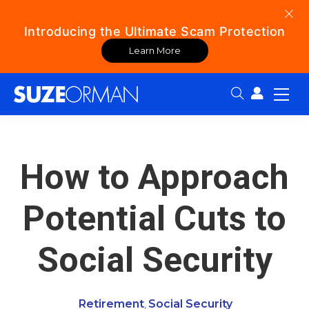
Introducing the Ultimate Scam Protection
Learn More
Search:
How to Approach
Potential Cuts to
Social Security
Retirement
Social Security
,