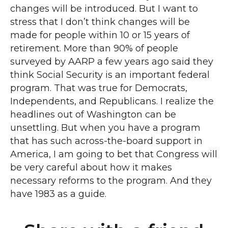
changes will be introduced. But I want to
stress that I don’t think changes will be
made for people within 10 or 15 years of
retirement. More than 90% of people
surveyed by AARP a few years ago said they
think Social Security is an important federal
program. That was true for Democrats,
Independents, and Republicans. I realize the
headlines out of Washington can be
unsettling. But when you have a program
that has such across-the-board support in
America, I am going to bet that Congress will
be very careful about how it makes
necessary reforms to the program. And they
have 1983 as a guide.