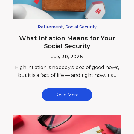
,
Retirement
Social Security
What Inflation Means for Your
Social Security
July 30, 2026
High inflation is nobody's idea of good news,
but it is a fact of life — and right now, it's…
Read More