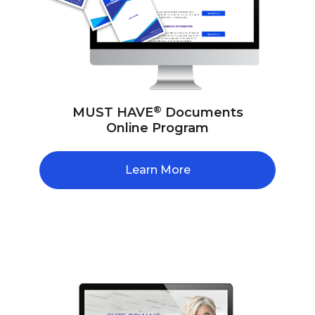
®
MUST HAVE
Documents
Online Program
Learn More