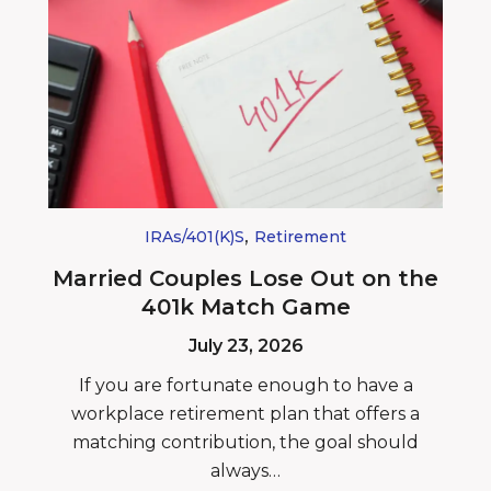
,
IRAs/401(k)s
Retirement
Married Couples Lose Out on the
401k Match Game
July 23, 2026
If you are fortunate enough to have a
workplace retirement plan that offers a
matching contribution, the goal should
always…