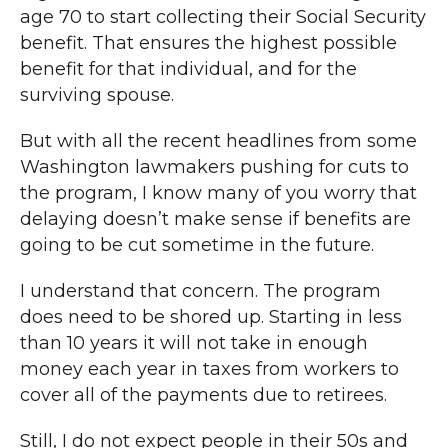
age 70 to start collecting their Social Security
benefit. That ensures the highest possible
benefit for that individual, and for the
surviving spouse.
But with all the recent headlines from some
Washington lawmakers pushing for cuts to
the program, I know many of you worry that
delaying doesn’t make sense if benefits are
going to be cut sometime in the future.
I understand that concern. The program
does need to be shored up. Starting in less
than 10 years it will not take in enough
money each year in taxes from workers to
cover all of the payments due to retirees.
Still, I do not expect people in their 50s and