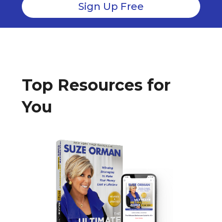
Top Resources for
You