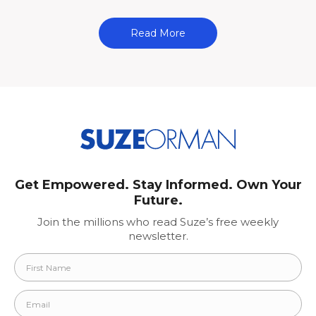
Read More
Get Empowered. Stay Informed. Own Your
Future.
Join the millions who read Suze’s free weekly
newsletter.