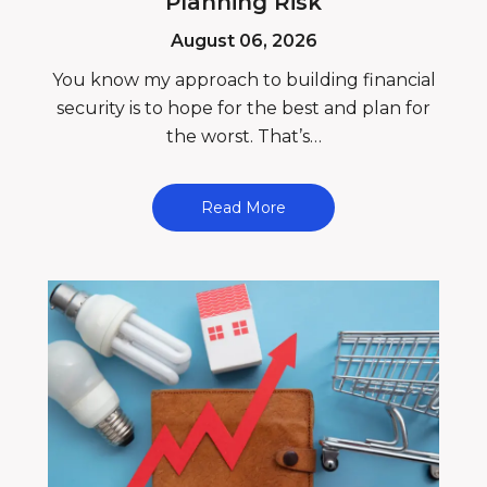
Planning Risk
August 06, 2026
You know my approach to building financial
security is to hope for the best and plan for
the worst. That’s…
Read More