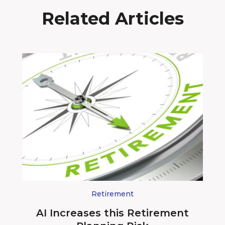
Related Articles
Retirement
AI Increases this Retirement