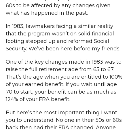
60s to be affected by any changes given
what has happened in the past.
In 1983, lawmakers facing a similar reality
that the program wasn’t on solid financial
footing stepped up and reformed Social
Security. We’ve been here before my friends.
One of the key changes made in 1983 was to
raise the full retirement age from 65 to 67.
That’s the age when you are entitled to 100%
of your earned benefit. If you wait until age
70 to start, your benefit can be as much as
124% of your FRA benefit.
But here’s the most important thing I want
you to understand: No one in their 50s or 60s
back then had their FRA changed. Anyone