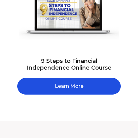
9 Steps to Financial
Independence Online Course
Learn More