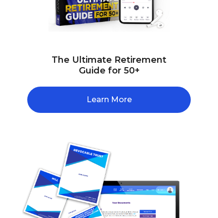
The Ultimate Retirement
Guide for 50+
Learn More