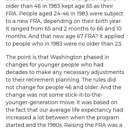
older than 46 in 1983 kept age 65 as their
FRA. People aged 24-46 in 1983 were subject
to a new FRA, depending on their birth year.
It ranged from 65 and 2 months to 66 and 10
months. And that new age 67 FRA? It applied
to people who in 1983 were no older than 23.
The point is that Washington phased in
changes for younger people who had
decades to make any necessary adjustments
to their retirement planning. The rules did
not change for people 46 and older. And the
change was not some stick-it-to-the-
younger-generation move. It was based on
the fact that our average life expectancy had
increased a lot between when the program
started and the 1980s. Raising the FRA was a