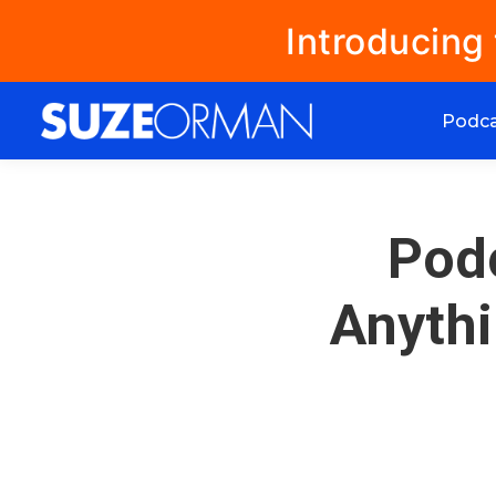
Introducing
Podc
Pod
Anythi