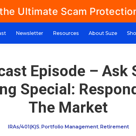
 the Ultimate Scam Protectio
ast
Newsletter
Resources
About Suze
Sh
cast Episode – Ask 
ng Special: Respon
The Market
IRAs/401(k)s
Portfolio Management
Retirement
,
,