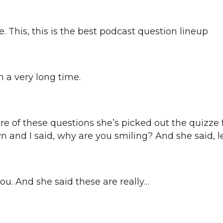
 This, this is the best podcast question lineup
in a very long time.
e of these questions she’s picked out the quizze fo
and I said, why are you smiling? And she said, let
you. And she said these are really…