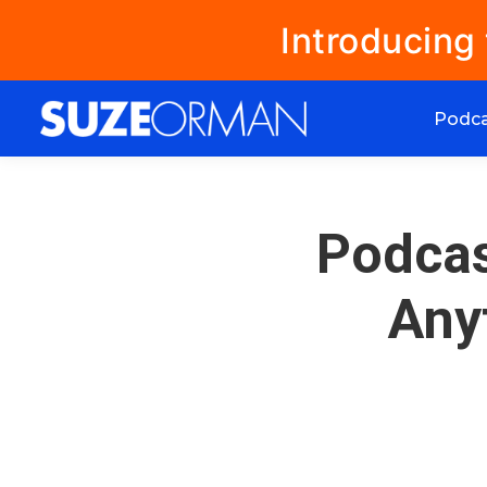
Introducing
Podc
Podcas
Any