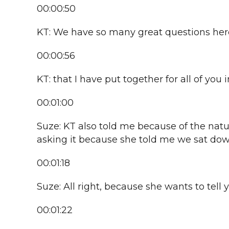
00:00:50
KT: We have so many great questions here.
00:00:56
KT: that I have put together for all of you 
00:01:00
Suze: KT also told me because of the natur
asking it because she told me we sat down 
00:01:18
Suze: All right, because she wants to tell 
00:01:22