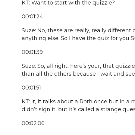
KT: Want to start with the quizzie?
00:01:24
Suze: No, these are really, really differe
anything else. So I have the quiz for you S
00:01:39
Suze: So, all right, here’s your, that quizzi
than all the others because I wait and see.
00:01:51
KT: It, it talks about a Roth once but in a 
didn’t sign it, but it’s called a strange que
00:02:06