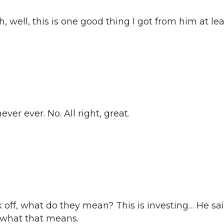
h, well, this is one good thing I got from him at l
ever ever. No. All right, great.
k off, what do they mean? This is investing… He s
a what that means.