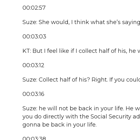
00:02:57
Suze: She would, I think what she’s saying 
00:03:03
KT: But I feel like if I collect half of his, 
00:03:12
Suze: Collect half of his? Right. If you could
00:03:16
Suze: he will not be back in your life. He 
you do directly with the Social Security a
gonna be back in your life.
00:03:38