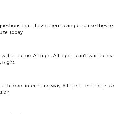
nt questions that I have been saving because they’r
uze, today.
e will be to me. All right. All right. I can’t wait to
 Right.
much more interesting way. All right. First one, Suze
stion.