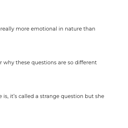
e really more emotional in nature than
 hear why these questions are so different
 is, it’s called a strange question but she