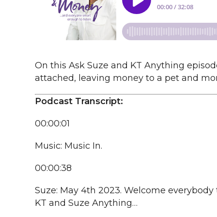
On this Ask Suze and KT Anything episode,
attached, leaving money to a pet and mor
Podcast Transcript:
00:00:01
Music: Music In.
00:00:38
Suze: May 4th 2023. Welcome everybody 
KT and Suze Anything…