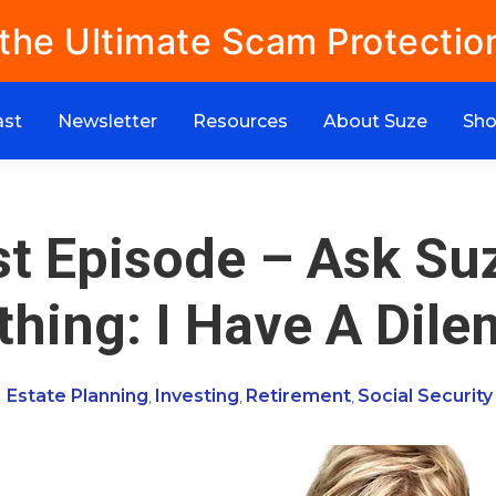
 the Ultimate Scam Protectio
ast
Newsletter
Resources
About Suze
Sh
t Episode – Ask Su
thing: I Have A Dil
Estate Planning
Investing
Retirement
Social Security
,
,
,