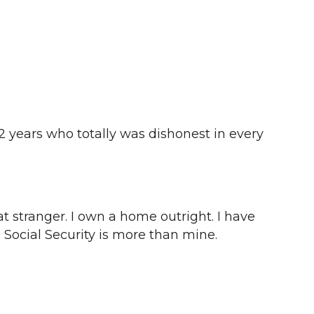
2 years who totally was dishonest in every
at stranger. I own a home outright. I have
 Social Security is more than mine.