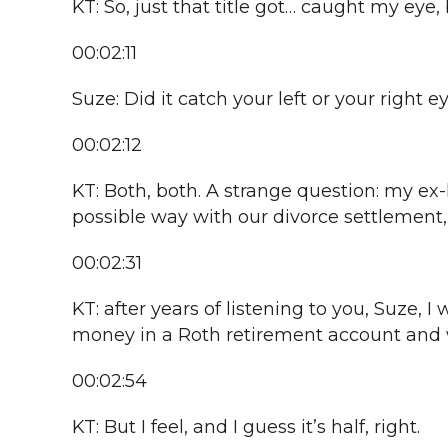
KT: So, just that title got… caught my eye,
00:02:11
Suze: Did it catch your left or your right e
00:02:12
KT: Both, both. A strange question: my ex
possible way with our divorce settlement
00:02:31
KT: after years of listening to you, Suze,
money in a Roth retirement account and wi
00:02:54
KT: But I feel, and I guess it’s half, right.