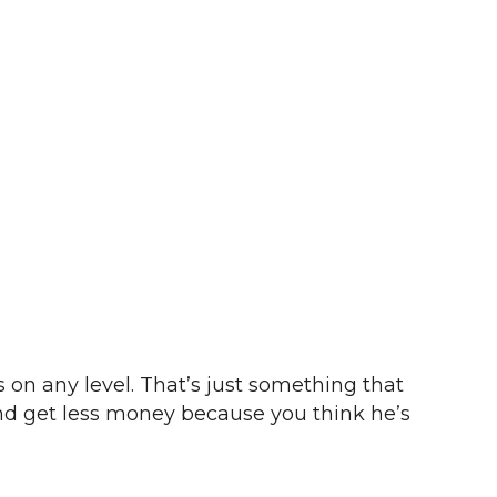
is on any level. That’s just something that
 and get less money because you think he’s