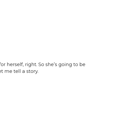
r herself, right. So she’s going to be
 me tell a story.