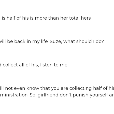
is half of his is more than her total hers.
he will be back in my life. Suze, what should I do?
 collect all of his, listen to me,
will not even know that you are collecting half of h
dministration. So, girlfriend don’t punish yourself