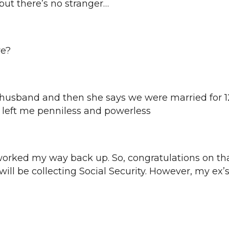
 but there’s no stranger…
ye?
-husband and then she says we were married for 1
, left me penniless and powerless
 I worked my way back up. So, congratulations on th
ll be collecting Social Security. However, my ex’s