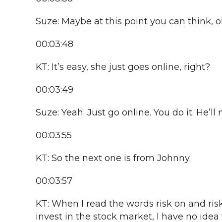
Suze: Maybe at this point you can think, o
00:03:48
KT: It’s easy, she just goes online, right?
00:03:49
Suze: Yeah. Just go online. You do it. He’ll n
00:03:55
KT: So the next one is from Johnny.
00:03:57
KT: When I read the words risk on and ris
invest in the stock market, I have no ide