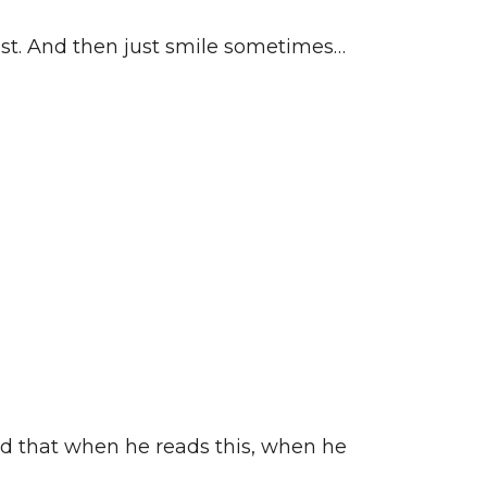
east. And then just smile sometimes…
aid that when he reads this, when he