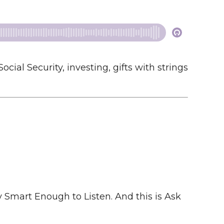
al Security, investing, gifts with strings
mart Enough to Listen. And this is Ask