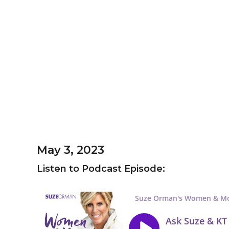
May 3, 2023
Listen to Podcast Episode: