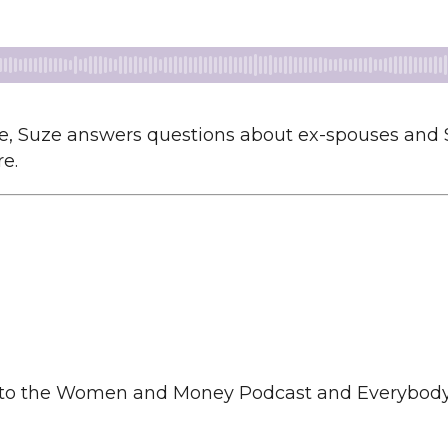
 Suze answers questions about ex-spouses and Soci
e.
to the Women and Money Podcast and Everybody S