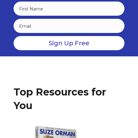
Top Resources for
You