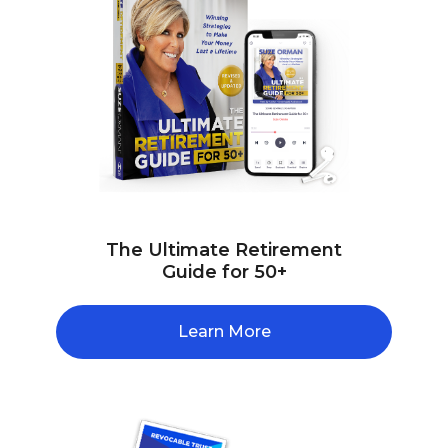
The Ultimate Retirement
Guide for 50+
Learn More