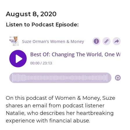
August 8, 2020
Listen to Podcast Episode:
On this podcast of Women & Money, Suze
shares an email from podcast listener
Natalie, who describes her heartbreaking
experience with financial abuse.