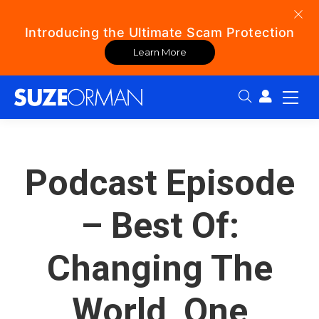
Introducing the Ultimate Scam Protection
Learn More
Search:
Podcast Episode
– Best Of:
Changing The
World, One