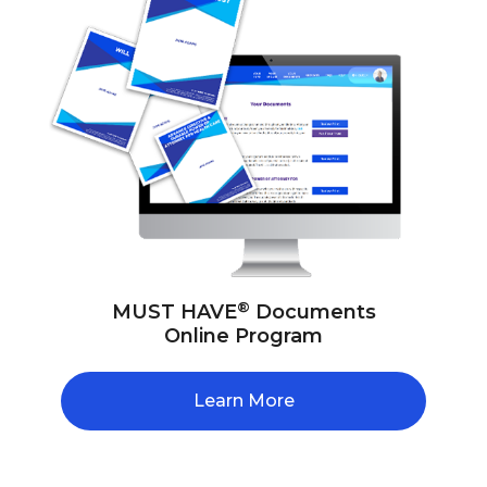
®
MUST HAVE
Documents
Online Program
Learn More