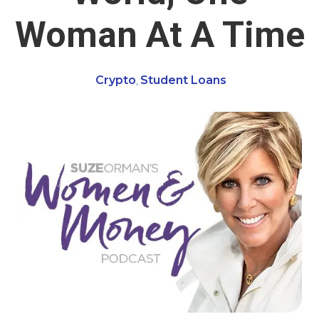
Woman At A Time
Crypto
Student Loans
,