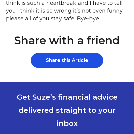
think is such a heartbreak and I have to tell
you I think it is so wrong it’s not even funny—
please all of you stay safe. Bye-bye.
Share with a friend
Share this Article
Get Suze’s financial advice
delivered straight to your
inbox