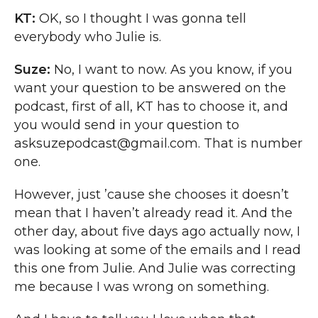
KT:
OK, so I thought I was gonna tell
everybody who Julie is.
Suze:
No, I want to now. As you know, if you
want your question to be answered on the
podcast, first of all, KT has to choose it, and
you would send in your question to
asksuzepodcast@gmail.com. That is number
one.
However, just ’cause she chooses it doesn’t
mean that I haven’t already read it. And the
other day, about five days ago actually now, I
was looking at some of the emails and I read
this one from Julie. And Julie was correcting
me because I was wrong on something.