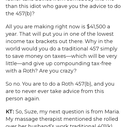
than this idiot who gave you the advice to do
the 457(b)?
All you are making right now is $41,500 a
year. That will put you in one of the lowest
income tax brackets out there. Why in the
world would you do a traditional 457 simply
to save money on taxes—which will be very
little—and give up compounding tax-free
with a Roth? Are you crazy?
So no. You are to do a Roth 457(b), and you
are to never ever take advice from this
person again.
KT:
So, Suze, my next question is from Maria.
My massage therapist mentioned she rolled
over her husband’s work traditional 401(k)