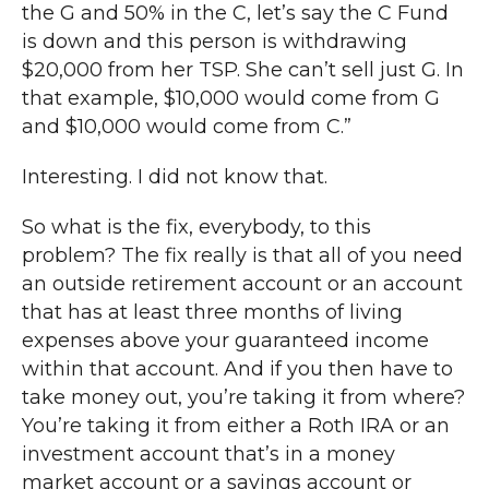
the G and 50% in the C, let’s say the C Fund
is down and this person is withdrawing
$20,000 from her TSP. She can’t sell just G. In
that example, $10,000 would come from G
and $10,000 would come from C.”
Interesting. I did not know that.
So what is the fix, everybody, to this
problem? The fix really is that all of you need
an outside retirement account or an account
that has at least three months of living
expenses above your guaranteed income
within that account. And if you then have to
take money out, you’re taking it from where?
You’re taking it from either a Roth IRA or an
investment account that’s in a money
market account or a savings account or