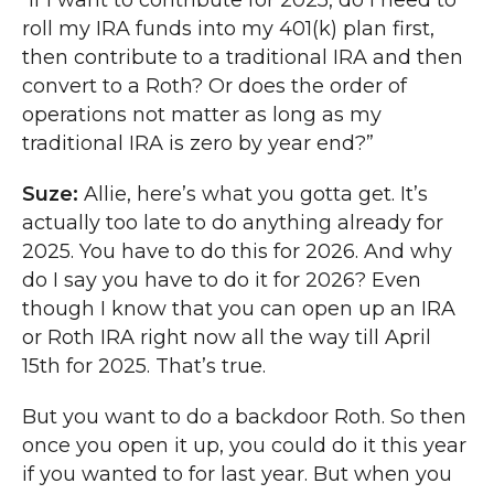
“If I want to contribute for 2025, do I need to
roll my IRA funds into my 401(k) plan first,
then contribute to a traditional IRA and then
convert to a Roth? Or does the order of
operations not matter as long as my
traditional IRA is zero by year end?”
Suze:
Allie, here’s what you gotta get. It’s
actually too late to do anything already for
2025. You have to do this for 2026. And why
do I say you have to do it for 2026? Even
though I know that you can open up an IRA
or Roth IRA right now all the way till April
15th for 2025. That’s true.
But you want to do a backdoor Roth. So then
once you open it up, you could do it this year
if you wanted to for last year. But when you