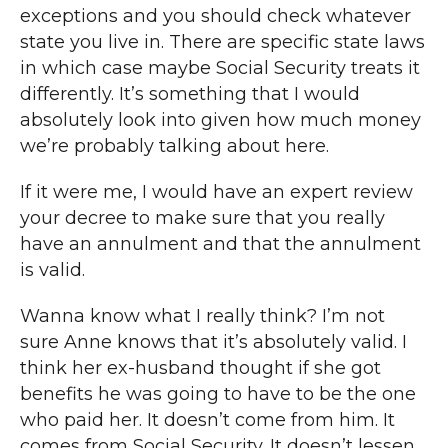
exceptions and you should check whatever
state you live in. There are specific state laws
in which case maybe Social Security treats it
differently. It’s something that I would
absolutely look into given how much money
we’re probably talking about here.
If it were me, I would have an expert review
your decree to make sure that you really
have an annulment and that the annulment
is valid.
Wanna know what I really think? I’m not
sure Anne knows that it’s absolutely valid. I
think her ex-husband thought if she got
benefits he was going to have to be the one
who paid her. It doesn’t come from him. It
comes from Social Security. It doesn’t lessen