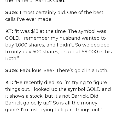
the name of Barrick Gold.”
Suze:
I most certainly did. One of the best
calls I’ve ever made.
KT:
“It was $18 at the time. The symbol was
GOLD. I remember my husband wanted to
buy 1,000 shares, and I didn’t. So we decided
to only buy 500 shares, or about $9,000 in his
Roth.”
Suze:
Fabulous. See? There’s gold in a Roth.
KT:
“He recently died, so I’m trying to figure
things out. I looked up the symbol GOLD and
it shows a stock, but it’s not Barrick. Did
Barrick go belly up? So is all the money
gone? I’m just trying to figure things out.”