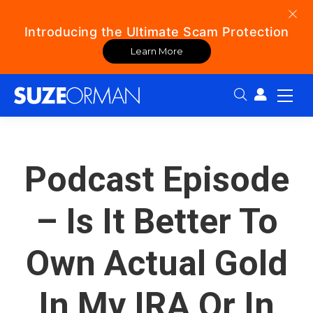
Introducing the Ultimate Scam Protection
Learn More
Search:
Podcast Episode
– Is It Better To
Own Actual Gold
In My IRA Or In