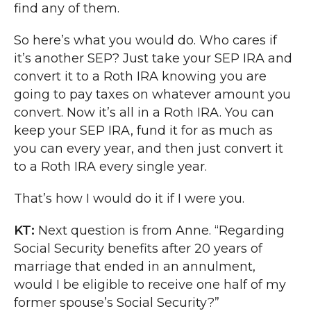
find any of them.
So here’s what you would do. Who cares if
it’s another SEP? Just take your SEP IRA and
convert it to a Roth IRA knowing you are
going to pay taxes on whatever amount you
convert. Now it’s all in a Roth IRA. You can
keep your SEP IRA, fund it for as much as
you can every year, and then just convert it
to a Roth IRA every single year.
That’s how I would do it if I were you.
KT:
Next question is from Anne. “Regarding
Social Security benefits after 20 years of
marriage that ended in an annulment,
would I be eligible to receive one half of my
former spouse’s Social Security?”