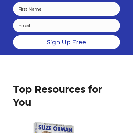
Top Resources for
You