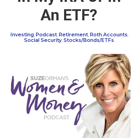
An ETF?
Investing
Podcast
Retirement
Roth Accounts
,
,
,
,
Social Security
Stocks/Bonds/ETFs
,