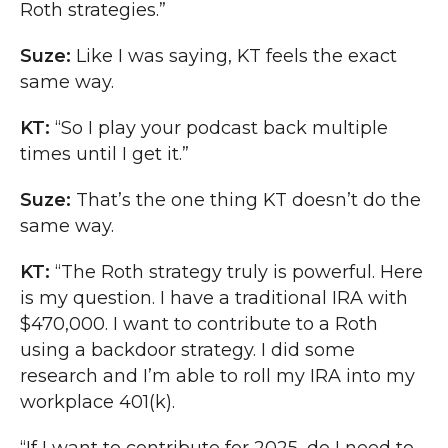
Roth strategies.”
Suze:
Like I was saying, KT feels the exact
same way.
KT:
“So I play your podcast back multiple
times until I get it.”
Suze:
That’s the one thing KT doesn’t do the
same way.
KT:
“The Roth strategy truly is powerful. Here
is my question. I have a traditional IRA with
$470,000. I want to contribute to a Roth
using a backdoor strategy. I did some
research and I’m able to roll my IRA into my
workplace 401(k).