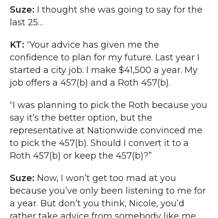
Suze:
I thought she was going to say for the
last 25…
KT:
“Your advice has given me the
confidence to plan for my future. Last year I
started a city job. I make $41,500 a year. My
job offers a 457(b) and a Roth 457(b).
“I was planning to pick the Roth because you
say it’s the better option, but the
representative at Nationwide convinced me
to pick the 457(b). Should I convert it to a
Roth 457(b) or keep the 457(b)?”
Suze:
Now, I won’t get too mad at you
because you’ve only been listening to me for
a year. But don’t you think, Nicole, you’d
rather take advice from somebody like me