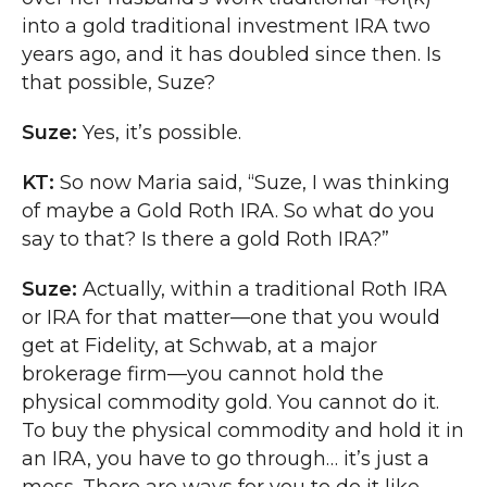
into a gold traditional investment IRA two
years ago, and it has doubled since then. Is
that possible, Suze?
Suze:
Yes, it’s possible.
KT:
So now Maria said, “Suze, I was thinking
of maybe a Gold Roth IRA. So what do you
say to that? Is there a gold Roth IRA?”
Suze:
Actually, within a traditional Roth IRA
or IRA for that matter—one that you would
get at Fidelity, at Schwab, at a major
brokerage firm—you cannot hold the
physical commodity gold. You cannot do it.
To buy the physical commodity and hold it in
an IRA, you have to go through… it’s just a