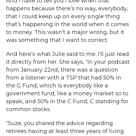
And I have to tell you I love when that
happens because there’s no way, everybody,
that I could keep up on every single thing
that’s happening in the world when it comes
to money. This wasn’t a major wrong, but it
was something that I want to correct.
And here’s what Julie said to me. I’ll just read
it directly from her. She says, “In your podcast
from January 22nd, there was a question
from a listener with a TSP that had 50% in
the G Fund, which is everybody like a
government fund, like a money market so to
speak, and 50% in the C Fund, C standing for
common stocks.
“Suze, you shared the advice regarding
retirees having at least three years of living