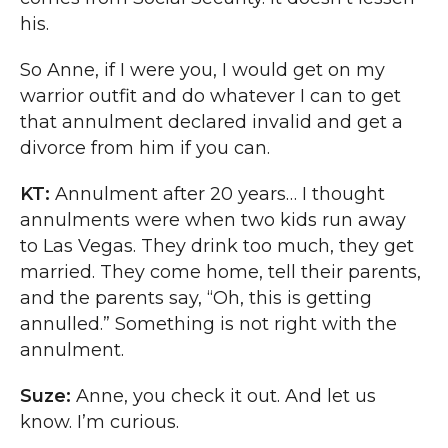
his.
So Anne, if I were you, I would get on my
warrior outfit and do whatever I can to get
that annulment declared invalid and get a
divorce from him if you can.
KT:
Annulment after 20 years… I thought
annulments were when two kids run away
to Las Vegas. They drink too much, they get
married. They come home, tell their parents,
and the parents say, “Oh, this is getting
annulled.” Something is not right with the
annulment.
Suze:
Anne, you check it out. And let us
know. I’m curious.