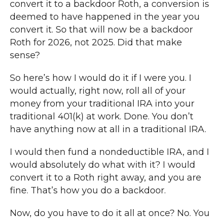
convert it to a backdoor Roth, a conversion is
deemed to have happened in the year you
convert it. So that will now be a backdoor
Roth for 2026, not 2025. Did that make
sense?
So here’s how I would do it if I were you. I
would actually, right now, roll all of your
money from your traditional IRA into your
traditional 401(k) at work. Done. You don’t
have anything now at all in a traditional IRA.
I would then fund a nondeductible IRA, and I
would absolutely do what with it? I would
convert it to a Roth right away, and you are
fine. That’s how you do a backdoor.
Now, do you have to do it all at once? No. You