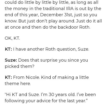
could do little by little by little, as long as all
the money in the traditional IRA is out by the
end of this year, December 31st, just so you
know. But just don’t play around. Just do it all
at once and then do the backdoor Roth.
OK, KT.
KT:
I have another Roth question, Suze.
Suze:
Does that surprise you since you
picked them?
KT:
From Nicole. Kind of making a little
theme here.
“Hi KT and Suze. I’m 30 years old. I’ve been
following your advice for the last year.”