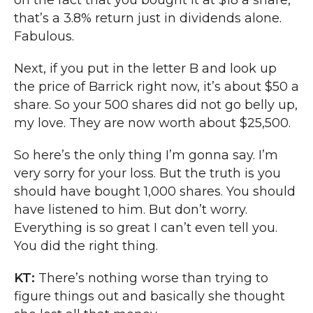
on the fact that you bought it at $18 a share,
that’s a 3.8% return just in dividends alone.
Fabulous.
Next, if you put in the letter B and look up
the price of Barrick right now, it’s about $50 a
share. So your 500 shares did not go belly up,
my love. They are now worth about $25,500.
So here’s the only thing I’m gonna say. I’m
very sorry for your loss. But the truth is you
should have bought 1,000 shares. You should
have listened to him. But don’t worry.
Everything is so great I can’t even tell you.
You did the right thing.
KT:
There’s nothing worse than trying to
figure things out and basically she thought