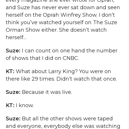
every magazine she ever wrote for Oprah,
and Suze has never ever sat down and seen
herself on the Oprah Winfrey Show. I don’t
think you’ve watched yourself on The Suze
Orman Show either. She doesn’t watch
herself…
Suze:
I can count on one hand the number
of shows that I did on CNBC.
KT:
What about Larry King? You were on
there like 29 times. Didn’t watch that once.
Suze:
Because it was live.
KT:
I know.
Suze:
But all the other shows were taped
and everyone, everybody else was watching