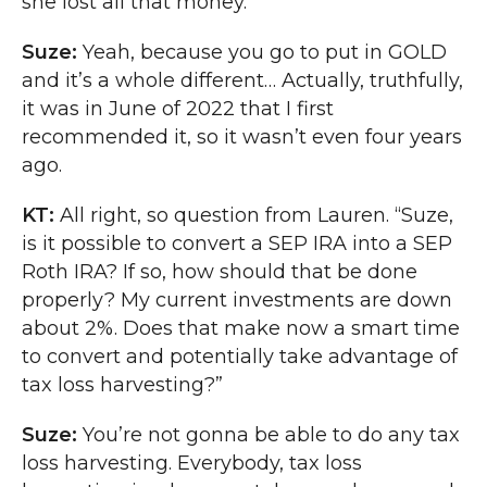
she lost all that money.
Suze:
Yeah, because you go to put in GOLD
and it’s a whole different… Actually, truthfully,
it was in June of 2022 that I first
recommended it, so it wasn’t even four years
ago.
KT:
All right, so question from Lauren. “Suze,
is it possible to convert a SEP IRA into a SEP
Roth IRA? If so, how should that be done
properly? My current investments are down
about 2%. Does that make now a smart time
to convert and potentially take advantage of
tax loss harvesting?”
Suze:
You’re not gonna be able to do any tax
loss harvesting. Everybody, tax loss