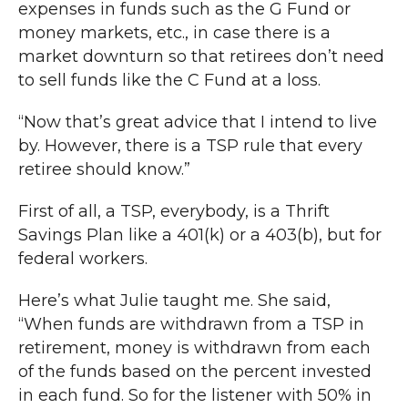
expenses in funds such as the G Fund or
money markets, etc., in case there is a
market downturn so that retirees don’t need
to sell funds like the C Fund at a loss.
“Now that’s great advice that I intend to live
by. However, there is a TSP rule that every
retiree should know.”
First of all, a TSP, everybody, is a Thrift
Savings Plan like a 401(k) or a 403(b), but for
federal workers.
Here’s what Julie taught me. She said,
“When funds are withdrawn from a TSP in
retirement, money is withdrawn from each
of the funds based on the percent invested
in each fund. So for the listener with 50% in