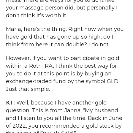
mess. There are ways for you to do it like
your massage person did, but personally I
don’t think it’s worth it.
Maria, here’s the thing. Right now when you
have gold that has gone up so high, do I
think from here it can double? I do not.
However, if you want to participate in gold
within a Roth IRA, I think the best way for
you to do it at this point is by buying an
exchange-traded fund by the symbol GLD.
Just that simple.
KT:
Well, because I have another gold
question. This is from Janna. “My husband
and I listen to you all the time. Back in June
of 2022, you recommended a gold stock by