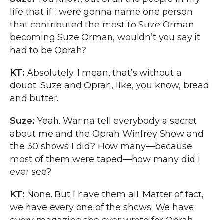
life that if I were gonna name one person
that contributed the most to Suze Orman
becoming Suze Orman, wouldn’t you say it
had to be Oprah?
KT:
Absolutely. I mean, that’s without a
doubt. Suze and Oprah, like, you know, bread
and butter.
Suze:
Yeah. Wanna tell everybody a secret
about me and the Oprah Winfrey Show and
the 30 shows I did? How many—because
most of them were taped—how many did I
ever see?
KT:
None. But I have them all. Matter of fact,
we have every one of the shows. We have