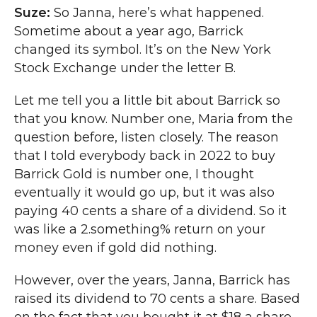
Suze:
So Janna, here’s what happened.
Sometime about a year ago, Barrick
changed its symbol. It’s on the New York
Stock Exchange under the letter B.
Let me tell you a little bit about Barrick so
that you know. Number one, Maria from the
question before, listen closely. The reason
that I told everybody back in 2022 to buy
Barrick Gold is number one, I thought
eventually it would go up, but it was also
paying 40 cents a share of a dividend. So it
was like a 2.something% return on your
money even if gold did nothing.
However, over the years, Janna, Barrick has
raised its dividend to 70 cents a share. Based