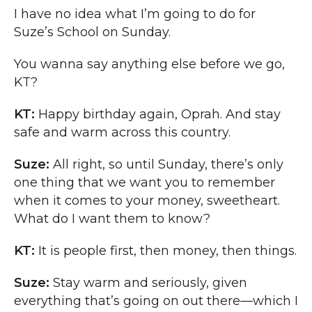
I have no idea what I’m going to do for
Suze’s School on Sunday.
You wanna say anything else before we go,
KT?
KT:
Happy birthday again, Oprah. And stay
safe and warm across this country.
Suze:
All right, so until Sunday, there’s only
one thing that we want you to remember
when it comes to your money, sweetheart.
What do I want them to know?
KT:
It is people first, then money, then things.
Suze:
Stay warm and seriously, given
everything that’s going on out there—which I