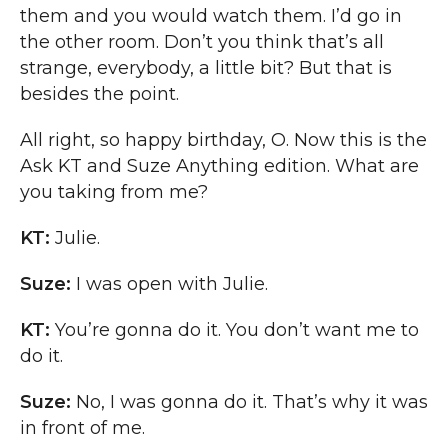
them and you would watch them. I’d go in
the other room. Don’t you think that’s all
strange, everybody, a little bit? But that is
besides the point.
All right, so happy birthday, O. Now this is the
Ask KT and Suze Anything edition. What are
you taking from me?
KT:
Julie.
Suze:
I was open with Julie.
KT:
You’re gonna do it. You don’t want me to
do it.
Suze:
No, I was gonna do it. That’s why it was
in front of me.