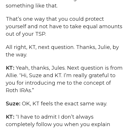
something like that.
That’s one way that you could protect
yourself and not have to take equal amounts
out of your TSP.
All right, KT, next question. Thanks, Julie, by
the way.
KT:
Yeah, thanks, Jules. Next question is from
Allie. “Hi, Suze and KT. I’m really grateful to
you for introducing me to the concept of
Roth IRAs.”
Suze:
OK, KT feels the exact same way.
KT:
“I have to admit I don’t always
completely follow you when you explain