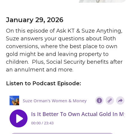
January 29, 2026
On this episode of Ask KT & Suze Anything,
Suze answers your questions about Roth
conversions, where the best place to own
gold might be and leaving property to
children. Plus, Social Security benefits after
an annulment and more.
Listen to Podcast Episode: