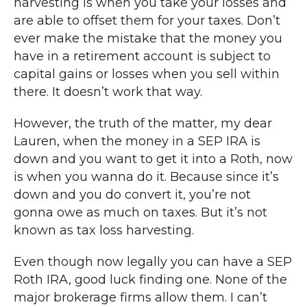
harvesting is when you take your losses and
are able to offset them for your taxes. Don’t
ever make the mistake that the money you
have in a retirement account is subject to
capital gains or losses when you sell within
there. It doesn’t work that way.
However, the truth of the matter, my dear
Lauren, when the money in a SEP IRA is
down and you want to get it into a Roth, now
is when you wanna do it. Because since it’s
down and you do convert it, you’re not
gonna owe as much on taxes. But it’s not
known as tax loss harvesting.
Even though now legally you can have a SEP
Roth IRA, good luck finding one. None of the
major brokerage firms allow them. I can’t