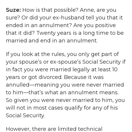
Suze:
How is that possible? Anne, are you
sure? Or did your ex-husband tell you that it
ended in an annulment? Are you positive
that it did? Twenty years is a long time to be
married and end in an annulment.
If you look at the rules, you only get part of
your spouse’s or ex-spouse’s Social Security if
in fact you were married legally at least 10
years or got divorced. Because it was
annulled—meaning you were never married
to him—that’s what an annulment means.
So given you were never married to him, you
will not in most cases qualify for any of his
Social Security.
However, there are limited technical