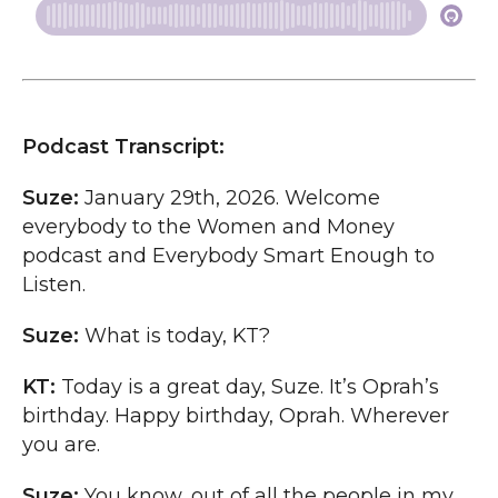
Podcast Transcript:
Suze:
January 29th, 2026. Welcome
everybody to the Women and Money
podcast and Everybody Smart Enough to
Listen.
Suze:
What is today, KT?
KT:
Today is a great day, Suze. It’s Oprah’s
birthday. Happy birthday, Oprah. Wherever
you are.
Suze:
You know, out of all the people in my