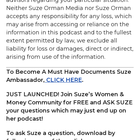
To Become A Must Have Documents Suze
Ambassador,
CLICK HERE
.
JUST LAUNCHED! Join Suze’s Women &
Money Community for FREE and ASK SUZE
your questions which may just end up on
her podcast!
To ask Suze a question, download by