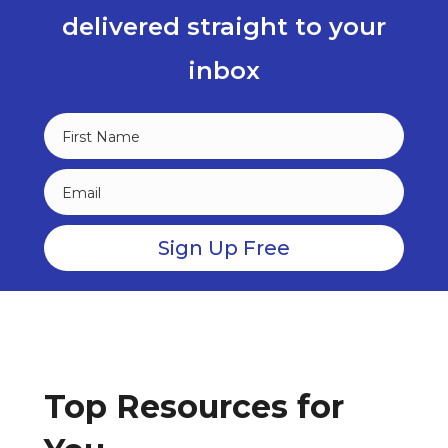
delivered straight to your
inbox
Top Resources for