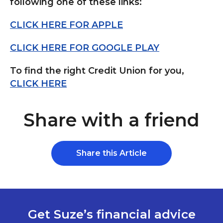
following one of these links:
CLICK HERE FOR APPLE
CLICK HERE FOR GOOGLE PLAY
To find the right Credit Union for you,
CLICK HERE
Share with a friend
Share this Article
Get Suze’s financial advice