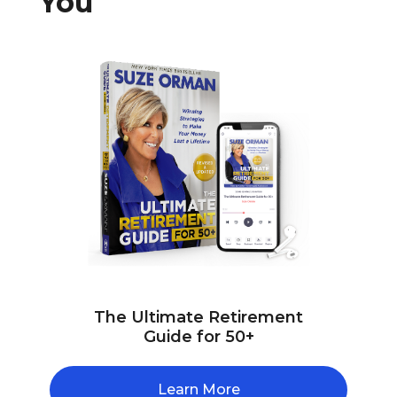
You
The Ultimate Retirement
Guide for 50+
Learn More