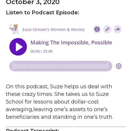
October 3, 2020
Listen to Podcast Episode:
On this podcast, Suze helps us deal with
these crazy times. She takes us to Suze
School for lessons about dollar-cost
averaging,leaving one’s assets to one’s
beneficiaries and standing in one’s truth.