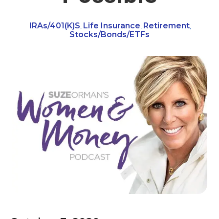
IRAs/401(k)s
Life Insurance
Retirement
,
,
,
Stocks/Bonds/ETFs