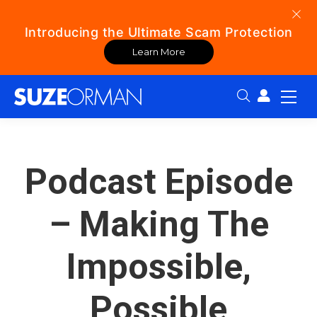
Introducing the Ultimate Scam Protection
Learn More
Search:
Podcast Episode
– Making The
Impossible,
Possible