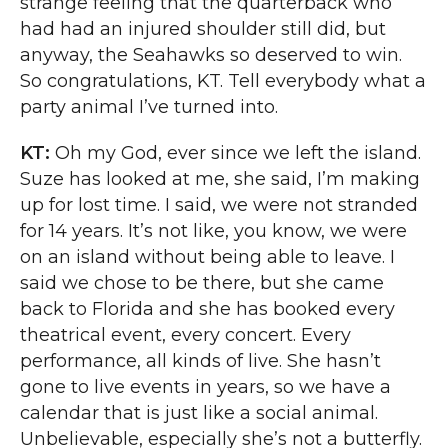
strange feeling that the quarterback who
had had an injured shoulder still did, but
anyway, the Seahawks so deserved to win.
So congratulations, KT. Tell everybody what a
party animal I’ve turned into.
KT:
Oh my God, ever since we left the island.
Suze has looked at me, she said, I’m making
up for lost time. I said, we were not stranded
for 14 years. It’s not like, you know, we were
on an island without being able to leave. I
said we chose to be there, but she came
back to Florida and she has booked every
theatrical event, every concert. Every
performance, all kinds of live. She hasn’t
gone to live events in years, so we have a
calendar that is just like a social animal.
Unbelievable, especially she’s not a butterfly.