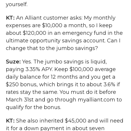
yourself.
KT:
An Alliant customer asks: My monthly
expenses are $10,000 a month, so I keep
about $120,000 in an emergency fund in the
ultimate opportunity savings account. Can I
change that to the jumbo savings?
Suze:
Yes. The jumbo savings is liquid,
paying 3.35% APY. Keep $100,000 average
daily balance for 12 months and you get a
$250 bonus, which brings it to about 3.6% if
rates stay the same. You must do it before
March 31st and go through myalliant.com to
qualify for the bonus.
KT:
She also inherited $45,000 and will need
it for a down payment in about seven