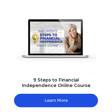
9 Steps to Financial
Independence Online Course
Learn More