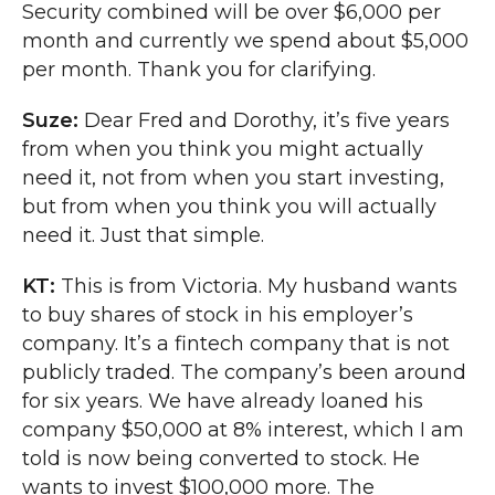
Security combined will be over $6,000 per
month and currently we spend about $5,000
per month. Thank you for clarifying.
Suze:
Dear Fred and Dorothy, it’s five years
from when you think you might actually
need it, not from when you start investing,
but from when you think you will actually
need it. Just that simple.
KT:
This is from Victoria. My husband wants
to buy shares of stock in his employer’s
company. It’s a fintech company that is not
publicly traded. The company’s been around
for six years. We have already loaned his
company $50,000 at 8% interest, which I am
told is now being converted to stock. He
wants to invest $100,000 more. The