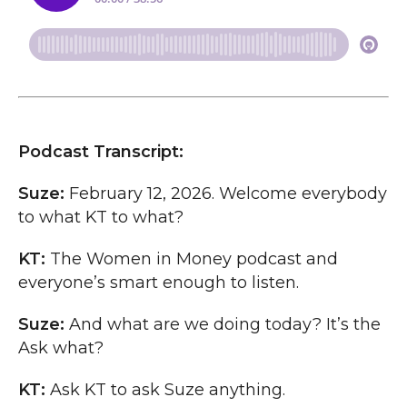
Podcast Transcript:
Suze:
February 12, 2026. Welcome everybody
to what KT to what?
KT:
The Women in Money podcast and
everyone’s smart enough to listen.
Suze:
And what are we doing today? It’s the
Ask what?
KT:
Ask KT to ask Suze anything.