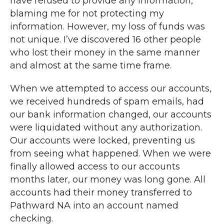
have refused to provide any information,
blaming me for not protecting my
information. However, my loss of funds was
not unique. I’ve discovered 16 other people
who lost their money in the same manner
and almost at the same time frame.
When we attempted to access our accounts,
we received hundreds of spam emails, had
our bank information changed, our accounts
were liquidated without any authorization.
Our accounts were locked, preventing us
from seeing what happened. When we were
finally allowed access to our accounts
months later, our money was long gone. All
accounts had their money transferred to
Pathward NA into an account named
checking.