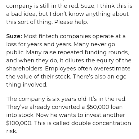
company is still in the red. Suze, I think this is
a bad idea, but I don’t know anything about
this sort of thing. Please help.
Suze:
Most fintech companies operate at a
loss for years and years. Many never go
public. Many raise repeated funding rounds,
and when they do, it dilutes the equity of the
shareholders. Employees often overestimate
the value of their stock. There’s also an ego
thing involved.
The company is six years old. It’s in the red.
They’ve already converted a $50,000 loan
into stock. Now he wants to invest another
$100,000. This is called double concentration
risk.