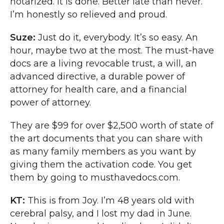
notarized. It is done. Better late than never.
I’m honestly so relieved and proud.
Suze:
Just do it, everybody. It’s so easy. An
hour, maybe two at the most. The must-have
docs are a living revocable trust, a will, an
advanced directive, a durable power of
attorney for health care, and a financial
power of attorney.
They are $99 for over $2,500 worth of state of
the art documents that you can share with
as many family members as you want by
giving them the activation code. You get
them by going to musthavedocs.com.
KT:
This is from Joy. I’m 48 years old with
cerebral palsy, and I lost my dad in June.