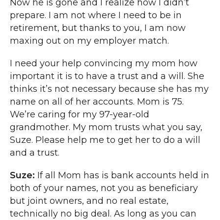
Now he is gone and I realize how I didn’t
prepare. I am not where I need to be in
retirement, but thanks to you, I am now
maxing out on my employer match.
I need your help convincing my mom how
important it is to have a trust and a will. She
thinks it’s not necessary because she has my
name on all of her accounts. Mom is 75.
We’re caring for my 97-year-old
grandmother. My mom trusts what you say,
Suze. Please help me to get her to do a will
and a trust.
Suze:
If all Mom has is bank accounts held in
both of your names, not you as beneficiary
but joint owners, and no real estate,
technically no big deal. As long as you can