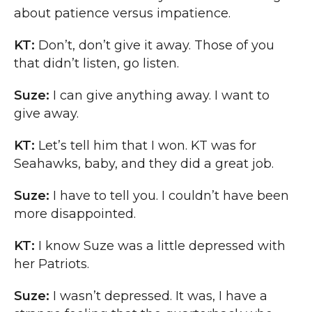
about patience versus impatience.
KT:
Don’t, don’t give it away. Those of you
that didn’t listen, go listen.
Suze:
I can give anything away. I want to
give away.
KT:
Let’s tell him that I won. KT was for
Seahawks, baby, and they did a great job.
Suze:
I have to tell you. I couldn’t have been
more disappointed.
KT:
I know Suze was a little depressed with
her Patriots.
Suze:
I wasn’t depressed. It was, I have a