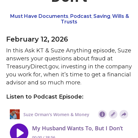
Must Have Documents
Podcast
Saving
Wills &
,
,
,
Trusts
February 12, 2026
In this Ask KT & Suze Anything episode, Suze
answers your questions about fraud at
TreasuryDirect.gov, investing in the company
you work for, when it’s time to get a financial
advisor and so much more.
Listen to Podcast Episode: