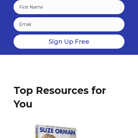
Top Resources for
You