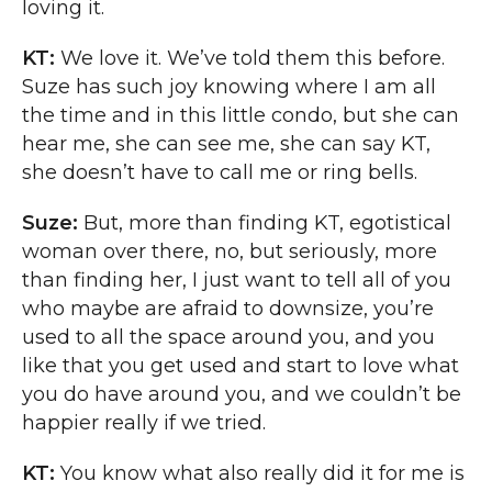
loving it.
KT:
We love it. We’ve told them this before.
Suze has such joy knowing where I am all
the time and in this little condo, but she can
hear me, she can see me, she can say KT,
she doesn’t have to call me or ring bells.
Suze:
But, more than finding KT, egotistical
woman over there, no, but seriously, more
than finding her, I just want to tell all of you
who maybe are afraid to downsize, you’re
used to all the space around you, and you
like that you get used and start to love what
you do have around you, and we couldn’t be
happier really if we tried.
KT:
You know what also really did it for me is