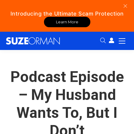
Introducing the Ultimate Scam Protection
Learn More
Search:
Podcast Episode
– My Husband
Wants To, But I
Don’t