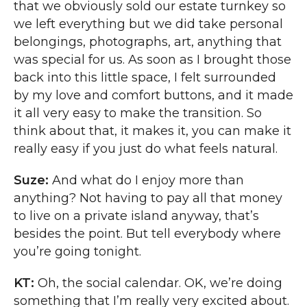
that we obviously sold our estate turnkey so
we left everything but we did take personal
belongings, photographs, art, anything that
was special for us. As soon as I brought those
back into this little space, I felt surrounded
by my love and comfort buttons, and it made
it all very easy to make the transition. So
think about that, it makes it, you can make it
really easy if you just do what feels natural.
Suze:
And what do I enjoy more than
anything? Not having to pay all that money
to live on a private island anyway, that’s
besides the point. But tell everybody where
you’re going tonight.
KT:
Oh, the social calendar. OK, we’re doing
something that I’m really very excited about.