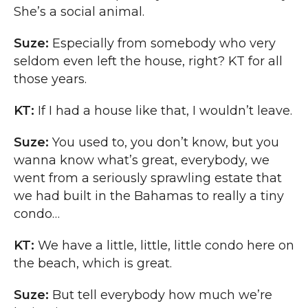
She’s a social animal.
Suze:
Especially from somebody who very
seldom even left the house, right? KT for all
those years.
KT:
If I had a house like that, I wouldn’t leave.
Suze:
You used to, you don’t know, but you
wanna know what’s great, everybody, we
went from a seriously sprawling estate that
we had built in the Bahamas to really a tiny
condo…
KT:
We have a little, little, little condo here on
the beach, which is great.
Suze:
But tell everybody how much we’re