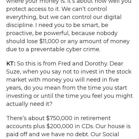
where your money is. It’s about how well you
protect access to it. We can’t control
everything, but we can control our digital
discipline. I need you to be smart, be
proactive, be powerful, because nobody
should lose $11,000 or any amount of money
due to a preventable cyber crime.
KT:
So this is from Fred and Dorothy. Dear
Suze, when you say not to invest in the stock
market with money you will need in five
years, do you mean from the time you start
investing or until the time you feel you might
actually need it?
There’s about $750,000 in retirement
accounts plus $200,000 in CDs. Our house is
paid off and we have no debt. Our Social