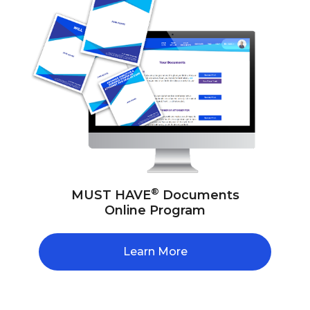
®
MUST HAVE
Documents
Online Program
Learn More