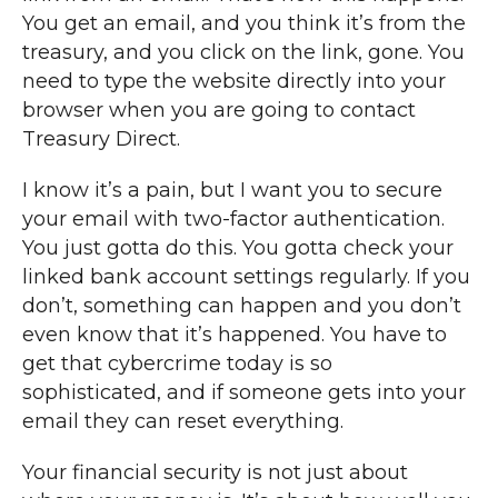
You get an email, and you think it’s from the
treasury, and you click on the link, gone. You
need to type the website directly into your
browser when you are going to contact
Treasury Direct.
I know it’s a pain, but I want you to secure
your email with two-factor authentication.
You just gotta do this. You gotta check your
linked bank account settings regularly. If you
don’t, something can happen and you don’t
even know that it’s happened. You have to
get that cybercrime today is so
sophisticated, and if someone gets into your
email they can reset everything.
Your financial security is not just about