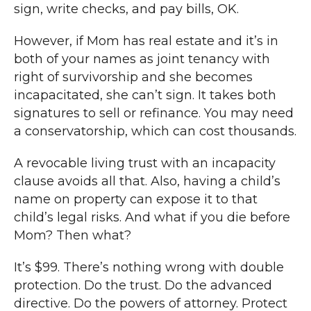
sign, write checks, and pay bills, OK.
However, if Mom has real estate and it’s in
both of your names as joint tenancy with
right of survivorship and she becomes
incapacitated, she can’t sign. It takes both
signatures to sell or refinance. You may need
a conservatorship, which can cost thousands.
A revocable living trust with an incapacity
clause avoids all that. Also, having a child’s
name on property can expose it to that
child’s legal risks. And what if you die before
Mom? Then what?
It’s $99. There’s nothing wrong with double
protection. Do the trust. Do the advanced
directive. Do the powers of attorney. Protect