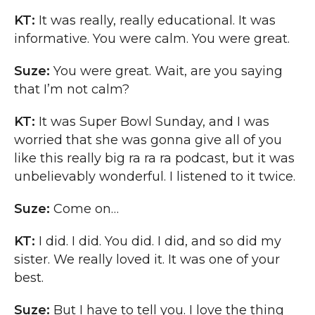
KT:
It was really, really educational. It was
informative. You were calm. You were great.
Suze:
You were great. Wait, are you saying
that I’m not calm?
KT:
It was Super Bowl Sunday, and I was
worried that she was gonna give all of you
like this really big ra ra ra podcast, but it was
unbelievably wonderful. I listened to it twice.
Suze:
Come on…
KT:
I did. I did. You did. I did, and so did my
sister. We really loved it. It was one of your
best.
Suze:
But I have to tell you. I love the thing