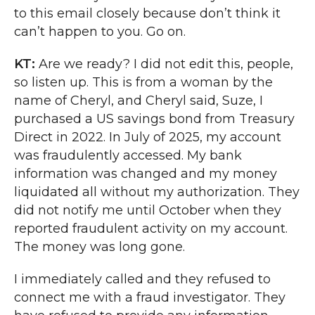
to this email closely because don’t think it
can’t happen to you. Go on.
KT:
Are we ready? I did not edit this, people,
so listen up. This is from a woman by the
name of Cheryl, and Cheryl said, Suze, I
purchased a US savings bond from Treasury
Direct in 2022. In July of 2025, my account
was fraudulently accessed. My bank
information was changed and my money
liquidated all without my authorization. They
did not notify me until October when they
reported fraudulent activity on my account.
The money was long gone.
I immediately called and they refused to
connect me with a fraud investigator. They