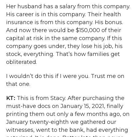
Her husband has a salary from this company.
His career is in this company. Their health
insurance is from this company. His bonus.
And now there would be $150,000 of their
capital at risk in the same company. If this
company goes under, they lose his job, his
stock, everything. That’s how families get
obliterated.
I wouldn’t do this if I were you. Trust me on
that one.
KT:
This is from Stacy. After purchasing the
must-have docs on January 15, 2021, finally
printing them out only a few months ago, on
January twenty-eighth we gathered our
witnesses, went to the bank, had everything