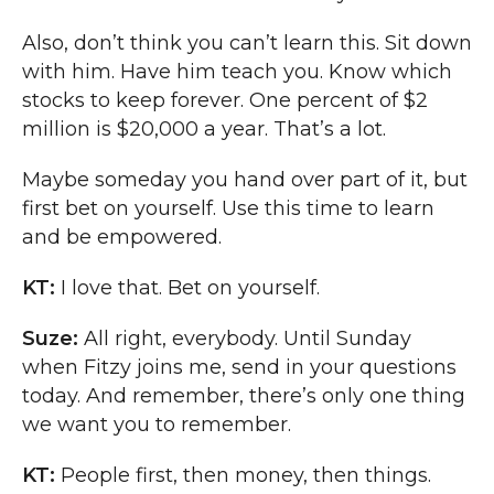
Also, don’t think you can’t learn this. Sit down
with him. Have him teach you. Know which
stocks to keep forever. One percent of $2
million is $20,000 a year. That’s a lot.
Maybe someday you hand over part of it, but
first bet on yourself. Use this time to learn
and be empowered.
KT:
I love that. Bet on yourself.
Suze:
All right, everybody. Until Sunday
when Fitzy joins me, send in your questions
today. And remember, there’s only one thing
we want you to remember.
KT:
People first, then money, then things.