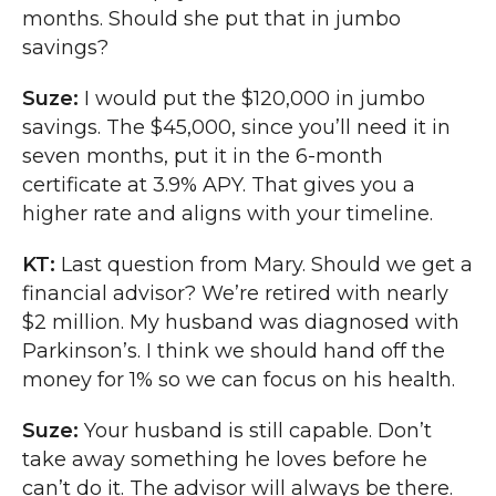
months. Should she put that in jumbo
savings?
Suze:
I would put the $120,000 in jumbo
savings. The $45,000, since you’ll need it in
seven months, put it in the 6-month
certificate at 3.9% APY. That gives you a
higher rate and aligns with your timeline.
KT:
Last question from Mary. Should we get a
financial advisor? We’re retired with nearly
$2 million. My husband was diagnosed with
Parkinson’s. I think we should hand off the
money for 1% so we can focus on his health.
Suze:
Your husband is still capable. Don’t
take away something he loves before he
can’t do it. The advisor will always be there.