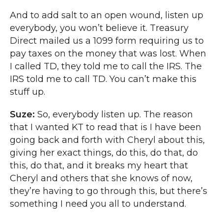
And to add salt to an open wound, listen up
everybody, you won’t believe it. Treasury
Direct mailed us a 1099 form requiring us to
pay taxes on the money that was lost. When
I called TD, they told me to call the IRS. The
IRS told me to call TD. You can’t make this
stuff up.
Suze:
So, everybody listen up. The reason
that I wanted KT to read that is I have been
going back and forth with Cheryl about this,
giving her exact things, do this, do that, do
this, do that, and it breaks my heart that
Cheryl and others that she knows of now,
they’re having to go through this, but there’s
something I need you all to understand.