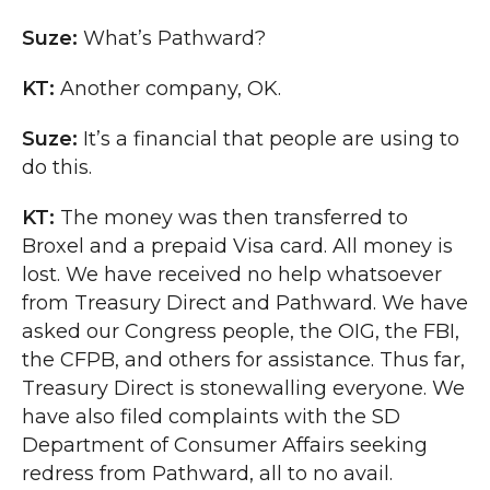
Suze:
What’s Pathward?
KT:
Another company, OK.
Suze:
It’s a financial that people are using to
do this.
KT:
The money was then transferred to
Broxel and a prepaid Visa card. All money is
lost. We have received no help whatsoever
from Treasury Direct and Pathward. We have
asked our Congress people, the OIG, the FBI,
the CFPB, and others for assistance. Thus far,
Treasury Direct is stonewalling everyone. We
have also filed complaints with the SD
Department of Consumer Affairs seeking
redress from Pathward, all to no avail.