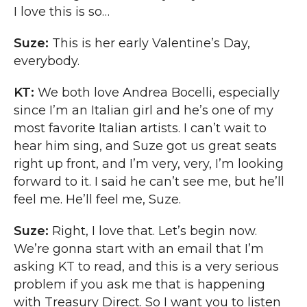
I love this is so…
Suze:
This is her early Valentine’s Day,
everybody.
KT:
We both love Andrea Bocelli, especially
since I’m an Italian girl and he’s one of my
most favorite Italian artists. I can’t wait to
hear him sing, and Suze got us great seats
right up front, and I’m very, very, I’m looking
forward to it. I said he can’t see me, but he’ll
feel me. He’ll feel me, Suze.
Suze:
Right, I love that. Let’s begin now.
We’re gonna start with an email that I’m
asking KT to read, and this is a very serious
problem if you ask me that is happening
with Treasury Direct. So I want you to listen