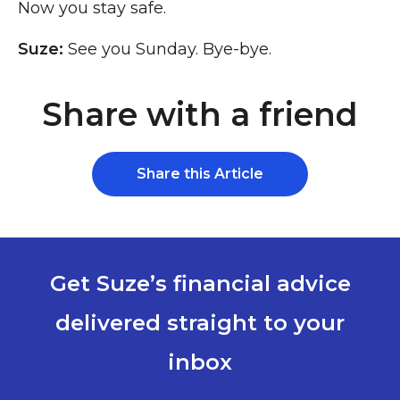
Now you stay safe.
Suze:
See you Sunday. Bye-bye.
Share with a friend
Share this Article
Get Suze’s financial advice
delivered straight to your
inbox