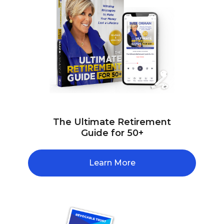
The Ultimate Retirement
Guide for 50+
Learn More