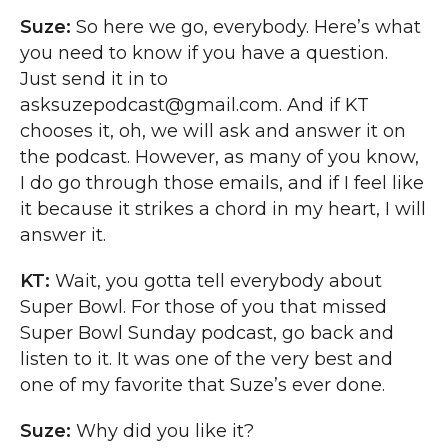
Suze:
So here we go, everybody. Here’s what
you need to know if you have a question.
Just send it in to
asksuzepodcast@gmail.com. And if KT
chooses it, oh, we will ask and answer it on
the podcast. However, as many of you know,
I do go through those emails, and if I feel like
it because it strikes a chord in my heart, I will
answer it.
KT:
Wait, you gotta tell everybody about
Super Bowl. For those of you that missed
Super Bowl Sunday podcast, go back and
listen to it. It was one of the very best and
one of my favorite that Suze’s ever done.
Suze:
Why did you like it?