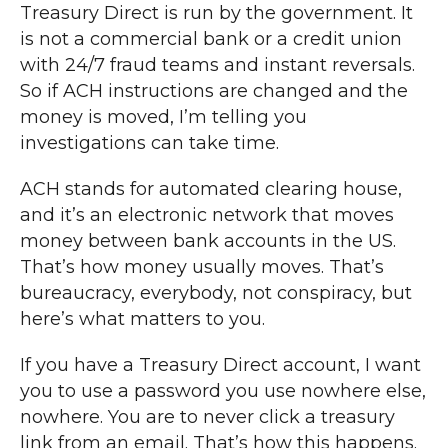
Treasury Direct is run by the government. It
is not a commercial bank or a credit union
with 24/7 fraud teams and instant reversals.
So if ACH instructions are changed and the
money is moved, I’m telling you
investigations can take time.
ACH stands for automated clearing house,
and it’s an electronic network that moves
money between bank accounts in the US.
That’s how money usually moves. That’s
bureaucracy, everybody, not conspiracy, but
here’s what matters to you.
If you have a Treasury Direct account, I want
you to use a password you use nowhere else,
nowhere. You are to never click a treasury
link from an email. That’s how this happens.