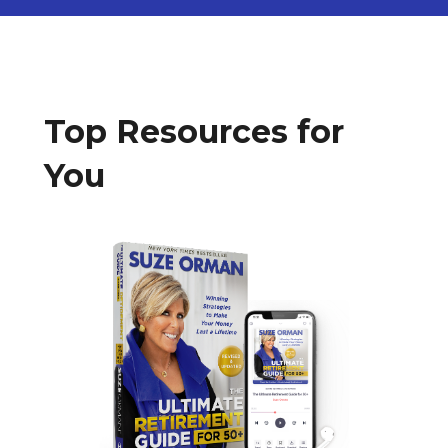
Top Resources for
You