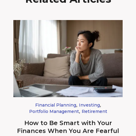
,
,
Financial Planning
Investing
,
Portfolio Management
Retirement
How to Be Smart with Your
Finances When You Are Fearful