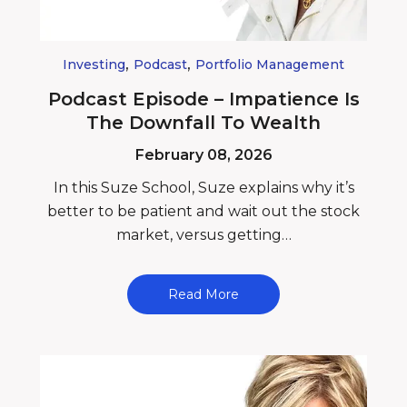
,
,
Investing
Podcast
Portfolio Management
Podcast Episode – Impatience Is
The Downfall To Wealth
February 08, 2026
In this Suze School, Suze explains why it’s
better to be patient and wait out the stock
market, versus getting…
Read More