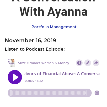
With Ayanna
Portfolio Management
November 16, 2019
Listen to Podcast Episode: