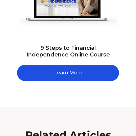
9 Steps to Financial
Independence Online Course
Learn More
Related Articles