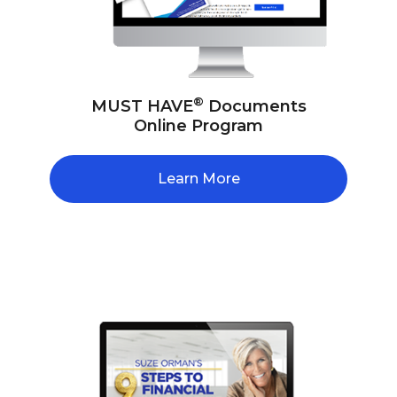
®
MUST HAVE
Documents
Online Program
Learn More