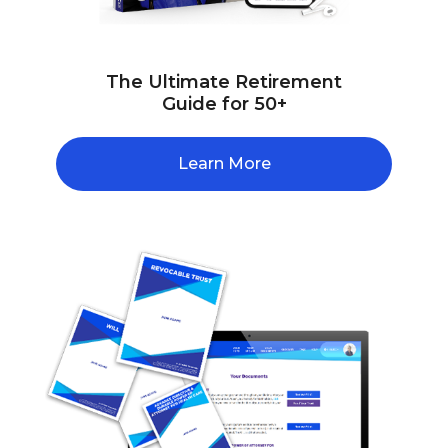
The Ultimate Retirement
Guide for 50+
Learn More