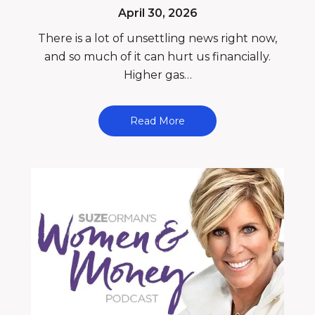
April 30, 2026
There is a lot of unsettling news right now,
and so much of it can hurt us financially.
Higher gas…
Read More