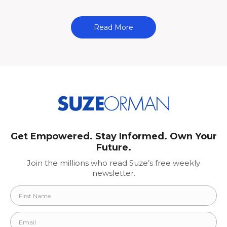
Read More
Get Empowered. Stay Informed. Own Your
Future.
Join the millions who read Suze’s free weekly
newsletter.