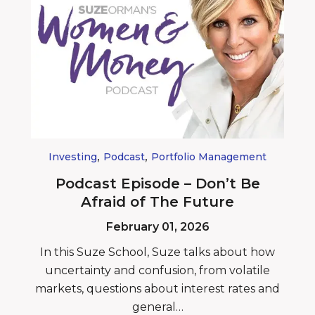
,
,
Investing
Podcast
Portfolio Management
Podcast Episode – Don’t Be
Afraid of The Future
February 01, 2026
In this Suze School, Suze talks about how
uncertainty and confusion, from volatile
markets, questions about interest rates and
general…