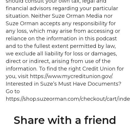
Share with a friend