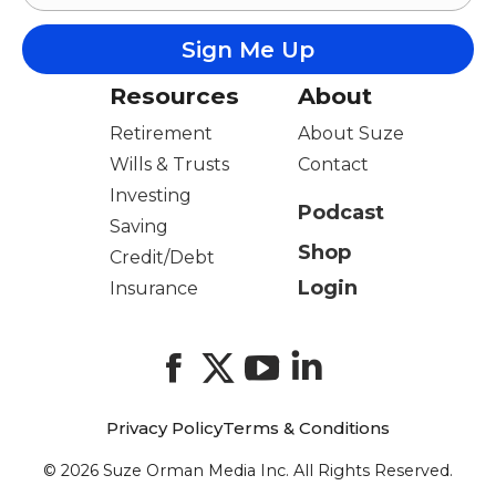
Resources
About
Retirement
About Suze
Wills & Trusts
Contact
Investing
Podcast
Saving
Shop
Credit/Debt
Login
Insurance
Facebook
X
YouTube
LinkedIn
Privacy Policy
Terms & Conditions
© 2026 Suze Orman Media Inc. All Rights Reserved.