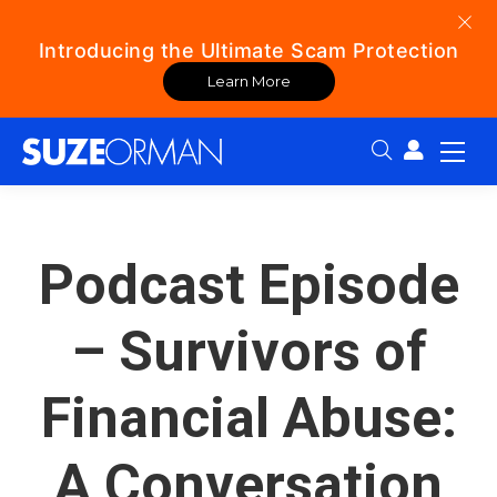
Introducing the Ultimate Scam Protection
Learn More
Search:
Podcast Episode
– Survivors of
Financial Abuse:
A Conversation