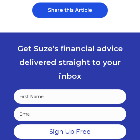
Share this Article
Get Suze’s financial advice
delivered straight to your
inbox