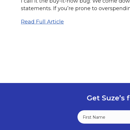
I call it the buy-it-now bug: We come dow
statements. If you’re prone to overspending
Read Full Article
Get Suze’s f