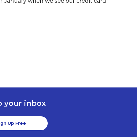
 in January when we see our credit card
to your inbox