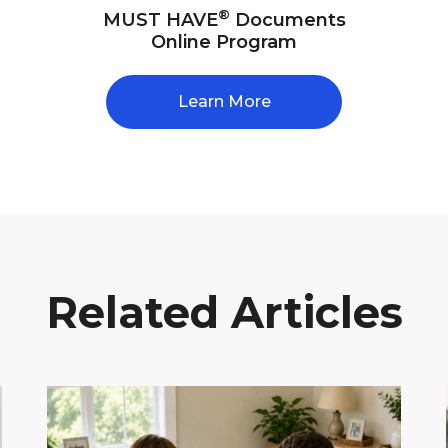
®
MUST HAVE
Documents
Online Program
Learn More
Related Articles