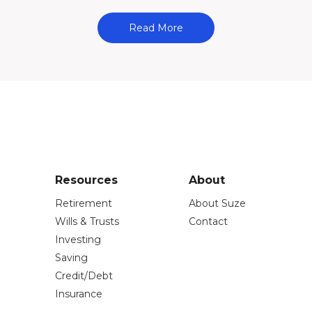
Read More
Resources
About
Retirement
About Suze
Wills & Trusts
Contact
Investing
Saving
Credit/Debt
Insurance