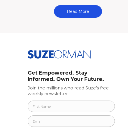
Read More
Get Empowered. Stay
Informed. Own Your Future.
Join the millions who read Suze’s free
weekly newsletter.