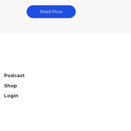
Read More
Podcast
Shop
Login