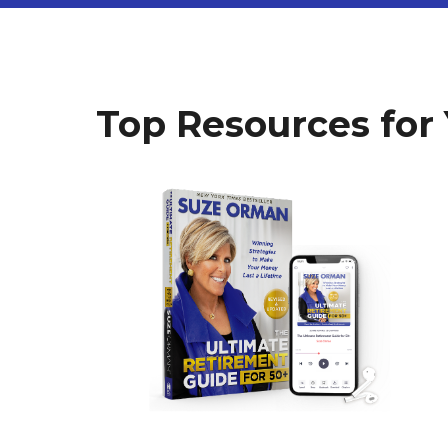
Top Resources for