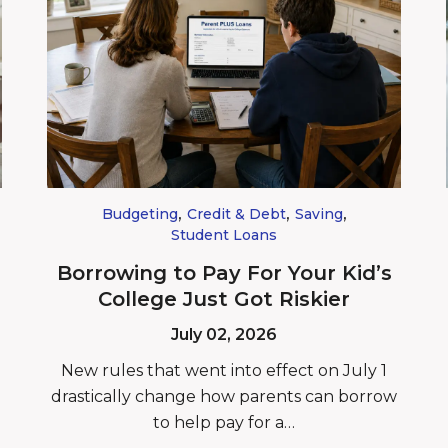
,
,
,
Budgeting
Credit & Debt
Saving
Student Loans
Borrowing to Pay For Your Kid’s
College Just Got Riskier
July 02, 2026
New rules that went into effect on July 1
drastically change how parents can borrow
to help pay for a…