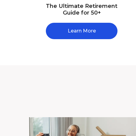
The Ultimate Retirement
Guide for 50+
Learn More