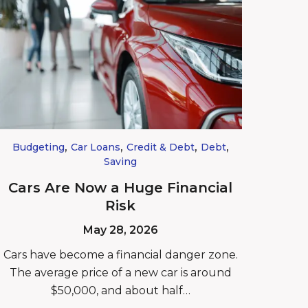
,
,
,
,
Budgeting
Car Loans
Credit & Debt
Debt
Saving
Cars Are Now a Huge Financial
Risk
May 28, 2026
Cars have become a financial danger zone.
The average price of a new car is around
$50,000, and about half…