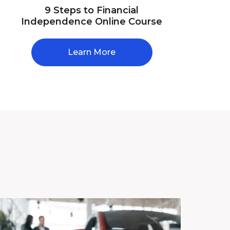
9 Steps to Financial
Independence Online Course
Learn More