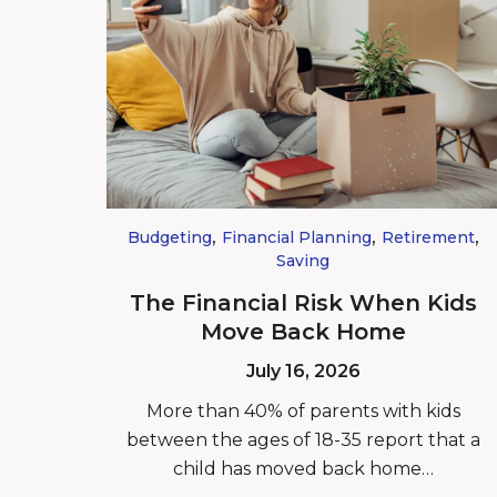
,
,
,
Budgeting
Financial Planning
Retirement
Saving
The Financial Risk When Kids
Move Back Home
July 16, 2026
More than 40% of parents with kids
between the ages of 18-35 report that a
child has moved back home…