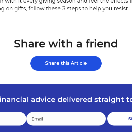
n with it every giving season and feel the effects
 on gifts, follow these 3 steps to help you resist…
Share with a friend
Share this Article
inancial advice delivered straight 