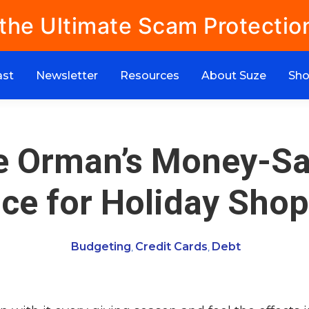
 the Ultimate Scam Protectio
ast
Newsletter
Resources
About Suze
Sh
e Orman’s Money-Sa
ce for Holiday Sho
Budgeting
Credit Cards
Debt
,
,