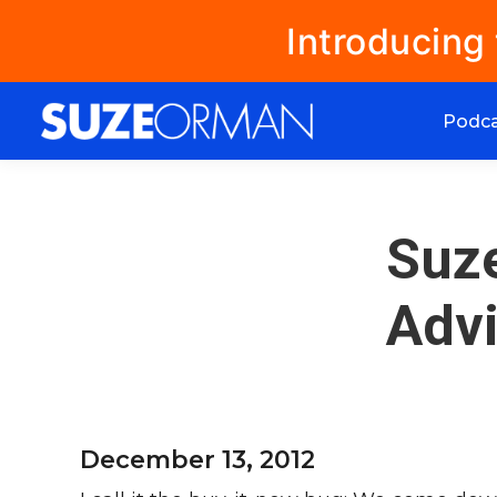
Introducing
Podc
Suz
Advi
December 13, 2012