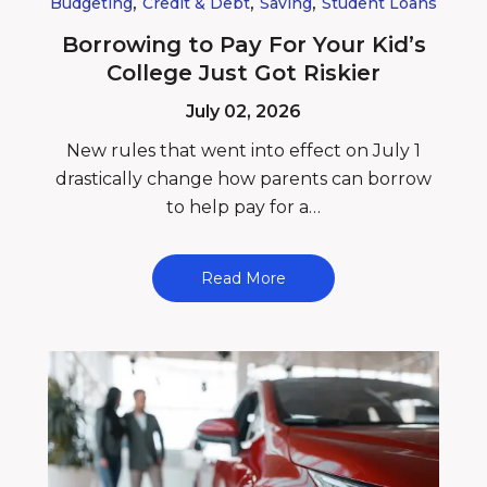
,
,
,
Budgeting
Credit & Debt
Saving
Student Loans
Borrowing to Pay For Your Kid’s
College Just Got Riskier
July 02, 2026
New rules that went into effect on July 1
drastically change how parents can borrow
to help pay for a…
Read More