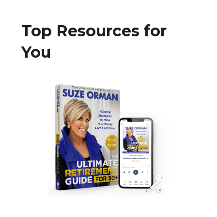
Top Resources for
You