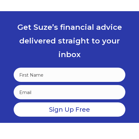
Get Suze’s financial advice
delivered straight to your
inbox