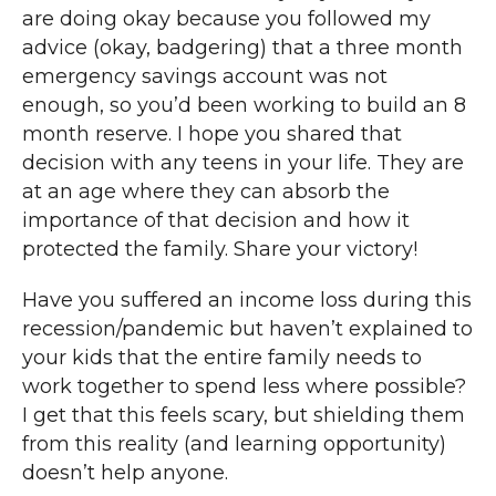
are doing okay because you followed my
advice (okay, badgering) that a three month
emergency savings account was not
enough, so you’d been working to build an 8
month reserve. I hope you shared that
decision with any teens in your life. They are
at an age where they can absorb the
importance of that decision and how it
protected the family. Share your victory!
Have you suffered an income loss during this
recession/pandemic but haven’t explained to
your kids that the entire family needs to
work together to spend less where possible?
I get that this feels scary, but shielding them
from this reality (and learning opportunity)
doesn’t help anyone.