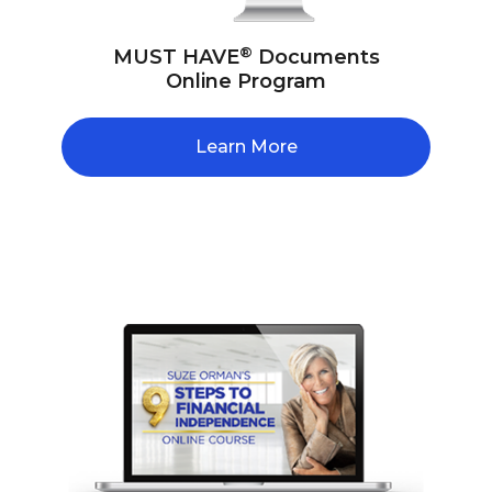
®
MUST HAVE
Documents
Online Program
Learn More