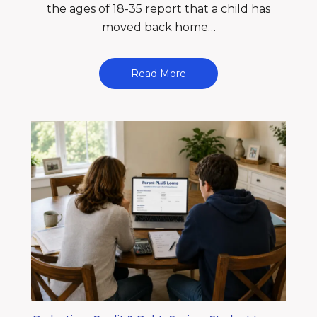
the ages of 18-35 report that a child has
moved back home…
Read More