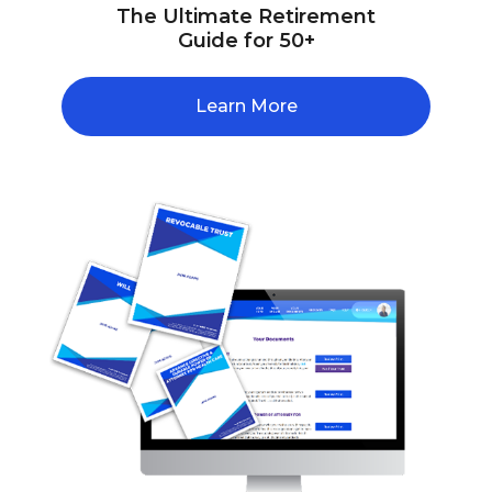
The Ultimate Retirement
Guide for 50+
Learn More