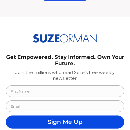
Get Empowered. Stay Informed. Own Your
Future.
Join the millions who read Suze’s free weekly
newsletter.