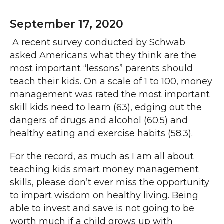
September 17, 2020
A recent survey conducted by Schwab
asked Americans what they think are the
most important “lessons” parents should
teach their kids. On a scale of 1 to 100, money
management was rated the most important
skill kids need to learn (63), edging out the
dangers of drugs and alcohol (60.5) and
healthy eating and exercise habits (58.3).
For the record, as much as I am all about
teaching kids smart money management
skills, please don’t ever miss the opportunity
to impart wisdom on healthy living. Being
able to invest and save is not going to be
worth much if a child grows up with