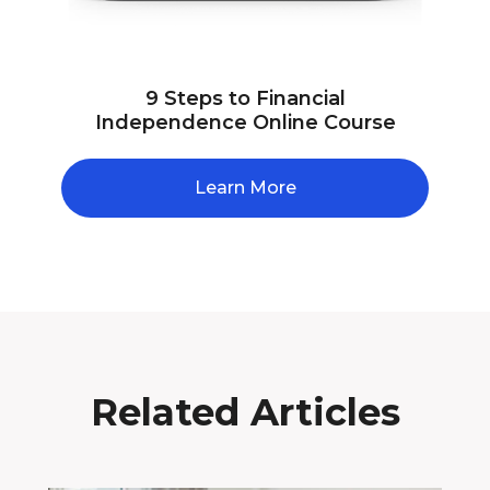
9 Steps to Financial
Independence Online Course
Learn More
Related Articles