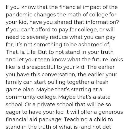
If you know that the financial impact of the
pandemic changes the math of college for
your kid, have you shared that information?
If you can’t afford to pay for college, or will
need to severely reduce what you can pay
for, it’s not something to be ashamed of.
That. Is. Life. But to not stand in your truth
and let your teen know what the future looks
like is disrespectful to your kid. The earlier
you have this conversation, the earlier your
family can start pulling together a fresh
game plan. Maybe that’s starting at a
community college. Maybe that’s a state
school. Or a private school that will be so
eager to have your kid it will offer a generous
financial aid package. Teaching a child to
stand in the truth of what is (and not get