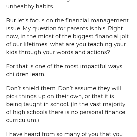
unhealthy habits.
But let’s focus on the financial management
issue. My question for parents is this: Right
now, in the midst of the biggest financial jolt
of our lifetimes, what are you teaching your
kids through your words and actions?
For that is one of the most impactful ways
children learn.
Don’t shield them. Don’t assume they will
pick things up on their own, or that it is
being taught in school. (In the vast majority
of high schools there is no personal finance
curriculum.)
I have heard from so many of you that you