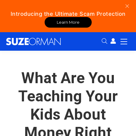
Introducing the Ultimate Scam Protection
Learn More
Search:
What Are You
Teaching Your
Kids About
Money Right