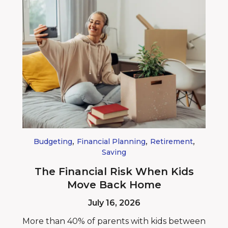
,
,
,
Budgeting
Financial Planning
Retirement
Saving
The Financial Risk When Kids
Move Back Home
July 16, 2026
More than 40% of parents with kids between