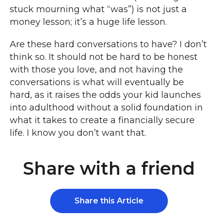
stuck mourning what “was”) is not just a
money lesson; it’s a huge life lesson.
Are these hard conversations to have? I don’t
think so. It should not be hard to be honest
with those you love, and not having the
conversations is what will eventually be
hard, as it raises the odds your kid launches
into adulthood without a solid foundation in
what it takes to create a financially secure
life. I know you don’t want that.
Share with a friend
Share this Article