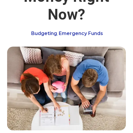
Now?
Budgeting
Emergency Funds
,