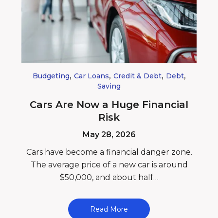
,
,
,
,
Budgeting
Car Loans
Credit & Debt
Debt
Saving
Cars Are Now a Huge Financial
Risk
May 28, 2026
Cars have become a financial danger zone.
The average price of a new car is around
$50,000, and about half…
Read More