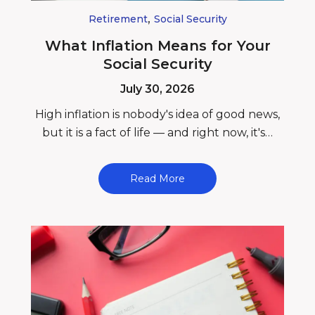
,
Retirement
Social Security
What Inflation Means for Your
Social Security
July 30, 2026
High inflation is nobody's idea of good news,
but it is a fact of life — and right now, it's…
Read More