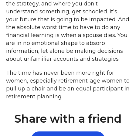
the strategy, and where you don’t
understand something, get schooled. It’s
your future that is going to be impacted. And
the absolute worst time to have to do any
financial learning is when a spouse dies. You
are in no emotional shape to absorb
information, let alone be making decisions
about unfamiliar accounts and strategies.
The time has never been more right for
women, especially retirement-age women to
pull up a chair and be an equal participant in
retirement planning.
Share with a friend