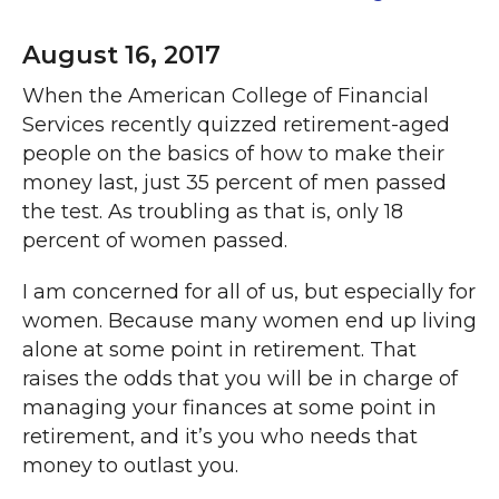
August 16, 2017
When the American College of Financial
Services recently quizzed retirement-aged
people on the basics of how to make their
money last, just 35 percent of men passed
the test. As troubling as that is, only 18
percent of women passed.
I am concerned for all of us, but especially for
women. Because many women end up living
alone at some point in retirement. That
raises the odds that you will be in charge of
managing your finances at some point in
retirement, and it’s you who needs that
money to outlast you.