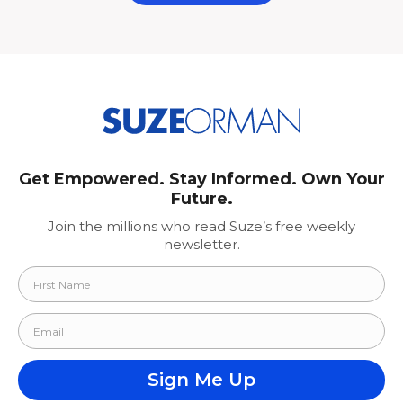
Get Empowered. Stay Informed. Own Your
Future.
Join the millions who read Suze’s free weekly
newsletter.