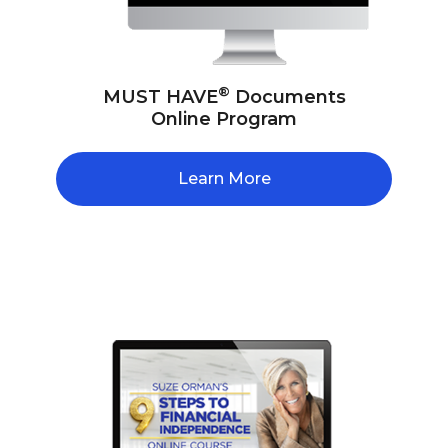
®
MUST HAVE
Documents
Online Program
Learn More