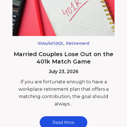
,
IRAs/401(k)s
Retirement
Married Couples Lose Out on the
401k Match Game
July 23, 2026
If you are fortunate enough to have a
workplace retirement plan that offers a
matching contribution, the goal should
always…
Read More