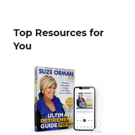
Top Resources for
You