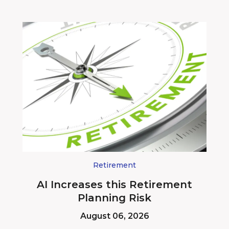
Retirement
AI Increases this Retirement
Planning Risk
August 06, 2026