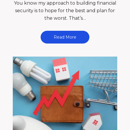
You know my approach to building financial
security is to hope for the best and plan for
the worst. That’s…
Read More