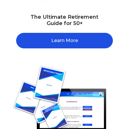
The Ultimate Retirement
Guide for 50+
Learn More