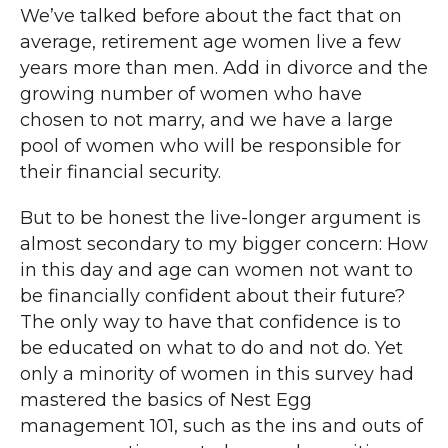
We’ve talked before about the fact that on
average, retirement age women live a few
years more than men. Add in divorce and the
growing number of women who have
chosen to not marry, and we have a large
pool of women who will be responsible for
their financial security.
But to be honest the live-longer argument is
almost secondary to my bigger concern: How
in this day and age can women not want to
be financially confident about their future?
The only way to have that confidence is to
be educated on what to do and not do. Yet
only a minority of women in this survey had
mastered the basics of Nest Egg
management 101, such as the ins and outs of