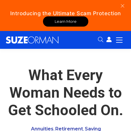
Introducing the Ultimate Scam Protection
Learn More
Search:
What Every
Woman Needs to
Get Schooled On.
Annuities
Retirement
Saving
,
,