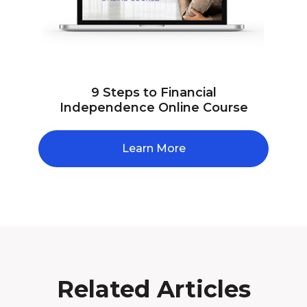
9 Steps to Financial
Independence Online Course
Learn More
Related Articles