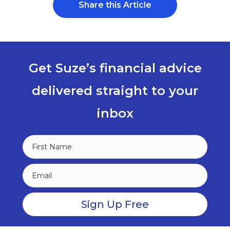
Share this Article
Get Suze’s financial advice
delivered straight to your
inbox