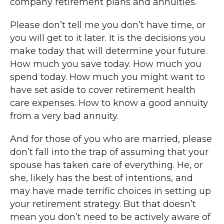
company retirement plans and annuities.
Please don’t tell me you don’t have time, or
you will get to it later. It is the decisions you
make today that will determine your future.
How much you save today. How much you
spend today. How much you might want to
have set aside to cover retirement health
care expenses. How to know a good annuity
from a very bad annuity.
And for those of you who are married, please
don’t fall into the trap of assuming that your
spouse has taken care of everything. He, or
she, likely has the best of intentions, and
may have made terrific choices in setting up
your retirement strategy. But that doesn’t
mean you don’t need to be actively aware of