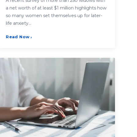
A recent survey of more than 250 widows with
a net worth of at least $1 million highlights how
so many women set themselves up for later-
life anxiety…
Read Now
›