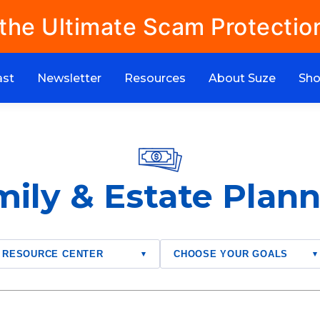
 the Ultimate Scam Protectio
ast
Newsletter
Resources
About Suze
Sh
ily & Estate Plan
RESOURCE CENTER
CHOOSE YOUR GOALS
▾
▾