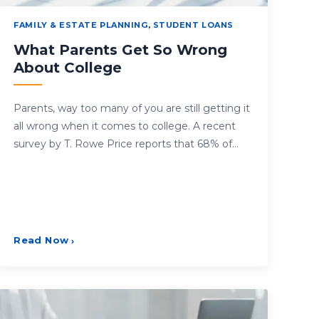
FAMILY & ESTATE PLANNING
,
STUDENT LOANS
What Parents Get So Wrong
About College
Parents, way too many of you are still getting it
all wrong when it comes to college. A recent
survey by T. Rowe Price reports that 68% of…
Read Now
›