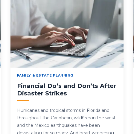
FAMILY & ESTATE PLANNING
Financial Do’s and Don’ts After
Disaster Strikes
Hurricanes and tropical storms in Florida and
throughout the Caribbean, wildfires in the west
and the Mexico earthquakes have been
devastating for so many. And heart wrenching