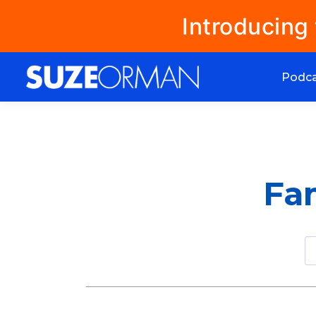
Introducing
Podc
Fam