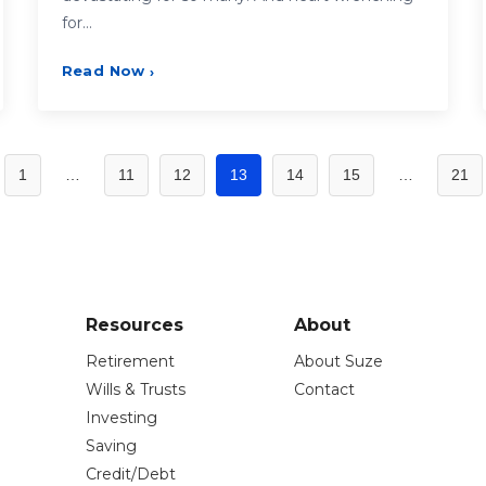
for…
Read Now
›
1
…
11
12
13
14
15
…
21
Resources
About
Retirement
About Suze
Wills & Trusts
Contact
Investing
Saving
Credit/Debt