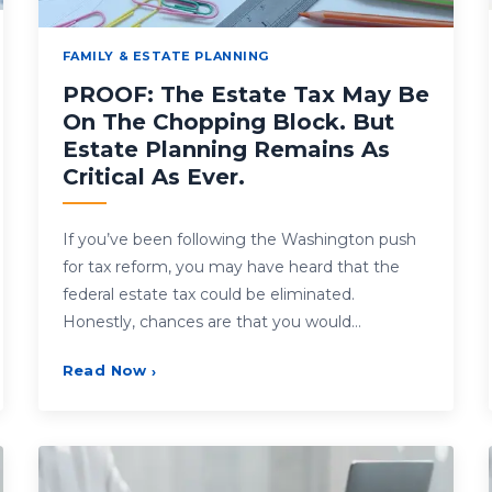
FAMILY & ESTATE PLANNING
PROOF: The Estate Tax May Be
On The Chopping Block. But
Estate Planning Remains As
Critical As Ever.
If you’ve been following the Washington push
for tax reform, you may have heard that the
federal estate tax could be eliminated.
Honestly, chances are that you would…
Read Now
›