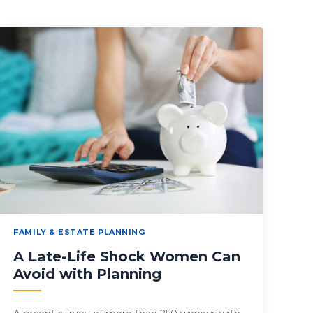
FAMILY & ESTATE PLANNING
A Late-Life Shock Women Can
Avoid with Planning