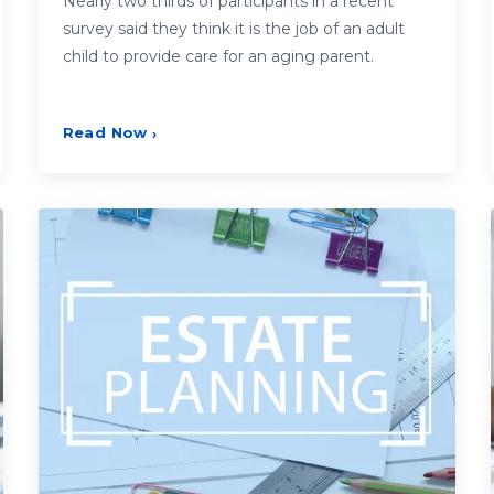
Nearly two thirds of participants in a recent
survey said they think it is the job of an adult
child to provide care for an aging parent.
Read Now
›