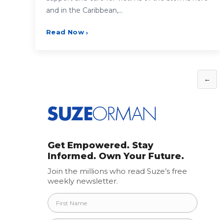
and in the Caribbean,…
Read Now
›
Posts
←
pagination
Get Empowered. Stay
Informed. Own Your Future.
Join the millions who read Suze’s free
weekly newsletter.