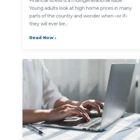
Financial stress is a multigenerational issue.
Young adults look at high home prices in many
parts of the country and wonder when –or if–
they will ever be…
Read Now
›