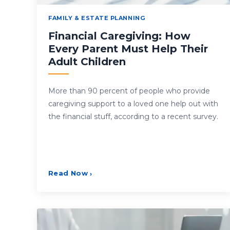
FAMILY & ESTATE PLANNING
Financial Caregiving: How
Every Parent Must Help Their
Adult Children
More than 90 percent of people who provide
caregiving support to a loved one help out with
the financial stuff, according to a recent survey.
Read Now
›