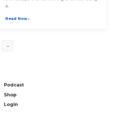
a…
Read Now
›
→
Podcast
Shop
Login