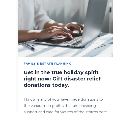
FAMILY & ESTATE PLANNING
Get in the true holiday spirit
right now: Gift disaster relief
donations today.
I know many of you have made donations to
the various non-profits that are providing
support and care for victims of the storms here