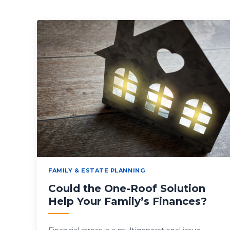
FAMILY & ESTATE PLANNING
Could the One-Roof Solution
Help Your Family’s Finances?