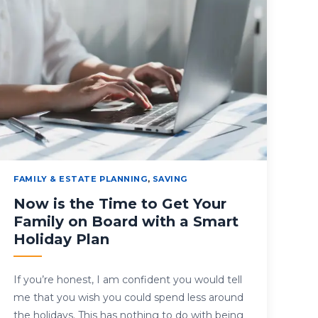
FAMILY & ESTATE PLANNING
,
SAVING
Now is the Time to Get Your
Family on Board with a Smart
Holiday Plan
If you’re honest, I am confident you would tell
me that you wish you could spend less around
the holidays. This has nothing to do with being