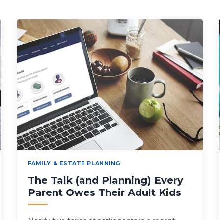
FAMILY & ESTATE PLANNING
The Talk (and Planning) Every
Parent Owes Their Adult Kids