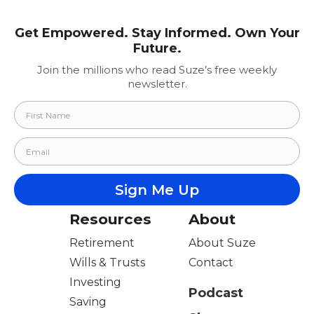
Get Empowered. Stay Informed. Own Your
Future.
Join the millions who read Suze’s free weekly
newsletter.
Resources
About
Retirement
About Suze
Wills & Trusts
Contact
Investing
Podcast
Saving