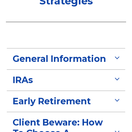
Strategies
General Information
IRAs
Early Retirement
Client Beware: How