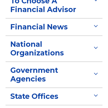
To Choose A
Financial Advisor
Financial News
National
Organizations
Government
Agencies
State Offices