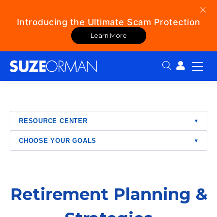
Introducing the Ultimate Scam Protection
Learn More
Search:
RESOURCE CENTER
▾
CHOOSE YOUR GOALS
▾
Retirement Planning &