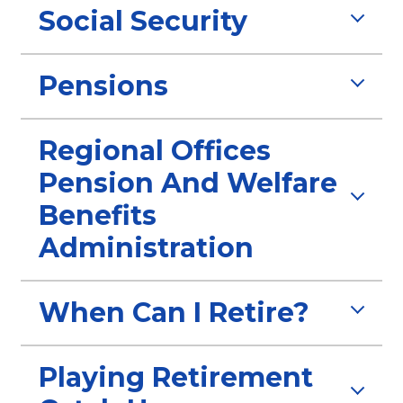
Social Security
Pensions
Regional Offices
Pension And Welfare
Benefits
Administration
When Can I Retire?
Playing Retirement