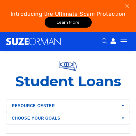
Introducing the Ultimate Scam Protection
Learn More
Search:
Student Loans
RESOURCE CENTER
▾
CHOOSE YOUR GOALS
▾