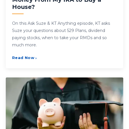
House?
On this Ask Suze & KT Anything episode, KT asks
Suze your questions about 529 Plans, dividend
paying stocks, when to take your RMDs and so
much more.
Read Now
›