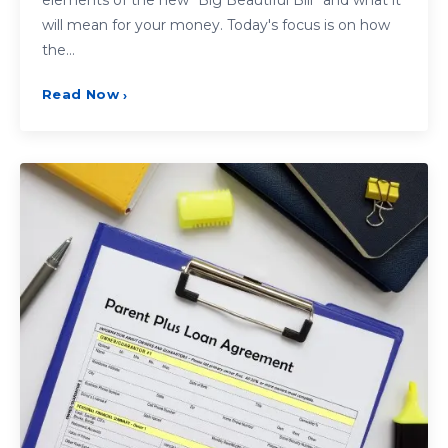
will mean for your money. Today's focus is on how
the…
Read Now
›