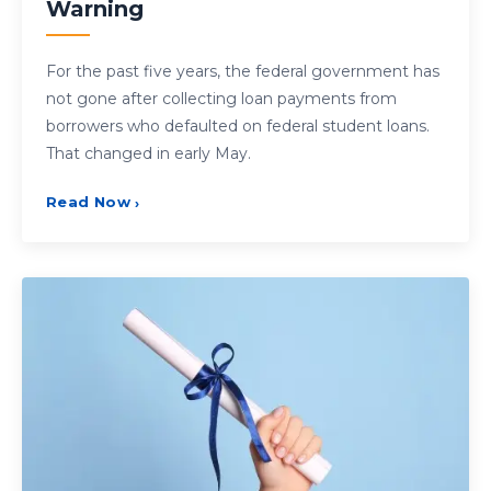
Warning
For the past five years, the federal government has
not gone after collecting loan payments from
borrowers who defaulted on federal student loans.
That changed in early May.
Read Now
›