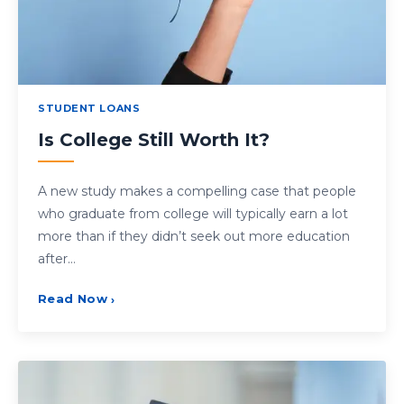
STUDENT LOANS
Is College Still Worth It?
A new study makes a compelling case that people
who graduate from college will typically earn a lot
more than if they didn’t seek out more education
after…
Read Now
›