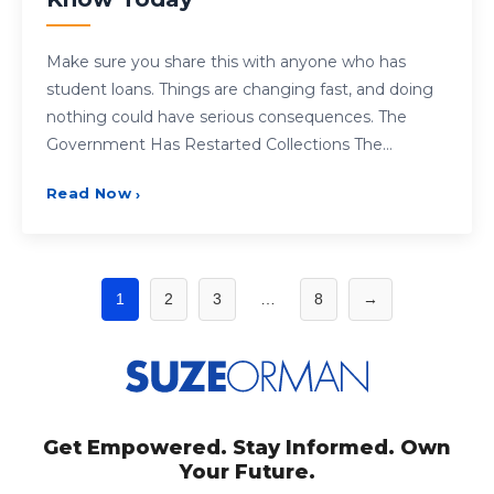
Make sure you share this with anyone who has
student loans. Things are changing fast, and doing
nothing could have serious consequences. The
Government Has Restarted Collections The…
Read Now
›
Posts
1
2
3
…
8
→
pagination
Get Empowered. Stay Informed. Own
Your Future.