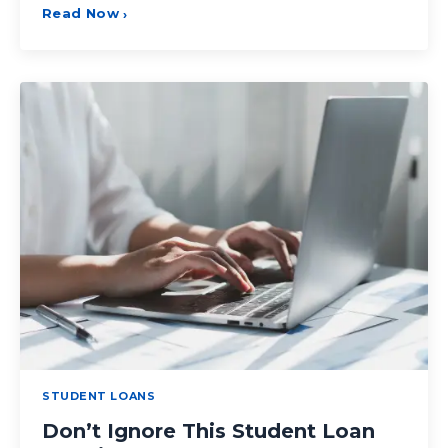
Read Now
›
STUDENT LOANS
Don’t Ignore This Student Loan