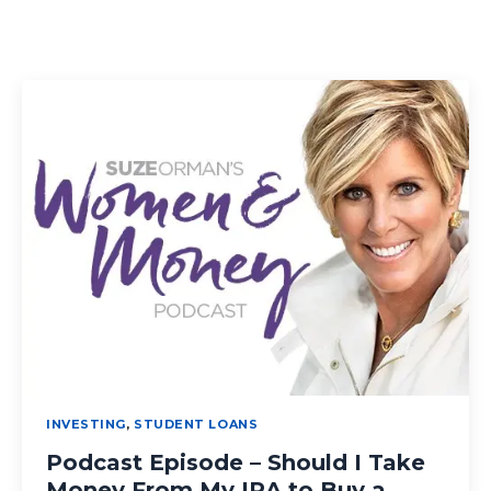
INVESTING
,
STUDENT LOANS
Podcast Episode – Should I Take
Money From My IRA to Buy a