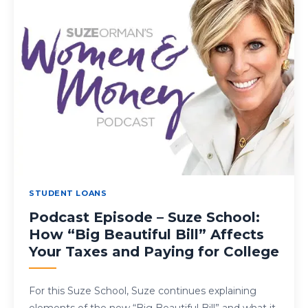
STUDENT LOANS
Podcast Episode – Suze School:
How “Big Beautiful Bill” Affects
Your Taxes and Paying for College
For this Suze School, Suze continues explaining
elements of the new “Big Beautiful Bill” and what it