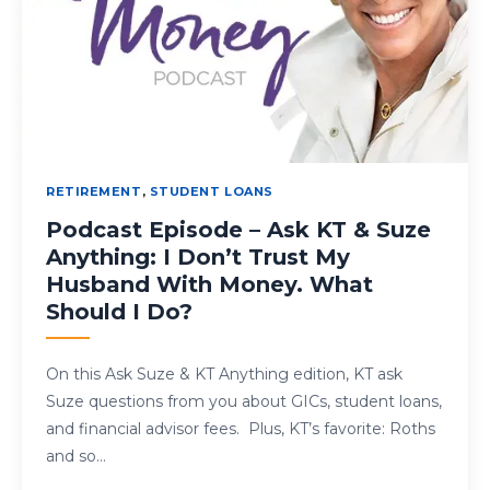
RETIREMENT
,
STUDENT LOANS
Podcast Episode – Ask KT & Suze
Anything: I Don’t Trust My
Husband With Money. What
Should I Do?
On this Ask Suze & KT Anything edition, KT ask
Suze questions from you about GICs, student loans,
and financial advisor fees. Plus, KT’s favorite: Roths
and so…