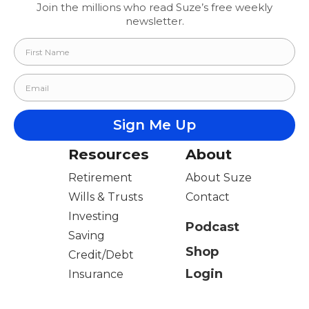
Join the millions who read Suze’s free weekly
newsletter.
Resources
About
Retirement
About Suze
Wills & Trusts
Contact
Investing
Podcast
Saving
Shop
Credit/Debt
Login
Insurance