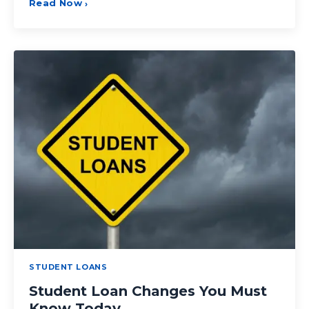
Read Now
›
STUDENT LOANS
Student Loan Changes You Must
Know Today