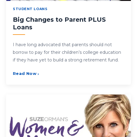
STUDENT LOANS
Big Changes to Parent PLUS
Loans
I have long advocated that parents should not
borrow to pay for their children’s college education
if they have yet to build a strong retirement fund.
Read Now
›