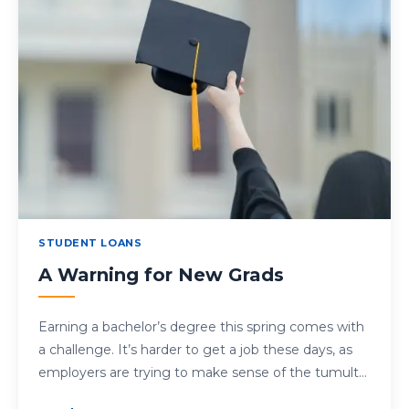
STUDENT LOANS
A Warning for New Grads
Earning a bachelor’s degree this spring comes with
a challenge. It’s harder to get a job these days, as
employers are trying to make sense of the tumult…