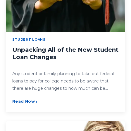
STUDENT LOANS
Unpacking All of the New Student
Loan Changes
Any student or family planning to take out federal
loans to pay for college needs to be aware that
there are huge changes to how much can be…
Read Now
›