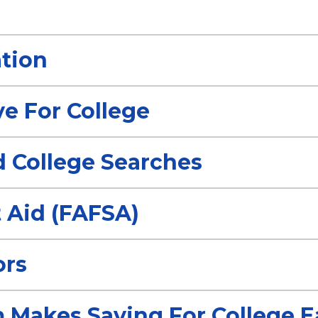
tion
ve For College
d College Searches
 Aid (FAFSA)
ors
 Makes Saving For College E