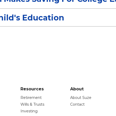
ild's Education
Resources
About
Retirement
About Suze
Wills & Trusts
Contact
Investing