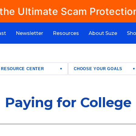
 the Ultimate Scam Protectio
ast
Newsletter
Resources
About Suze
Sh
RESOURCE CENTER
CHOOSE YOUR GOALS
▾
▾
Paying for College