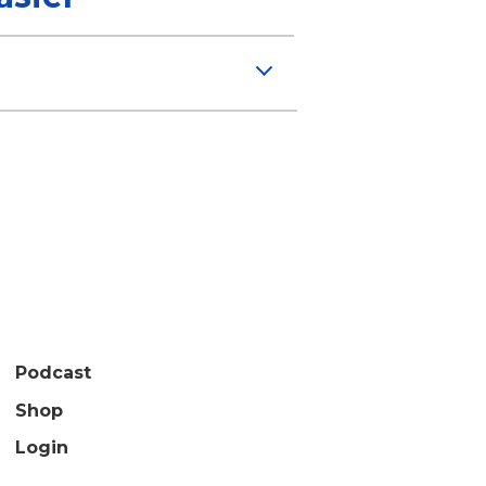
Podcast
Shop
Login