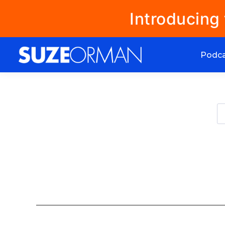
Introducing
Podc