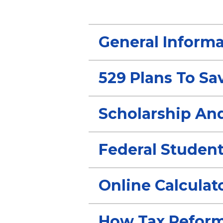
General Informa
529 Plans To Sa
Scholarship An
Federal Student
Online Calculat
How Tax Reform