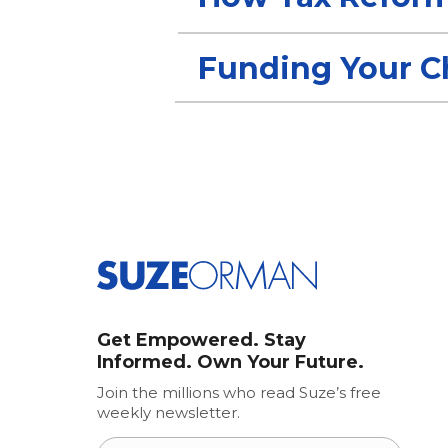
Funding Your Ch
Get Empowered. Stay
Informed. Own Your Future.
Join the millions who read Suze’s free
weekly newsletter.