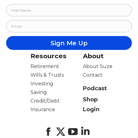
Resources
About
Retirement
About Suze
Wills & Trusts
Contact
Investing
Podcast
Saving
Shop
Credit/Debt
Login
Insurance
Facebook
X
YouTube
LinkedIn