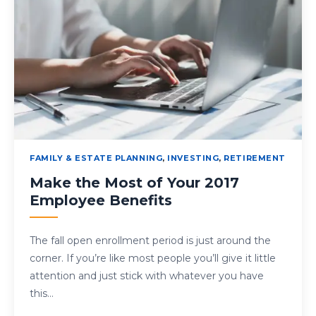
FAMILY & ESTATE PLANNING
,
INVESTING
,
RETIREMENT
Make the Most of Your 2017
Employee Benefits
The fall open enrollment period is just around the
corner. If you’re like most people you’ll give it little
attention and just stick with whatever you have
this…