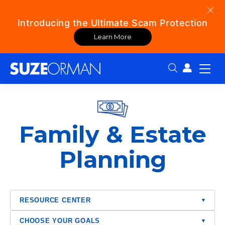
Introducing the Ultimate Scam Protection
Learn More
Search:
Family & Estate
Planning
RESOURCE CENTER
▾
CHOOSE YOUR GOALS
▾