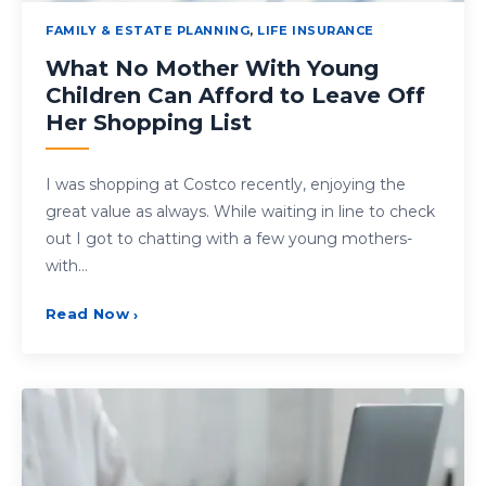
FAMILY & ESTATE PLANNING
,
LIFE INSURANCE
What No Mother With Young
Children Can Afford to Leave Off
Her Shopping List
I was shopping at Costco recently, enjoying the
great value as always. While waiting in line to check
out I got to chatting with a few young mothers-
with…
Read Now
›