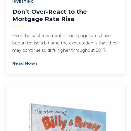
INVESTING
Don’t Over-React to the
Mortgage Rate Rise
Over the past few months mortgage rates have
begun to rise a bit. And the expectation is that they
may continue to drift higher throughout 2017.
Read Now
›