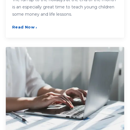
is an especially great time to teach young children
some money and life lessons.
Read Now
›