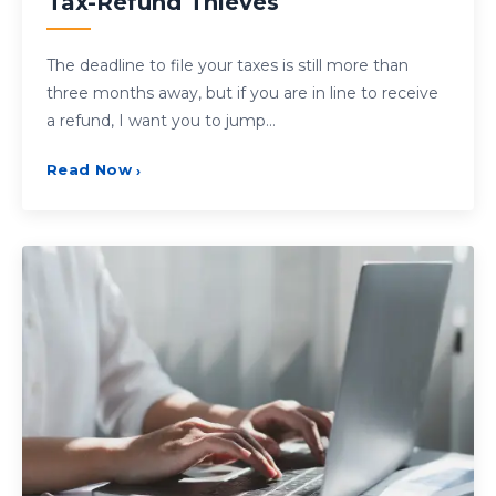
Tax-Refund Thieves
The deadline to file your taxes is still more than
three months away, but if you are in line to receive
a refund, I want you to jump…
Read Now
›