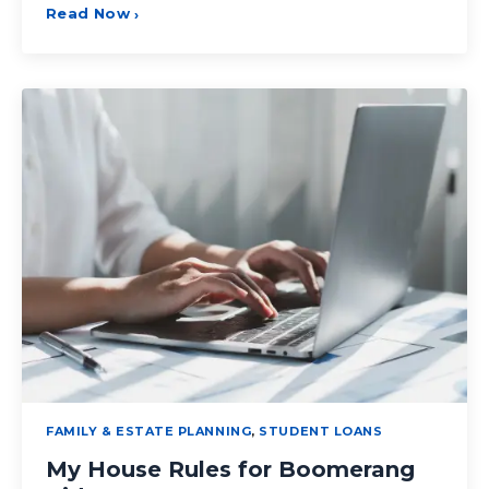
Read Now
›
FAMILY & ESTATE PLANNING
,
STUDENT LOANS
My House Rules for Boomerang