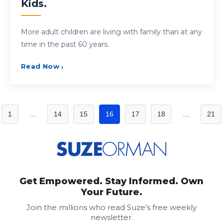
Kids.
More adult children are living with family than at any
time in the past 60 years.
Read Now
›
Posts
1
…
14
15
16
17
18
…
21
pagination
Get Empowered. Stay Informed. Own
Your Future.
Join the millions who read Suze’s free weekly
newsletter.