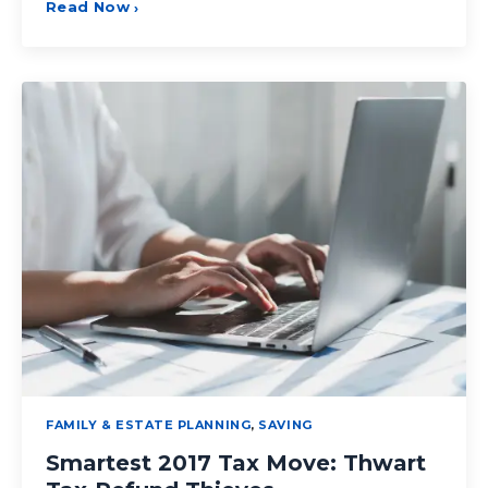
Read Now
›
FAMILY & ESTATE PLANNING
,
SAVING
Smartest 2017 Tax Move: Thwart