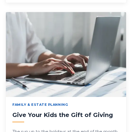
FAMILY & ESTATE PLANNING
Give Your Kids the Gift of Giving
The run up to the holidays at the end of the month