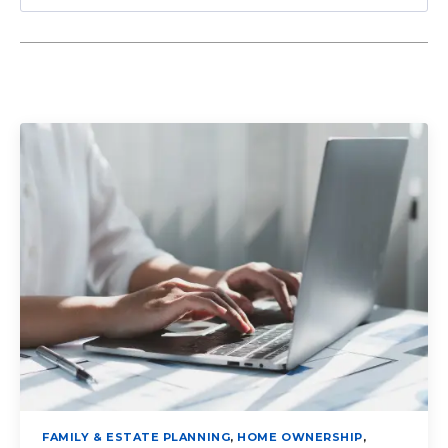
FAMILY & ESTATE PLANNING
,
HOME OWNERSHIP
,