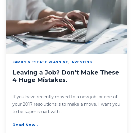
FAMILY & ESTATE PLANNING
,
INVESTING
Leaving a Job? Don’t Make These
4 Huge Mistakes.
If you have recently moved to a new job, or one of
your 2017 resolutions is to make a move, I want you
to be super smart with…
Read Now
›