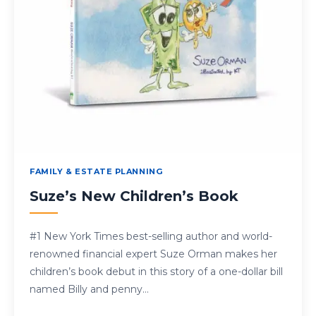
FAMILY & ESTATE PLANNING
Suze’s New Children’s Book
#1 New York Times best-selling author and world-
renowned financial expert Suze Orman makes her
children’s book debut in this story of a one-dollar bill
named Billy and penny…