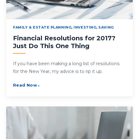
FAMILY & ESTATE PLANNING
,
INVESTING
,
SAVING
Financial Resolutions for 2017?
Just Do This One Thing
If you have been making a long list of resolutions
for the New Year, my advice is to rip it up.
Read Now
›