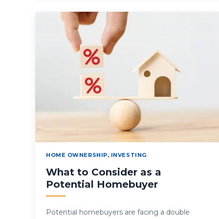
HOME OWNERSHIP
,
INVESTING
What to Consider as a
Potential Homebuyer
Potential homebuyers are facing a double