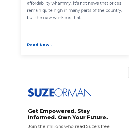
affordability whammy. It’s not news that prices
remain quite high in many parts of the country,
but the new wrinkle is that…
Read Now
›
Posts
pagination
Get Empowered. Stay
Informed. Own Your Future.
Join the millions who read Suze’s free