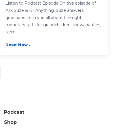
Listen to Podcast Episode:On this episode of
Ask Suze & KT Anything, Suze answers
questions from you all about the right
monetary gifts for grandchildren, car warranties,
term…
Read Now
›
Podcast
Shop