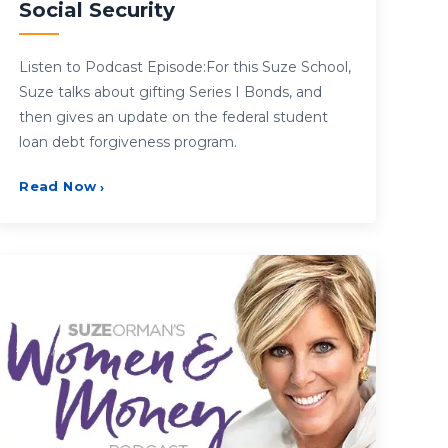
Social Security
Listen to Podcast Episode:For this Suze School,
Suze talks about gifting Series I Bonds, and
then gives an update on the federal student
loan debt forgiveness program.
Read Now
›