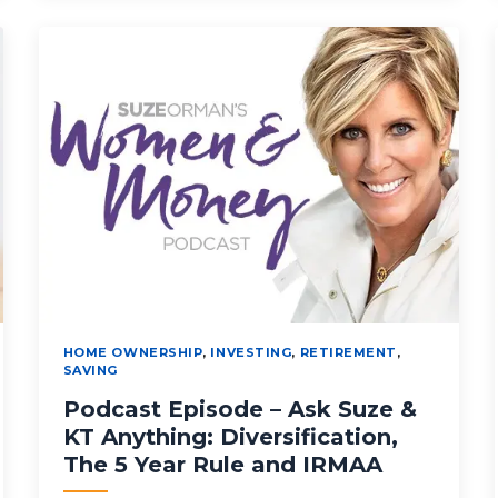
HOME OWNERSHIP
,
INVESTING
,
RETIREMENT
,
SAVING
Podcast Episode – Ask Suze &
KT Anything: Diversification,
The 5 Year Rule and IRMAA