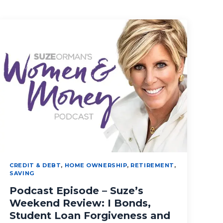
CREDIT & DEBT
,
HOME OWNERSHIP
,
RETIREMENT
,
SAVING
Podcast Episode – Suze’s
Weekend Review: I Bonds,
Student Loan Forgiveness and