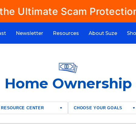
 the Ultimate Scam Protectio
ast
Newsletter
Resources
About Suze
Sh
Home Ownership
RESOURCE CENTER
CHOOSE YOUR GOALS
▾
▾