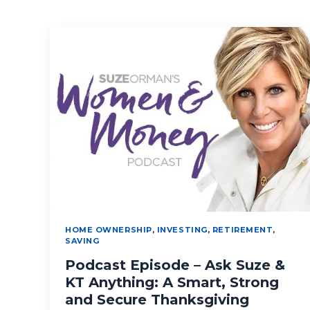
HOME OWNERSHIP
,
INVESTING
,
RETIREMENT
,
SAVING
Podcast Episode – Ask Suze &
KT Anything: A Smart, Strong
and Secure Thanksgiving