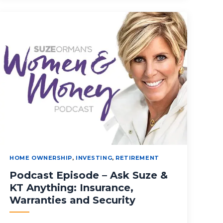
HOME OWNERSHIP
,
INVESTING
,
RETIREMENT
Podcast Episode – Ask Suze &
KT Anything: Insurance,
Warranties and Security