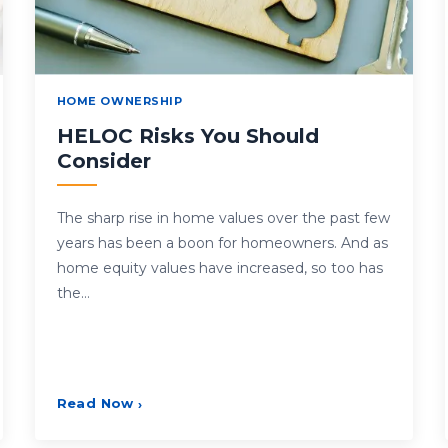
HOME OWNERSHIP
HELOC Risks You Should
Consider
The sharp rise in home values over the past few
years has been a boon for homeowners. And as
home equity values have increased, so too has
the…
Read Now
›