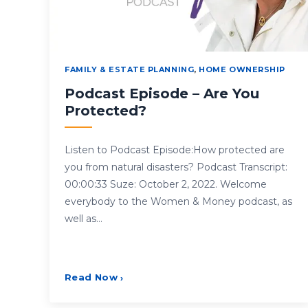
FAMILY & ESTATE PLANNING
,
HOME OWNERSHIP
Podcast Episode – Are You
Protected?
Listen to Podcast Episode:How protected are
you from natural disasters? Podcast Transcript:
00:00:33 Suze: October 2, 2022. Welcome
everybody to the Women & Money podcast, as
well as…
Read Now
›