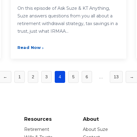
On this episode of Ask Suze & KT Anything,
Suze answers questions from you all about a
retirement withdrawal strategy, tax savings in a
trust, just what IRMAA…
Read Now
›
←
1
2
3
4
5
6
…
13
→
Resources
About
Retirement
About Suze