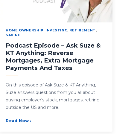
HOME OWNERSHIP
,
INVESTING
,
RETIREMENT
,
SAVING
Podcast Episode – Ask Suze &
KT Anything: Reverse
Mortgages, Extra Mortgage
Payments And Taxes
On this episode of Ask Suze & KT Anything,
Suze answers questions from you all about
buying employer’s stock, mortgages, retiring
outside the US and more.
Read Now
›