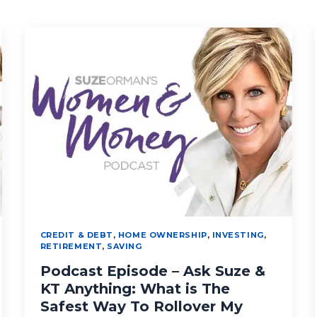
CREDIT & DEBT
,
HOME OWNERSHIP
,
INVESTING
,
RETIREMENT
,
SAVING
Podcast Episode – Ask Suze &
KT Anything: What is The
Safest Way To Rollover My