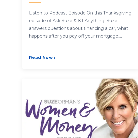
Listen to Podcast Episode:On this Thanksgiving
episode of Ask Suze & KT Anything, Suze
answers questions about financing a car, what
happens after you pay off your mortgage,…
Read Now
›