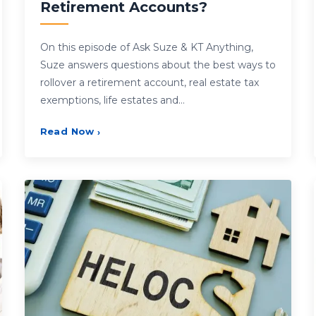
Retirement Accounts?
On this episode of Ask Suze & KT Anything,
Suze answers questions about the best ways to
rollover a retirement account, real estate tax
exemptions, life estates and…
Read Now
›