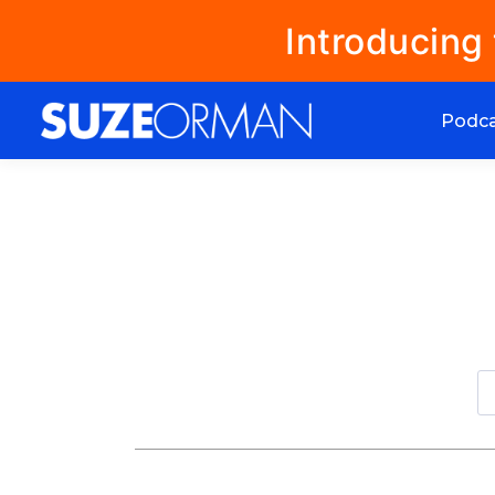
Introducing
Podc