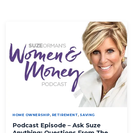
HOME OWNERSHIP
,
RETIREMENT
,
SAVING
Podcast Episode – Ask Suze
Anything: Questions From The