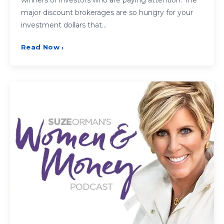
major discount brokerages are so hungry for your
investment dollars that…
Read Now
›