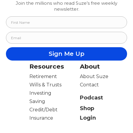
Join the millions who read Suze’s free weekly
newsletter.
Resources
About
Retirement
About Suze
Wills & Trusts
Contact
Investing
Podcast
Saving
Shop
Credit/Debt
Login
Insurance