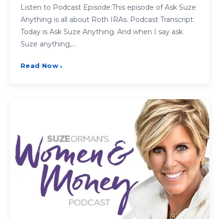
Listen to Podcast Episode:This episode of Ask Suze
Anything is all about Roth IRAs. Podcast Transcript:
Today is Ask Suze Anything. And when I say ask
Suze anything,…
Read Now
›