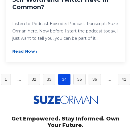
Common?
Listen to Podcast Episode: Podcast Transcript: Suze
Orman here. Now before I start the podcast today, I
just want to tell you, you can be part of it…
Read Now
›
Posts
1
…
32
33
34
35
36
…
41
pagination
Get Empowered. Stay Informed. Own
Your Future.