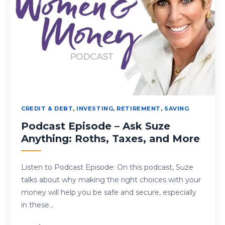
CREDIT & DEBT
,
INVESTING
,
RETIREMENT
,
SAVING
Podcast Episode – Ask Suze
Anything: Roths, Taxes, and More
Listen to Podcast Episode: On this podcast, Suze
talks about why making the right choices with your
money will help you be safe and secure, especially
in these…