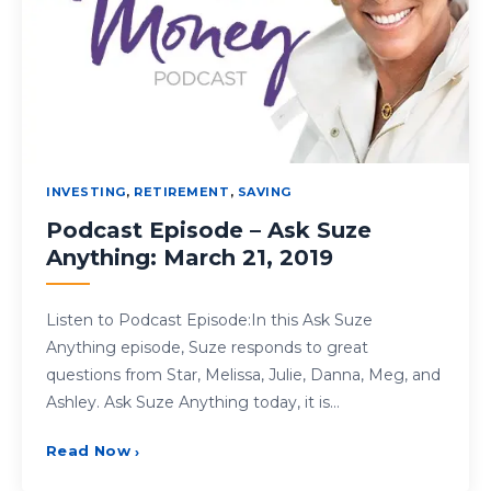
INVESTING
,
RETIREMENT
,
SAVING
Podcast Episode – Ask Suze
Anything: March 21, 2019
Listen to Podcast Episode:In this Ask Suze
Anything episode, Suze responds to great
questions from Star, Melissa, Julie, Danna, Meg, and
Ashley. Ask Suze Anything today, it is…
Read Now
›