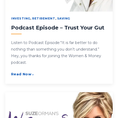
INVESTING
,
RETIREMENT
,
SAVING
Podcast Episode – Trust Your Gut
Listen to Podcast Episode:“It is far better to do
nothing than something you don’t understand.”
Hey, you thanks for joining the Women & Money
podcast.
Read Now
›