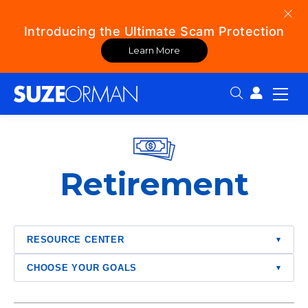
Introducing the Ultimate Scam Protection
Learn More
Search:
Retirement
RESOURCE CENTER
▾
CHOOSE YOUR GOALS
▾