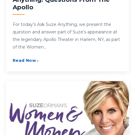
Apollo
For today’s Ask Suze Anything, we present the
question and answer part of Suze’s appearance at
the legendary Apollo Theater in Harlem, NY, as part
of the Women…
Read Now
›