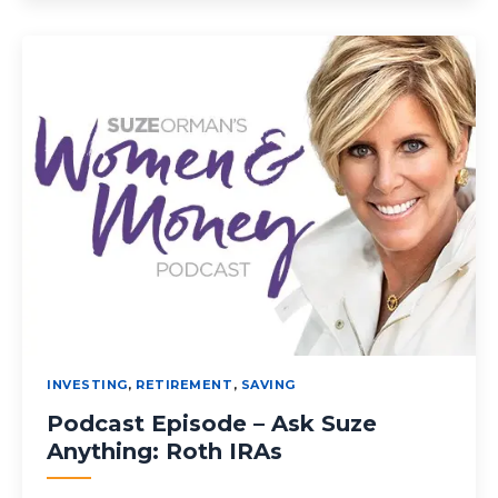
INVESTING
,
RETIREMENT
,
SAVING
Podcast Episode – Ask Suze
Anything: Roth IRAs