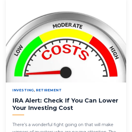
INVESTING
,
RETIREMENT
IRA Alert: Check If You Can Lower
Your Investing Cost
There’s a wonderful fight going on that will make
winners of investors who are paying attention. The