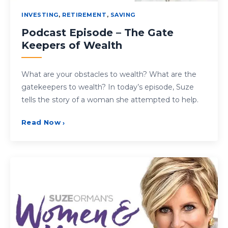
INVESTING
,
RETIREMENT
,
SAVING
Podcast Episode – The Gate
Keepers of Wealth
What are your obstacles to wealth? What are the
gatekeepers to wealth? In today’s episode, Suze
tells the story of a woman she attempted to help.
Read Now
›