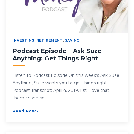
INVESTING
,
RETIREMENT
,
SAVING
Podcast Episode – Ask Suze
Anything: Get Things Right
Listen to Podcast Episode:On this week’s Ask Suze
Anything, Suze wants you to get things right!
Podcast Transcript: April 4, 2019. I still love that
theme song so…
Read Now
›