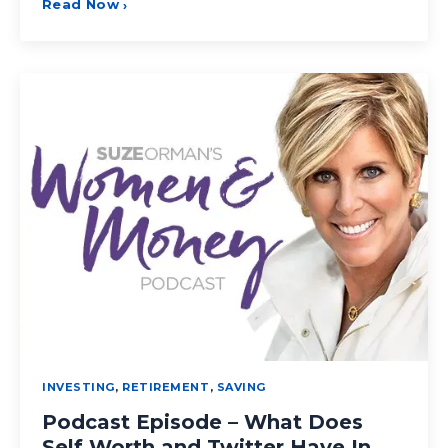
Read Now
›
INVESTING
,
RETIREMENT
,
SAVING
Podcast Episode – What Does
Self Worth and Twitter Have In