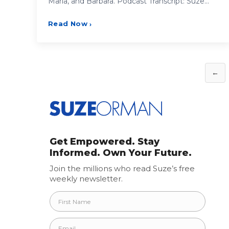
Maria, and Barbara. Podcast Transcript: Suze…
Read Now
›
Posts
←
pagination
Get Empowered. Stay
Informed. Own Your Future.
Join the millions who read Suze’s free
weekly newsletter.