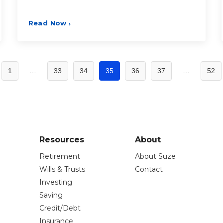
Read Now
›
1
…
33
34
35
36
37
…
52
Resources
About
Retirement
About Suze
Wills & Trusts
Contact
Investing
Saving
Credit/Debt
Insurance