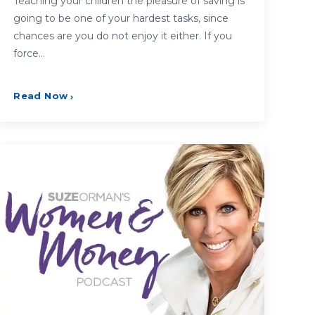
Teaching your children the pleasure of saving is
going to be one of your hardest tasks, since
chances are you do not enjoy it either. If you
force…
Read Now
›