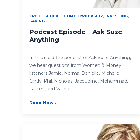
CREDIT & DEBT
,
HOME OWNERSHIP
,
INVESTING
,
SAVING
Podcast Episode – Ask Suze
Anything
In this rapid-fire podcast of Ask Suze Anything,
we hear questions from Women & Money
listeners Jamie, Norma, Danielle, Michelle,
Cindy, Phil, Nicholas, Jacqueline, Mohammad,
Lauren, and Valerie.
Read Now
›