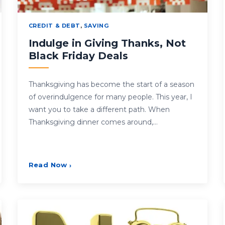
CREDIT & DEBT
,
SAVING
Indulge in Giving Thanks, Not
Black Friday Deals
Thanksgiving has become the start of a season
of overindulgence for many people. This year, I
want you to take a different path. When
Thanksgiving dinner comes around,…
Read Now
›