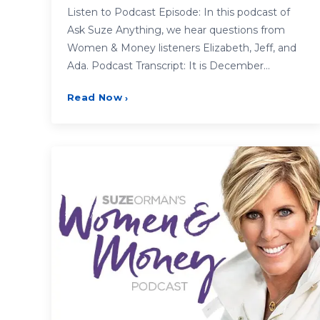
Listen to Podcast Episode: In this podcast of
Ask Suze Anything, we hear questions from
Women & Money listeners Elizabeth, Jeff, and
Ada. Podcast Transcript: It is December…
Read Now
›