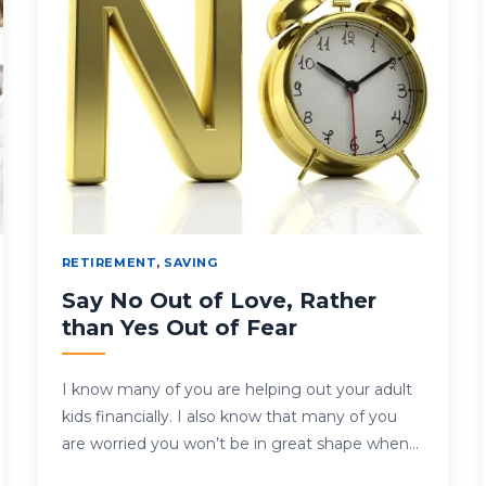
RETIREMENT
,
SAVING
Say No Out of Love, Rather
than Yes Out of Fear
I know many of you are helping out your adult
kids financially. I also know that many of you
are worried you won’t be in great shape when…