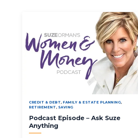
CREDIT & DEBT
,
FAMILY & ESTATE PLANNING
,
RETIREMENT
,
SAVING
Podcast Episode – Ask Suze
Anything