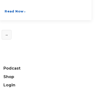
Read Now
›
→
Podcast
Shop
Login