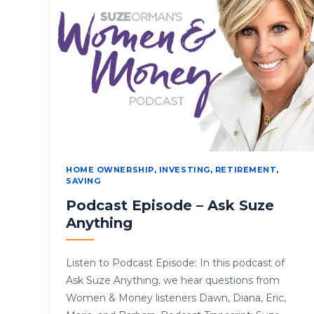
HOME OWNERSHIP
,
INVESTING
,
RETIREMENT
,
SAVING
Podcast Episode – Ask Suze
Anything
Listen to Podcast Episode: In this podcast of
Ask Suze Anything, we hear questions from
Women & Money listeners Dawn, Diana, Eric,