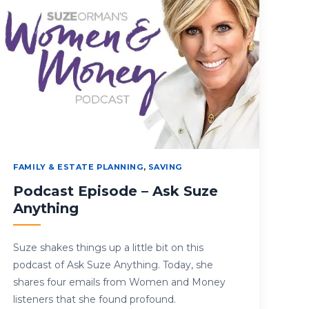
FAMILY & ESTATE PLANNING
,
SAVING
Podcast Episode – Ask Suze
Anything
Suze shakes things up a little bit on this
podcast of Ask Suze Anything. Today, she
shares four emails from Women and Money
listeners that she found profound.