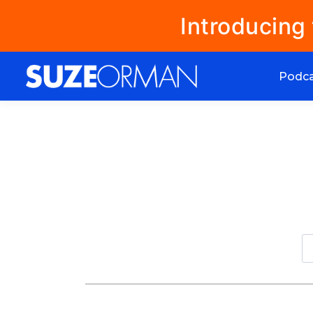
Introducing
Podc