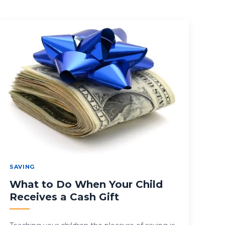
SAVING
What to Do When Your Child
Receives a Cash Gift