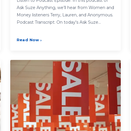
Listen to Podcast Episode: In this podcast of
Ask Suze Anything, we’ll hear from Women and
Money listeners Terry, Lauren, and Anonymous.
Podcast Transcript: On today's Ask Suze…
Read Now
›