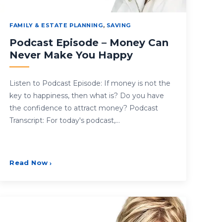
FAMILY & ESTATE PLANNING
,
SAVING
Podcast Episode – Money Can
Never Make You Happy
Listen to Podcast Episode: If money is not the
key to happiness, then what is? Do you have
the confidence to attract money? Podcast
Transcript: For today's podcast,…
Read Now
›