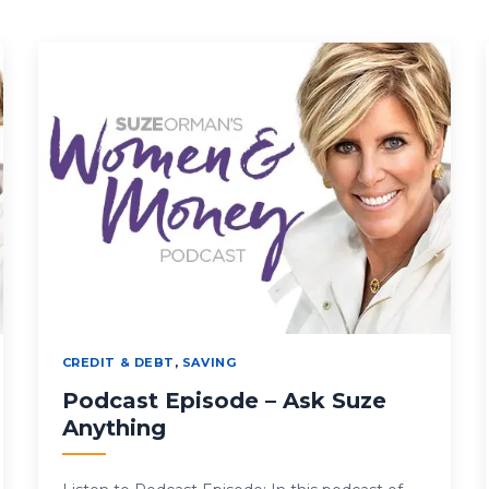
CREDIT & DEBT
,
SAVING
Podcast Episode – Ask Suze
Anything