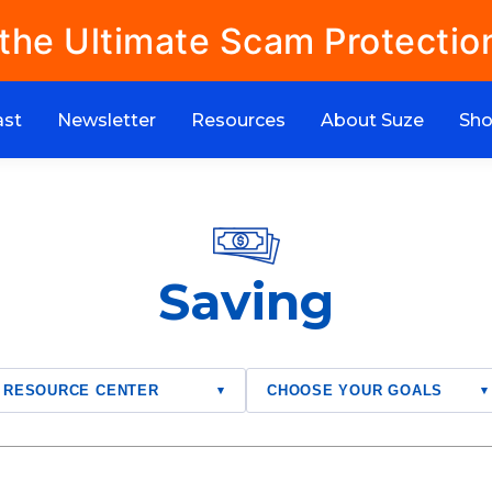
 the Ultimate Scam Protectio
ast
Newsletter
Resources
About Suze
Sh
Saving
RESOURCE CENTER
CHOOSE YOUR GOALS
▾
▾