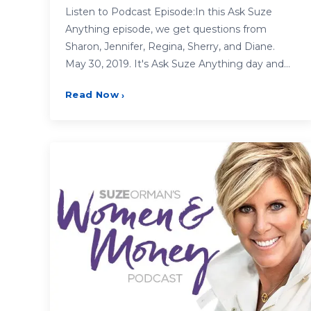
Listen to Podcast Episode:In this Ask Suze
Anything episode, we get questions from
Sharon, Jennifer, Regina, Sherry, and Diane.
May 30, 2019. It's Ask Suze Anything day and…
Read Now
›