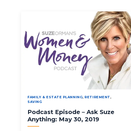
FAMILY & ESTATE PLANNING
,
RETIREMENT
,
SAVING
Podcast Episode – Ask Suze
Anything: May 30, 2019