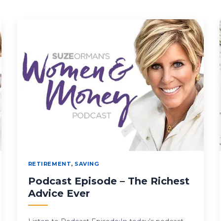
RETIREMENT
,
SAVING
Podcast Episode – The Richest
Advice Ever