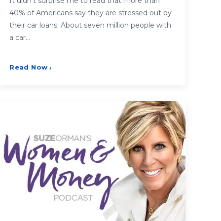
It didn’t surprise me to read that more than
40% of Americans say they are stressed out by
their car loans. About seven million people with
a car…
Read Now
›