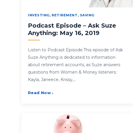
INVESTING
,
RETIREMENT
,
SAVING
Podcast Episode – Ask Suze
Anything: May 16, 2019
Listen to Podcast Episode:This episode of Ask
Suze Anything is dedicated to information
about retirement accounts, as Suze answers
questions from Women & Money listeners:
Kayla, Janeece, Krissy,…
Read Now
›