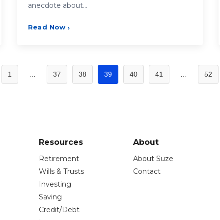
anecdote about…
Read Now
›
1
…
37
38
39
40
41
…
52
Resources
About
Retirement
About Suze
Wills & Trusts
Contact
Investing
Saving
Credit/Debt