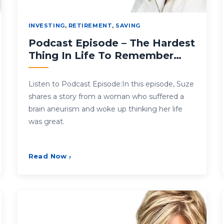
INVESTING
,
RETIREMENT
,
SAVING
Podcast Episode – The Hardest
Thing In Life To Remember…
Listen to Podcast Episode:In this episode, Suze
shares a story from a woman who suffered a
brain aneurism and woke up thinking her life
was great.
Read Now
›