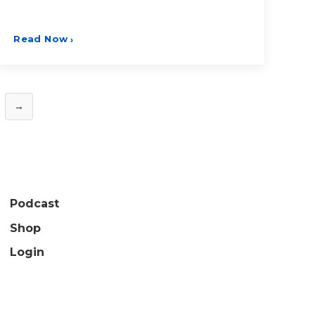
Read Now
›
→
Podcast
Shop
Login