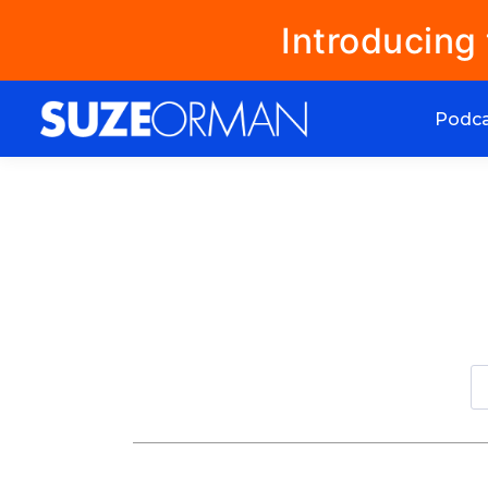
Introducing
Podc