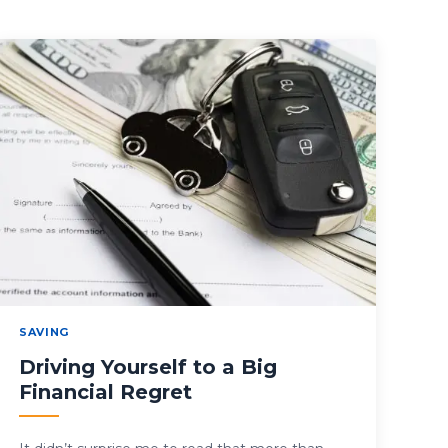
SAVING
Driving Yourself to a Big
Financial Regret