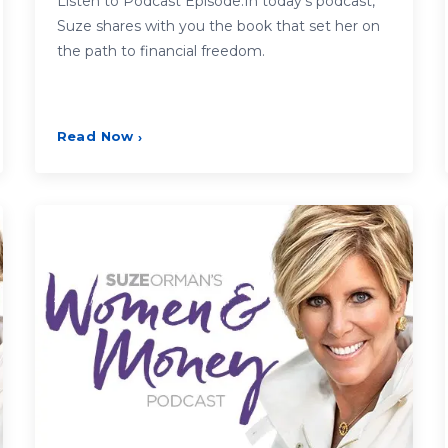
Listen to Podcast Episode:In today’s podcast,
Suze shares with you the book that set her on
the path to financial freedom.
Read Now
›