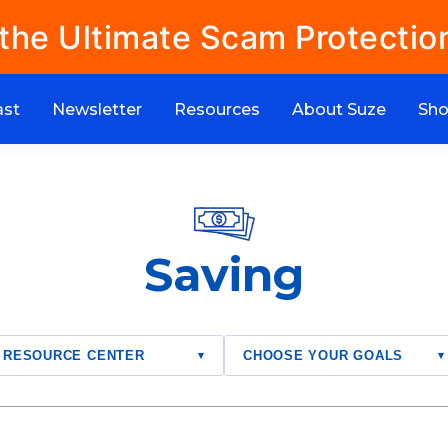
 the Ultimate Scam Protectio
ast
Newsletter
Resources
About Suze
Sh
Saving
RESOURCE CENTER
CHOOSE YOUR GOALS
▾
▾