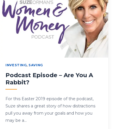
INVESTING
,
SAVING
Podcast Episode – Are You A
Rabbit?
For this Easter 2019 episode of the podcast,
Suze shares a great story of how distractions
pull you away from your goals and how you
may be a…