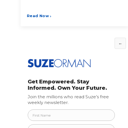
Read Now
›
Posts
←
pagination
Get Empowered. Stay
Informed. Own Your Future.
Join the millions who read Suze’s free
weekly newsletter.