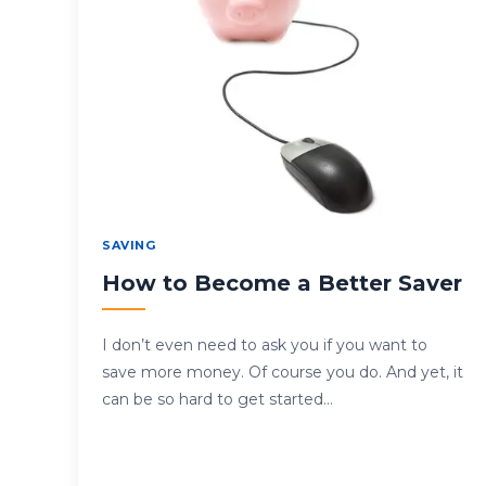
SAVING
How to Become a Better Saver
I don’t even need to ask you if you want to
save more money. Of course you do. And yet, it
can be so hard to get started…