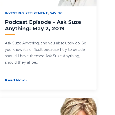
INVESTING
,
RETIREMENT
,
SAVING
Podcast Episode – Ask Suze
Anything: May 2, 2019
Ask Suze Anything, and you absolutely do. So
you know it's difficult because I try to decide
should I have themed Ask Suze Anything,
should they all be…
Read Now
›