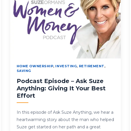
HOME OWNERSHIP
,
INVESTING
,
RETIREMENT
,
SAVING
Podcast Episode – Ask Suze
Anything: Giving It Your Best
Effort
In this episode of Ask Suze Anything, we hear a
heartwarming story about the man who helped
Suze get started on her path and a great