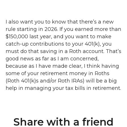
I also want you to know that there’s a new
rule starting in 2026. If you earned more than
$150,000 last year, and you want to make
catch-up contributions to your 401(k), you
must do that saving in a Roth account. That’s
good news as far as I am concerned,
because as I have made clear, I think having
some of your retirement money in Roths
(Roth 401(k)s and/or Roth IRAs) will be a big
help in managing your tax bills in retirement.
Share with a friend