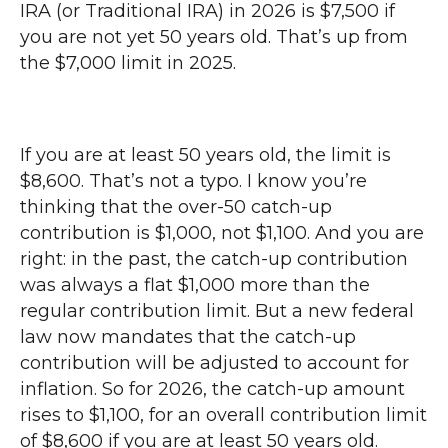
IRA (or Traditional IRA) in 2026 is $7,500 if
you are not yet 50 years old. That’s up from
the $7,000 limit in 2025.
If you are at least 50 years old, the limit is
$8,600. That’s not a typo. I know you’re
thinking that the over-50 catch-up
contribution is $1,000, not $1,100. And you are
right: in the past, the catch-up contribution
was always a flat $1,000 more than the
regular contribution limit. But a new federal
law now mandates that the catch-up
contribution will be adjusted to account for
inflation. So for 2026, the catch-up amount
rises to $1,100, for an overall contribution limit
of $8,600 if you are at least 50 years old.