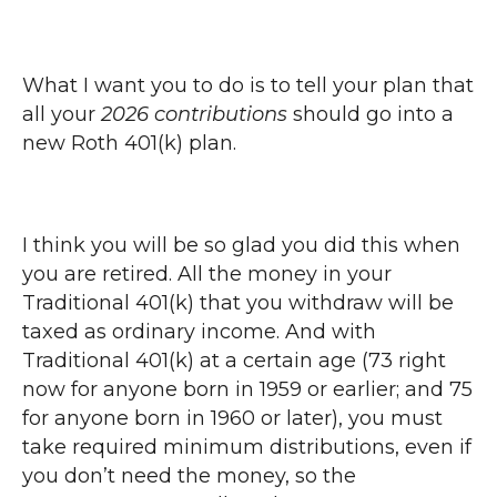
What I want you to do is to tell your plan that
all your
2026 contributions
should go into a
new Roth 401(k) plan.
I think you will be so glad you did this when
you are retired. All the money in your
Traditional 401(k) that you withdraw will be
taxed as ordinary income. And with
Traditional 401(k) at a certain age (73 right
now for anyone born in 1959 or earlier; and 75
for anyone born in 1960 or later), you must
take required minimum distributions, even if
you don’t need the money, so the