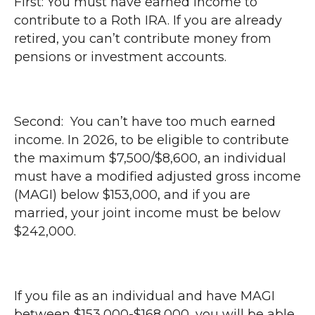
First: You must have earned income to
contribute to a Roth IRA. If you are already
retired, you can’t contribute money from
pensions or investment accounts.
Second: You can’t have too much earned
income. In 2026, to be eligible to contribute
the maximum $7,500/$8,600, an individual
must have a modified adjusted gross income
(MAGI) below $153,000, and if you are
married, your joint income must be below
$242,000.
If you file as an individual and have MAGI
between $153,000-$168,000, you will be able