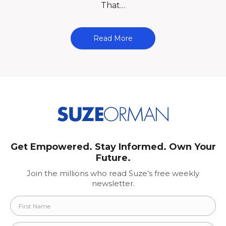
That…
Read More
Get Empowered. Stay Informed. Own Your
Future.
Join the millions who read Suze’s free weekly
newsletter.