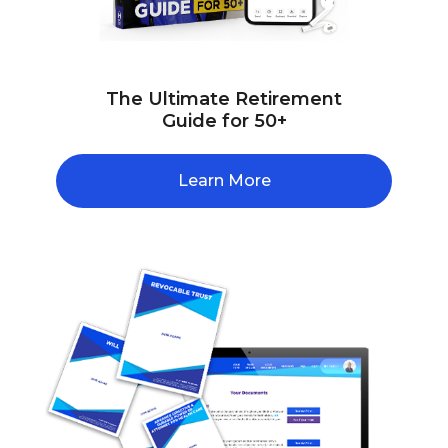
The Ultimate Retirement
Guide for 50+
Learn More