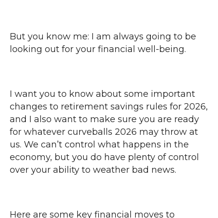
But you know me: I am always going to be
looking out for your financial well-being.
I want you to know about some important
changes to retirement savings rules for 2026,
and I also want to make sure you are ready
for whatever curveballs 2026 may throw at
us. We can’t control what happens in the
economy, but you do have plenty of control
over your ability to weather bad news.
Here are some key financial moves to