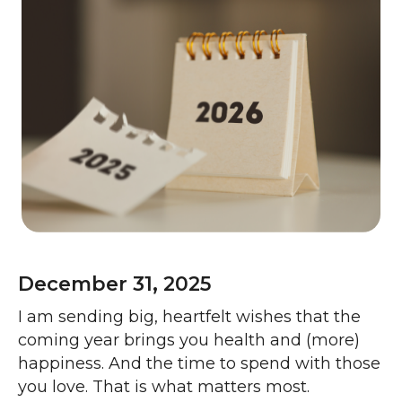
December 31, 2025
I am sending big, heartfelt wishes that the
coming year brings you health and (more)
happiness. And the time to spend with those
you love. That is what matters most.