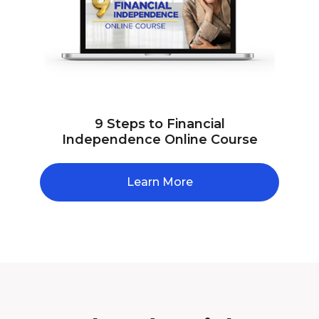
9 Steps to Financial
Independence Online Course
Learn More