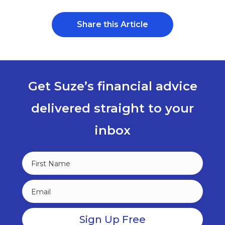
Share this Article
Get Suze’s financial advice
delivered straight to your
inbox