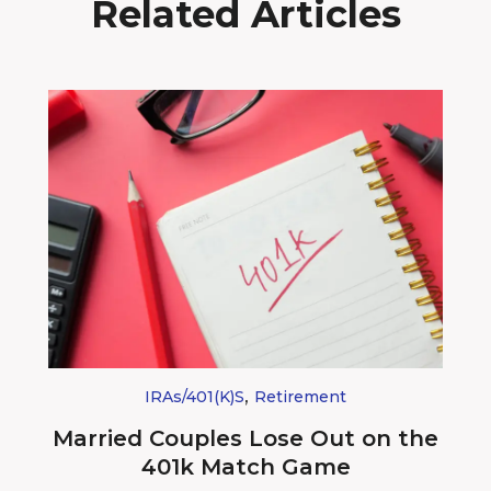
Related Articles
,
IRAs/401(k)s
Retirement
Married Couples Lose Out on the
401k Match Game