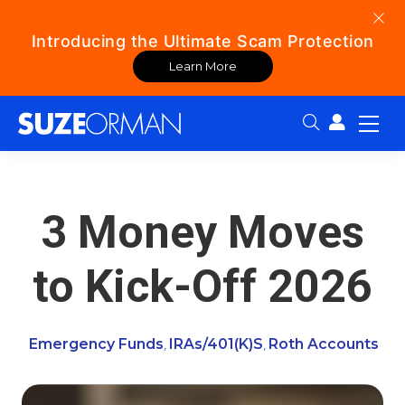
Introducing the Ultimate Scam Protection
Learn More
Search:
3 Money Moves
to Kick-Off 2026
Emergency Funds
IRAs/401(k)s
Roth Accounts
,
,