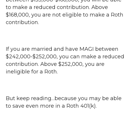
to make a reduced contribution. Above
$168,000, you are not eligible to make a Roth
contribution.
If you are married and have MAGI between
$242,000-$252,000, you can make a reduced
contribution. Above $252,000, you are
ineligible for a Roth.
But keep reading…because you may be able
to save even more in a Roth 401(k).