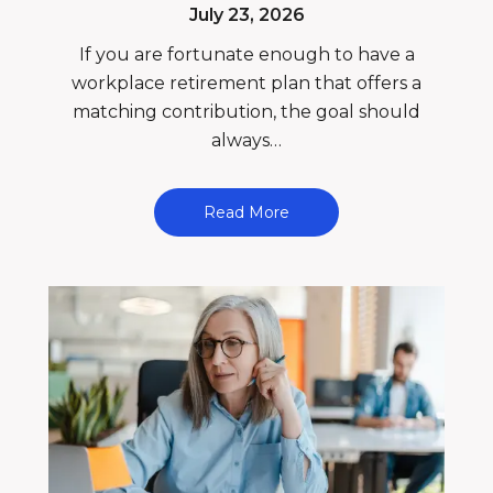
July 23, 2026
If you are fortunate enough to have a
workplace retirement plan that offers a
matching contribution, the goal should
always…
Read More