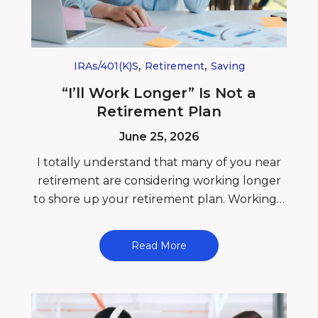
,
,
IRAs/401(k)s
Retirement
Saving
“I’ll Work Longer” Is Not a
Retirement Plan
June 25, 2026
I totally understand that many of you near
retirement are considering working longer
to shore up your retirement plan. Working…
Read More