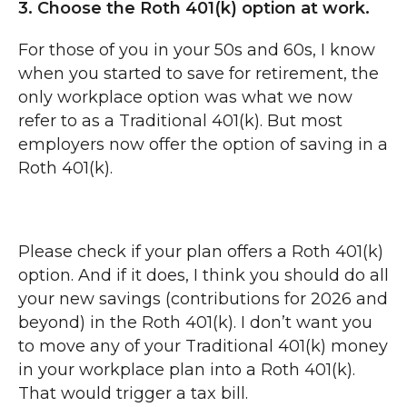
3. Choose the Roth 401(k) option at work.
For those of you in your 50s and 60s, I know
when you started to save for retirement, the
only workplace option was what we now
refer to as a Traditional 401(k). But most
employers now offer the option of saving in a
Roth 401(k).
Please check if your plan offers a Roth 401(k)
option. And if it does, I think you should do all
your new savings (contributions for 2026 and
beyond) in the Roth 401(k). I don’t want you
to move any of your Traditional 401(k) money
in your workplace plan into a Roth 401(k).
That would trigger a tax bill.