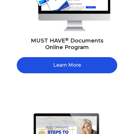
®
MUST HAVE
Documents
Online Program
Learn More