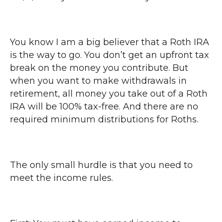
You know I am a big believer that a Roth IRA
is the way to go. You don’t get an upfront tax
break on the money you contribute. But
when you want to make withdrawals in
retirement, all money you take out of a Roth
IRA will be 100% tax-free. And there are no
required minimum distributions for Roths.
The only small hurdle is that you need to
meet the income rules.