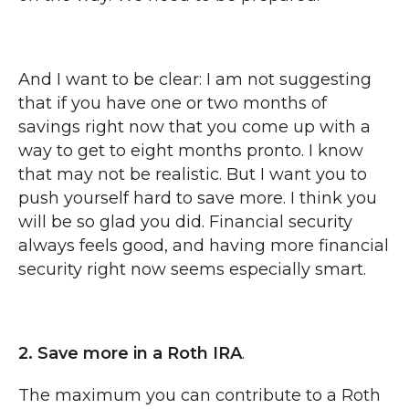
And I want to be clear: I am not suggesting
that if you have one or two months of
savings right now that you come up with a
way to get to eight months pronto. I know
that may not be realistic. But I want you to
push yourself hard to save more. I think you
will be so glad you did. Financial security
always feels good, and having more financial
security right now seems especially smart.
2. Save more in a Roth IRA
.
The maximum you can contribute to a Roth