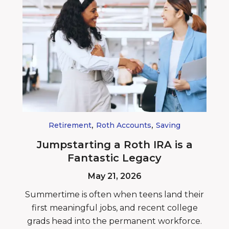
,
,
Retirement
Roth Accounts
Saving
Jumpstarting a Roth IRA is a
Fantastic Legacy
May 21, 2026
Summertime is often when teens land their
first meaningful jobs, and recent college
grads head into the permanent workforce.