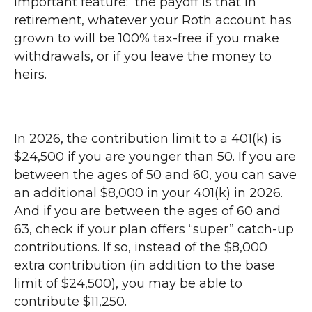
important feature: the payoff is that in
retirement, whatever your Roth account has
grown to will be 100% tax-free if you make
withdrawals, or if you leave the money to
heirs.
In 2026, the contribution limit to a 401(k) is
$24,500 if you are younger than 50. If you are
between the ages of 50 and 60, you can save
an additional $8,000 in your 401(k) in 2026.
And if you are between the ages of 60 and
63, check if your plan offers “super” catch-up
contributions. If so, instead of the $8,000
extra contribution (in addition to the base
limit of $24,500), you may be able to
contribute $11,250.