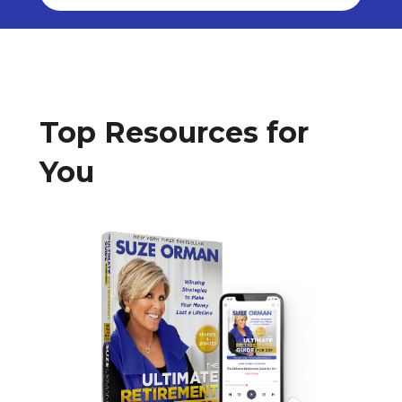
Top Resources for
You