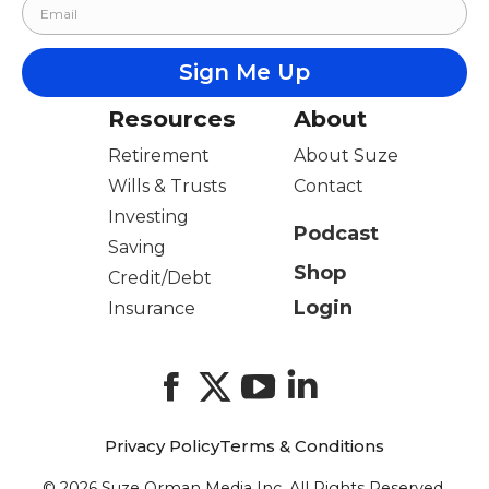
Resources
About
Retirement
About Suze
Wills & Trusts
Contact
Investing
Podcast
Saving
Shop
Credit/Debt
Login
Insurance
Facebook
X
YouTube
LinkedIn
Privacy Policy
Terms & Conditions
© 2026 Suze Orman Media Inc. All Rights Reserved.