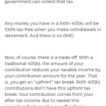
government can collect that tax.
Any money you have in a Roth 401(k) will be
100% tax-free when you make withdrawals in
retirement. And there is no RMD.
Now, of course, there is a trade-off. With a
traditional 401(k), the amount of your
contribution reduces your taxable income by
your contribution amount for the year. That
is, you get an “upfront” tax break. Roth 401(k)
contributions don’t have this upfront tax
break. Your contribution comes from your
after-tax income. But to repeat this