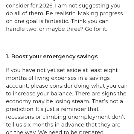
consider for 2026. I am not suggesting you
do all of them. Be realistic. Making progress
on one goal is fantastic. Think you can
handle two, or maybe three? Go for it.
1. Boost your emergency savings
.
If you have not yet set aside at least eight
months of living expenses in a savings
account, please consider doing what you can
to increase your balance. There are signs the
economy may be losing steam. That’s not a
prediction. It’s just a reminder that
recessions or climbing unemployment don’t
tell us six months in advance that they are
on the way. We need to be prepared.