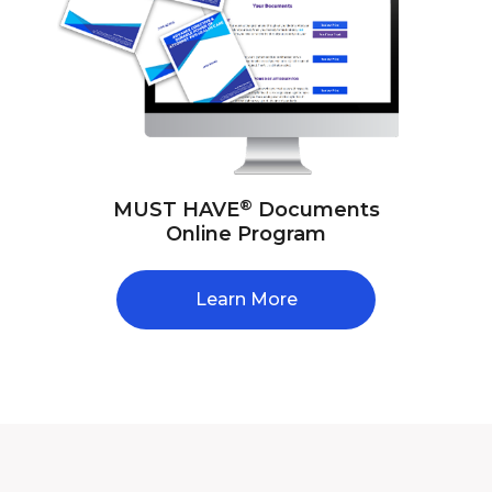
®
MUST HAVE
Documents
Online Program
Learn More