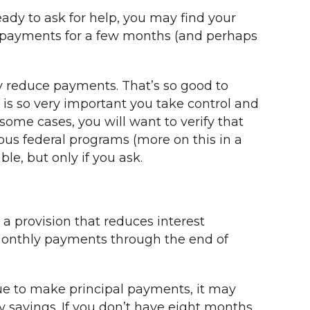
eady to ask for help, you may find your
ur payments for a few months (and perhaps
y reduce payments. That’s so good to
t is so very important you take control and
n some cases, you will want to verify that
ious federal programs (more on this in a
le, but only if you ask.
 a provision that reduces interest
monthly payments through the end of
inue to make principal payments, it may
y savings. If you don’t have eight months