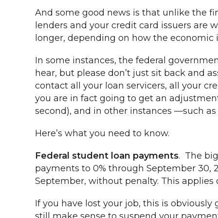
And some good news is that unlike the fin
lenders and your credit card issuers are
longer, depending on how the economic imp
In some instances, the federal governmen
hear, but please don’t just sit back and a
contact all your loan servicers, all your cr
you are in fact going to get an adjustmen
second), and in other instances —such as c
Here’s what you need to know.
Federal student loan payments
. The big
payments to 0% through September 30, 20
September, without penalty. This applies o
If you have lost your job, this is obvious
still make sense to suspend your payments