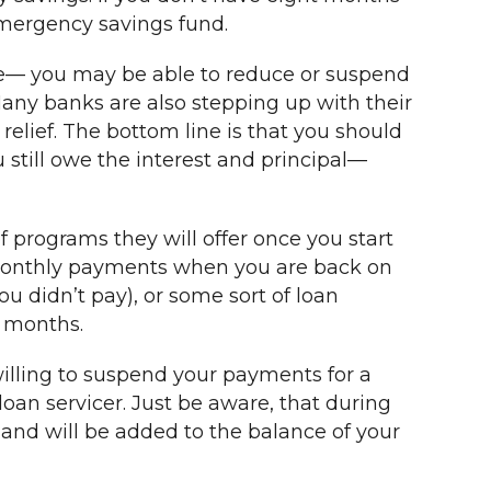
emergency savings fund.
are— you may be able to reduce or suspend
Many banks are also stepping up with their
relief. The bottom line is that you should
 still owe the interest and principal—
f programs they will offer once you start
d monthly payments when you are back on
 didn’t pay), or some sort of loan
g months.
willing to suspend your payments for a
loan servicer. Just be aware, that during
and will be added to the balance of your