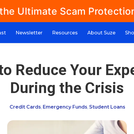
 the Ultimate Scam Protectio
ast
Newsletter
Resources
About Suze
Sh
to Reduce Your Exp
During the Crisis
Credit Cards
Emergency Funds
Student Loans
,
,