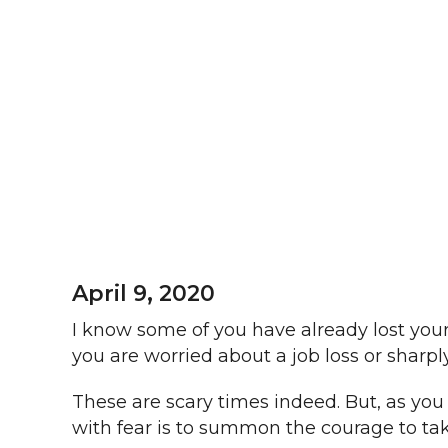
April 9, 2020
I know some of you have already lost your
you are worried about a job loss or sharp
These are scary times indeed. But, as yo
with fear is to summon the courage to tak