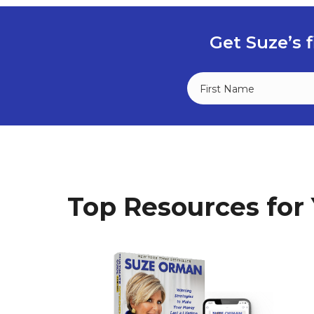
Get Suze’s f
Top Resources for