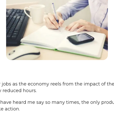
 jobs as the economy reels from the impact of th
ly reduced hours.
u have heard me say so many times, the only produ
e action.