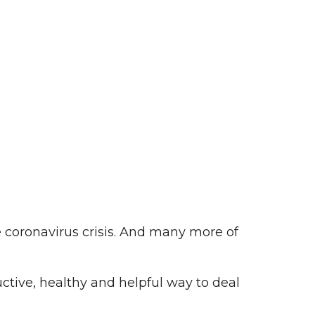
e coronavirus crisis. And many more of
ctive, healthy and helpful way to deal