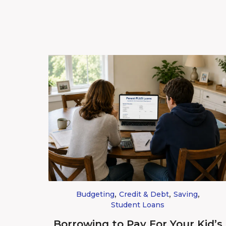
,
,
,
Budgeting
Credit & Debt
Saving
Student Loans
Borrowing to Pay For Your Kid’s