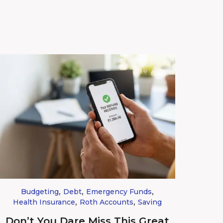
,
,
,
Budgeting
Debt
Emergency Funds
,
,
Health Insurance
Roth Accounts
Saving
Don’t You Dare Miss This Great