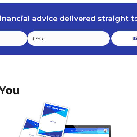
inancial advice delivered straight 
 You