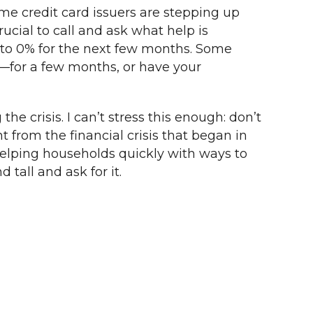
me credit card issuers are stepping up
ucial to call and ask what help is
cut to 0% for the next few months. Some
e—for a few months, or have your
e crisis. I can’t stress this enough: don’t
ent from the financial crisis that began in
helping households quickly with ways to
 tall and ask for it.