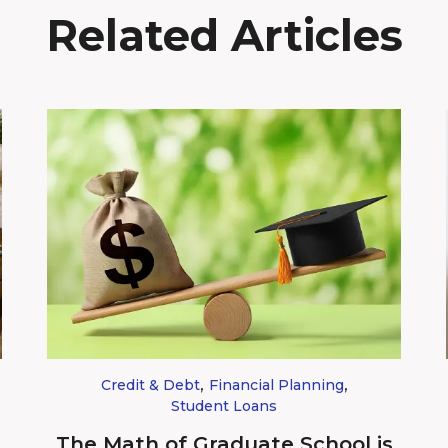
Related Articles
,
,
Credit & Debt
Financial Planning
Student Loans
The Math of Graduate School is