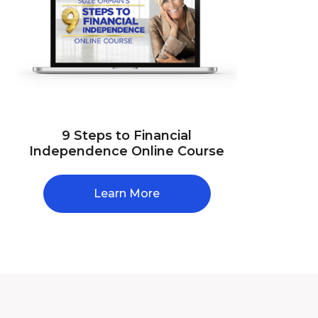
9 Steps to Financial
Independence Online Course
Learn More