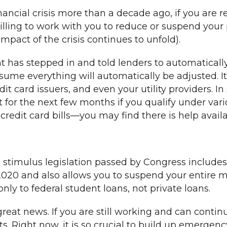
ancial crisis more than a decade ago, if you are r
 willing to work with you to reduce or suspend yo
act of the crisis continues to unfold).
t has stepped in and told lenders to automaticall
ssume everything will automatically be adjusted. I
edit card issuers, and even your utility providers. I
t for the next few months if you qualify under var
redit card bills—you may find there is help availab
 stimulus legislation passed by Congress includes
20 and also allows you to suspend your entire 
nly to federal student loans, not private loans.
ly great news. If you are still working and can cont
. Right now, it is so crucial to build up emergenc