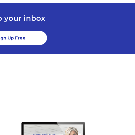
to your inbox