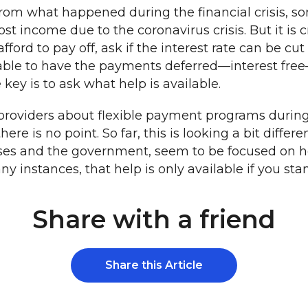
from what happened during the financial crisis, so
t income due to the coronavirus crisis. But it is cr
afford to pay off, ask if the interest rate can be 
e able to have the payments deferred—interest fre
 is to ask what help is available.
 providers about flexible payment programs during th
ere is no point. So far, this is looking a bit differ
esses and the government, seem to be focused on 
instances, that help is only available if you stand
Share with a friend
Share this Article