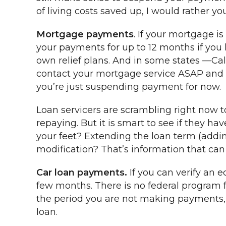
of living costs saved up, I would rather 
Mortgage payments
. If your mortgage 
your payments for up to 12 months if you 
own relief plans. And in some states —Cali
contact your mortgage service ASAP and ask
you’re just suspending payment for now.
Loan servicers are scrambling right now to
repaying. But it is smart to see if they
your feet? Extending the loan term (addin
modification? That’s information that ca
Car loan payments.
If you can verify an 
few months. There is no federal program fo
the period you are not making payments, t
loan.