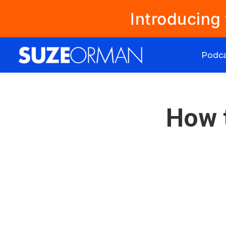
Introducing
Podc
How 