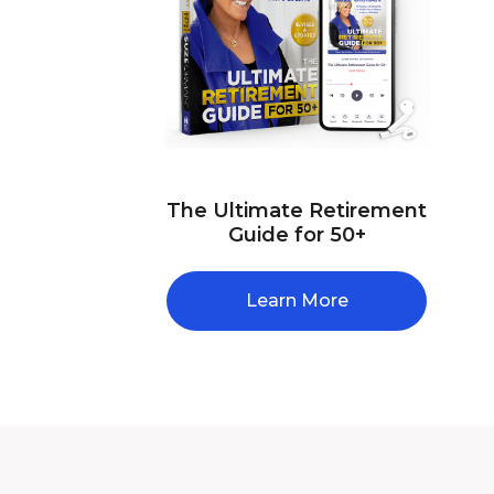
The Ultimate Retirement
Guide for 50+
Learn More