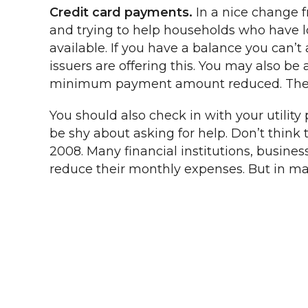
Credit card payments.
In a nice change 
and trying to help households who have los
available. If you have a balance you can’t 
issuers are offering this. You may also b
minimum payment amount reduced. The key
You should also check in with your utility
be shy about asking for help. Don’t think th
2008. Many financial institutions, busin
reduce their monthly expenses. But in many 