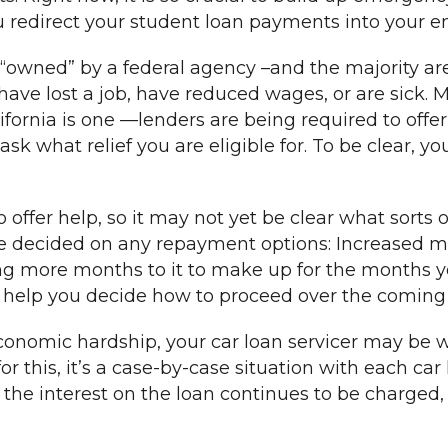
you redirect your student loan payments into your 
is “owned” by a federal agency –and the majority 
have lost a job, have reduced wages, or are sick. 
fornia is one —lenders are being required to offer 
 what relief you are eligible for. To be clear, you
 offer help, so it may not yet be clear what sorts o
 have decided on any repayment options: Increase
g more months to it to make up for the months you
n help you decide how to proceed over the comin
economic hardship, your car loan servicer may be 
r this, it’s a case-by-case situation with each car 
he interest on the loan continues to be charged, 