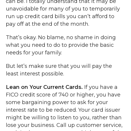
can be. I totally understand that it may be
unavoidable for many of you to temporarily
run up credit card bills you can’t afford to
pay off at the end of the month.
That’s okay. No blame, no shame in doing
what you need to do to provide the basic
needs for your family.
But let’s make sure that you will pay the
least interest possible.
Lean on Your Current Cards.
If you have a
FICO credit score of 740 or higher, you have
some bargaining power to ask for your
interest rate to be reduced. Your card issuer
might be willing to listen to you, rather than
lose your business. Call up customer service,