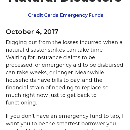
Credit Cards
Emergency Funds
,
October 4, 2017
Digging out from the losses incurred when a
natural disaster strikes can take time.
Waiting for insurance claims to be
processed, or emergency aid to be disbursed
can take weeks, or longer. Meanwhile
households have bills to pay, and the
financial strain of needing to replace so
much right now just to get back to
functioning.
If you don’t have an emergency fund to tap, I
want you to be the smartest borrower you