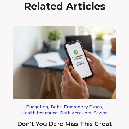
Related Articles
,
,
,
Budgeting
Debt
Emergency Funds
,
,
Health Insurance
Roth Accounts
Saving
Don’t You Dare Miss This Great