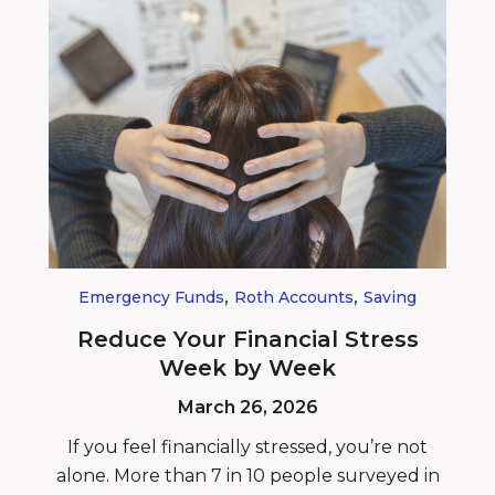
,
,
Emergency Funds
Roth Accounts
Saving
Reduce Your Financial Stress
Week by Week
March 26, 2026
If you feel financially stressed, you’re not
alone. More than 7 in 10 people surveyed in