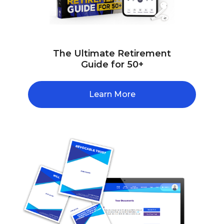
The Ultimate Retirement
Guide for 50+
Learn More