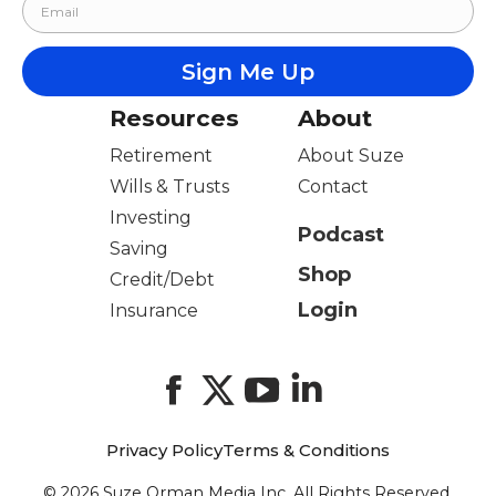
Resources
About
Retirement
About Suze
Wills & Trusts
Contact
Investing
Podcast
Saving
Shop
Credit/Debt
Login
Insurance
Facebook
X
YouTube
LinkedIn
Privacy Policy
Terms & Conditions
© 2026 Suze Orman Media Inc. All Rights Reserved.