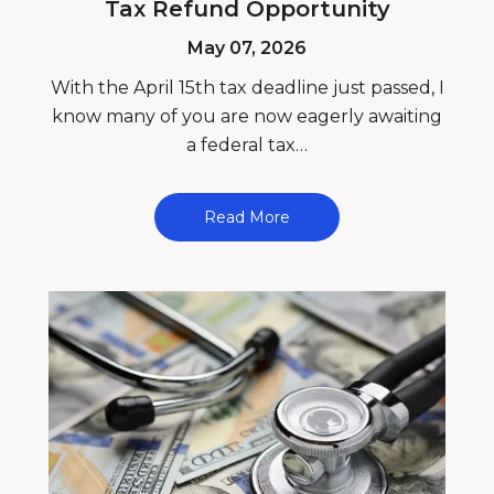
Tax Refund Opportunity
May 07, 2026
With the April 15th tax deadline just passed, I
know many of you are now eagerly awaiting
a federal tax…
Read More