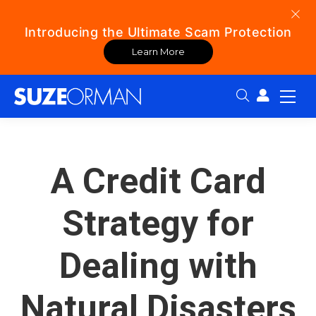
Introducing the Ultimate Scam Protection
Learn More
Search:
A Credit Card
Strategy for
Dealing with
Natural Disasters