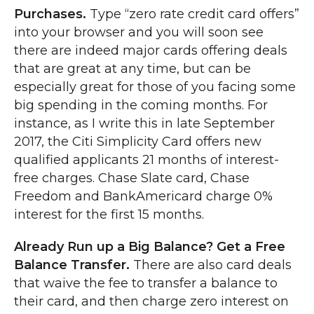
Purchases.
Type “zero rate credit card offers”
into your browser and you will soon see
there are indeed major cards offering deals
that are great at any time, but can be
especially great for those of you facing some
big spending in the coming months. For
instance, as I write this in late September
2017, the Citi Simplicity Card offers new
qualified applicants 21 months of interest-
free charges. Chase Slate card, Chase
Freedom and BankAmericard charge 0%
interest for the first 15 months.
Already Run up a Big Balance? Get a Free
Balance Transfer.
There are also card deals
that waive the fee to transfer a balance to
their card, and then charge zero interest on