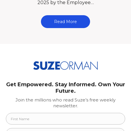
2025 by the Employee…
Read More
Get Empowered. Stay Informed. Own Your
Future.
Join the millions who read Suze’s free weekly
newsletter.