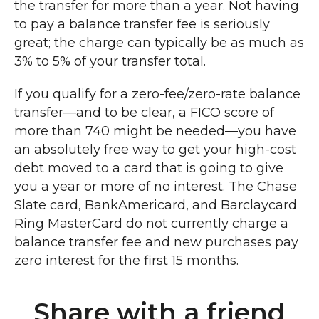
the transfer for more than a year. Not having
to pay a balance transfer fee is seriously
great; the charge can typically be as much as
3% to 5% of your transfer total.
If you qualify for a zero-fee/zero-rate balance
transfer—and to be clear, a FICO score of
more than 740 might be needed—you have
an absolutely free way to get your high-cost
debt moved to a card that is going to give
you a year or more of no interest. The Chase
Slate card, BankAmericard, and Barclaycard
Ring MasterCard do not currently charge a
balance transfer fee and new purchases pay
zero interest for the first 15 months.
Share with a friend