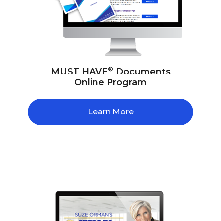
®
MUST HAVE
Documents
Online Program
Learn More