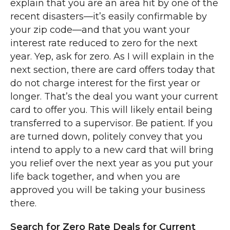
explain that you are an area hit by one of the
recent disasters—it’s easily confirmable by
your zip code—and that you want your
interest rate reduced to zero for the next
year. Yep, ask for zero. As I will explain in the
next section, there are card offers today that
do not charge interest for the first year or
longer. That’s the deal you want your current
card to offer you. This will likely entail being
transferred to a supervisor. Be patient. If you
are turned down, politely convey that you
intend to apply to a new card that will bring
you relief over the next year as you put your
life back together, and when you are
approved you will be taking your business
there.
Search for Zero Rate Deals for Current