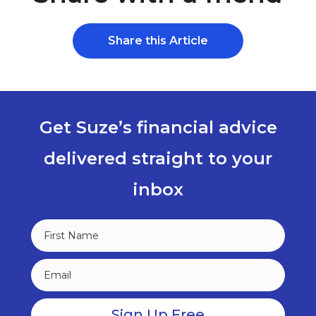
Share this Article
Get Suze’s financial advice
delivered straight to your
inbox