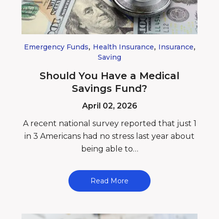
,
,
,
Emergency Funds
Health Insurance
Insurance
Saving
Should You Have a Medical
Savings Fund?
April 02, 2026
A recent national survey reported that just 1
in 3 Americans had no stress last year about
being able to…
Read More