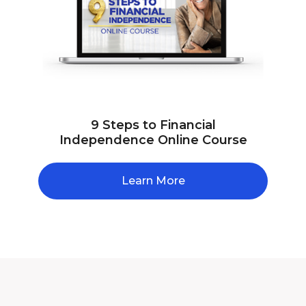
9 Steps to Financial
Independence Online Course
Learn More