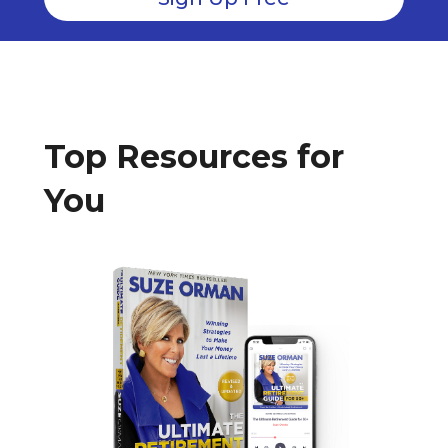
Top Resources for
You