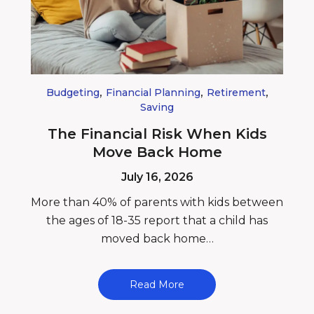
,
,
,
Budgeting
Financial Planning
Retirement
Saving
The Financial Risk When Kids
Move Back Home
July 16, 2026
More than 40% of parents with kids between
the ages of 18-35 report that a child has
moved back home…
Read More