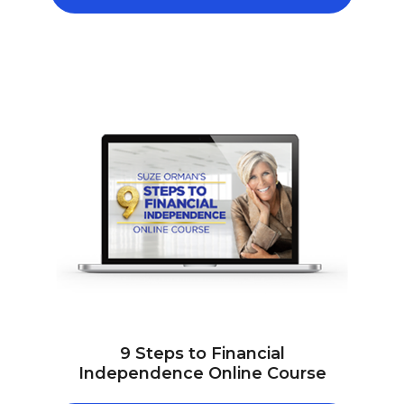
9 Steps to Financial
Independence Online Course