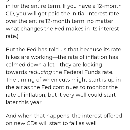
in for the entire term. If you have a 12-month
CD, you will get paid the initial interest rate
over the entire 12-month term, no matter
what changes the Fed makes in its interest
rate.)
But the Fed has told us that because its rate
hikes are working—the rate of inflation has
calmed down a lot—they are looking
towards
reducing
the Federal Funds rate.
The timing of when cuts might start is up in
the air as the Fed continues to monitor the
rate of inflation, but it very well could start
later this year.
And when that happens, the interest offered
on new CDs will start to fall as well.