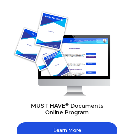
®
MUST HAVE
Documents
Online Program
Learn More