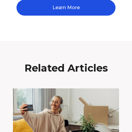
Learn More
Related Articles