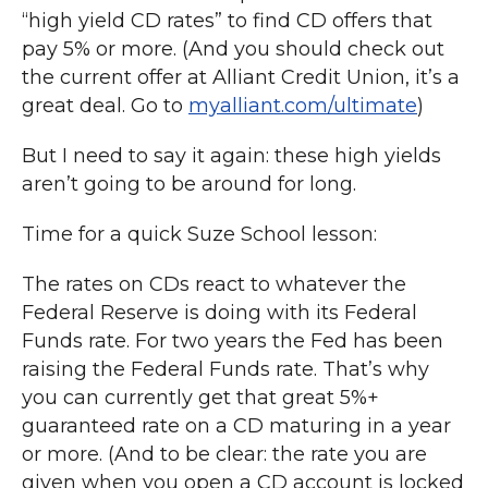
“high yield CD rates” to find CD offers that
pay 5% or more. (And you should check out
the current offer at Alliant Credit Union, it’s a
great deal. Go to
myalliant.com/ultimate
)
But I need to say it again: these high yields
aren’t going to be around for long.
Time for a quick Suze School lesson:
The rates on CDs react to whatever the
Federal Reserve is doing with its Federal
Funds rate. For two years the Fed has been
raising the Federal Funds rate. That’s why
you can currently get that great 5%+
guaranteed rate on a CD maturing in a year
or more. (And to be clear: the rate you are
given when you open a CD account is locked