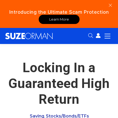
Introducing the Ultimate Scam Protection
Learn More
Search:
Locking In a
Guaranteed High
Return
Saving
Stocks/Bonds/ETFs
,