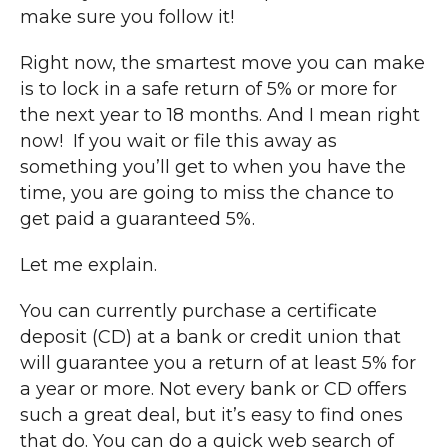
make sure you follow it!
Right now, the smartest move you can make
is to lock in a safe return of 5% or more for
the next year to 18 months. And I mean right
now! If you wait or file this away as
something you’ll get to when you have the
time, you are going to miss the chance to
get paid a guaranteed 5%.
Let me explain.
You can currently purchase a certificate
deposit (CD) at a bank or credit union that
will guarantee you a return of at least 5% for
a year or more. Not every bank or CD offers
such a great deal, but it’s easy to find ones
that do. You can do a quick web search of