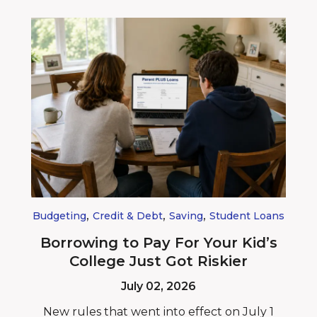
,
,
,
Budgeting
Credit & Debt
Saving
Student Loans
Borrowing to Pay For Your Kid’s
College Just Got Riskier
July 02, 2026
New rules that went into effect on July 1