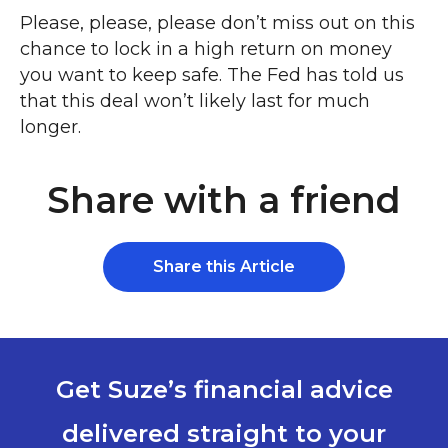
Please, please, please don’t miss out on this
chance to lock in a high return on money
you want to keep safe. The Fed has told us
that this deal won’t likely last for much
longer.
Share with a friend
Share this Article
Get Suze’s financial advice
delivered straight to your