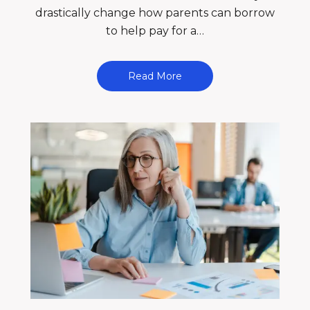
drastically change how parents can borrow
to help pay for a…
Read More