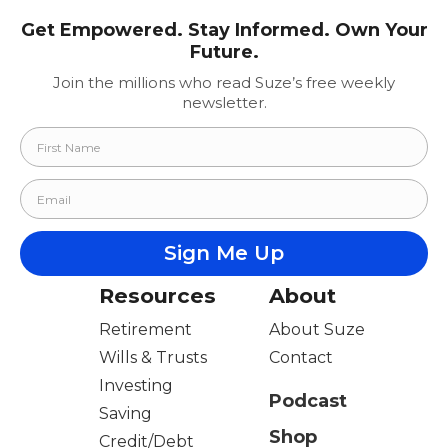
Get Empowered. Stay Informed. Own Your
Future.
Join the millions who read Suze’s free weekly
newsletter.
Resources
About
Retirement
About Suze
Wills & Trusts
Contact
Investing
Podcast
Saving
Shop
Credit/Debt