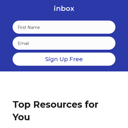
inbox
Top Resources for
You