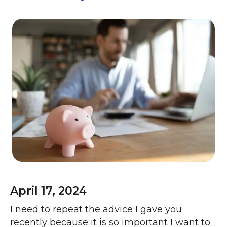
April 17, 2024
I need to repeat the advice I gave you
recently because it is so important I want to