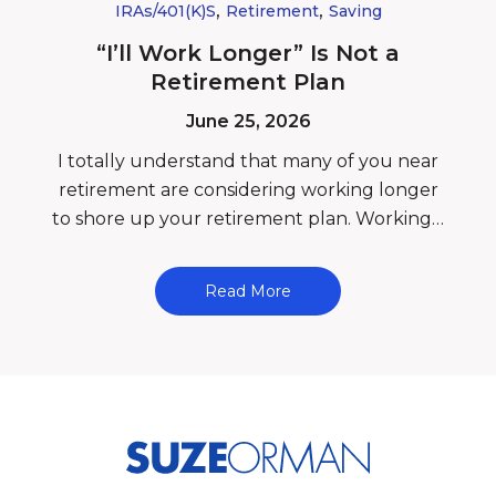
,
,
IRAs/401(k)s
Retirement
Saving
“I’ll Work Longer” Is Not a
Retirement Plan
June 25, 2026
I totally understand that many of you near
retirement are considering working longer
to shore up your retirement plan. Working…
Read More