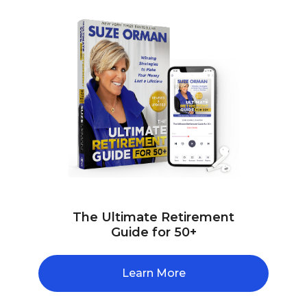
The Ultimate Retirement
Guide for 50+
Learn More