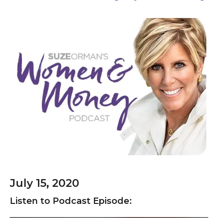
July 15, 2020
Listen to Podcast Episode: