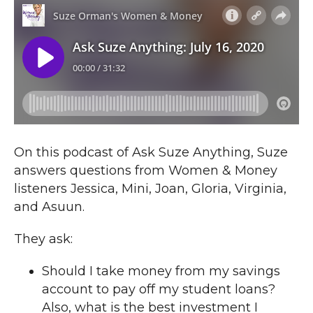
On this podcast of Ask Suze Anything, Suze
answers questions from Women & Money
listeners Jessica, Mini, Joan, Gloria, Virginia,
and Asuun.
They ask:
Should I take money from my savings
account to pay off my student loans?
Also, what is the best investment I