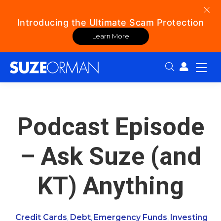
Introducing the Ultimate Scam Protection
Learn More
Search:
Podcast Episode
– Ask Suze (and
KT) Anything
Credit Cards
Debt
Emergency Funds
Investing
,
,
,