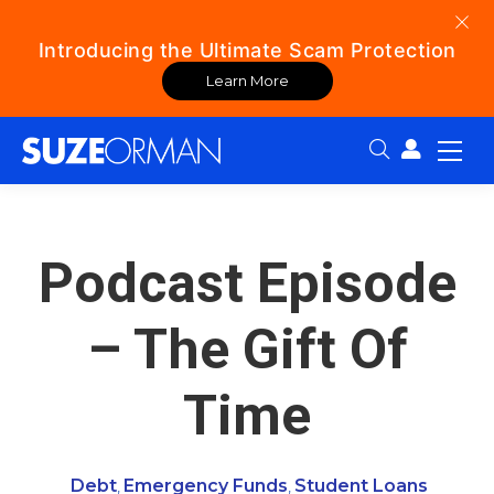
Introducing the Ultimate Scam Protection
Learn More
Search:
Podcast Episode
– The Gift Of
Time
Debt
Emergency Funds
Student Loans
,
,