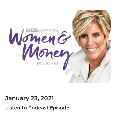
January 23, 2021
Listen to Podcast Episode: