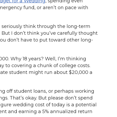
dget for a Wedding
, spending even
emergency fund, or aren’t on pace with
 seriously think through the long-term
But I don’t think you’ve carefully thought
ou don’t have to put toward other long-
000. Why 18 years? Well, I’m thinking
y to covering a chunk of college costs.
n-state student might run about $20,000 a
ng off student loans, or perhaps working
ngs. That’s okay. But please don’t spend
gure wedding cost of today is a potential
ement and earning a 5% annualized return