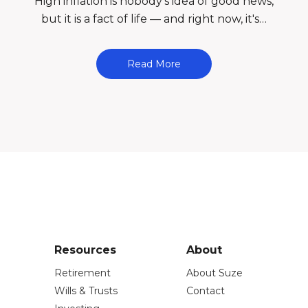
l
High inflation is nobody's idea of good news,
but it is a fact of life — and right now, it's…
Read More
Resources
About
Retirement
About Suze
Wills & Trusts
Contact