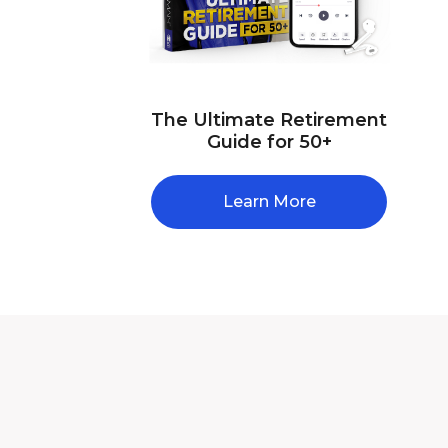
The Ultimate Retirement
Guide for 50+
Learn More