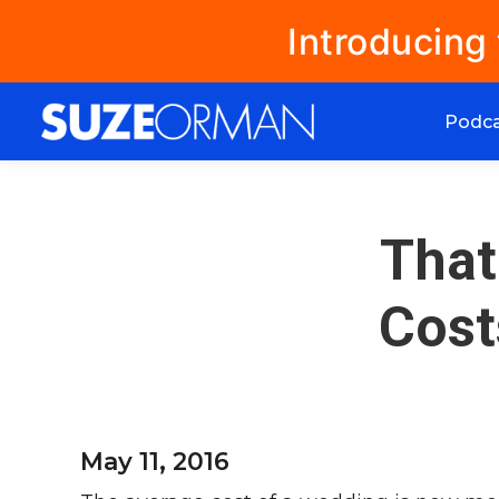
Introducing
Podc
That
Cost
May 11, 2016