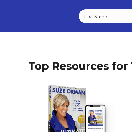
Top Resources for