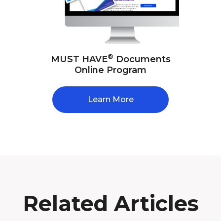
®
MUST HAVE
Documents
Online Program
Learn More
Related Articles