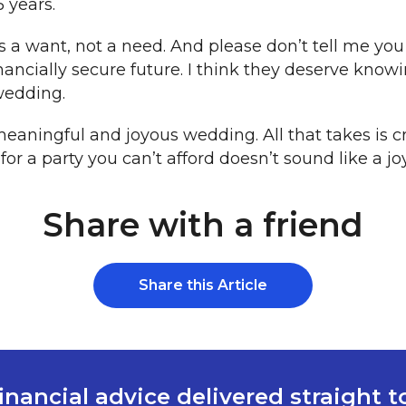
 years.
is a want, not a need. And please don’t tell me you
nancially secure future. I think they deserve know
wedding.
 meaningful and joyous wedding. All that takes is c
r a party you can’t afford doesn’t sound like a jo
Share with a friend
Share this Article
inancial advice delivered straight 