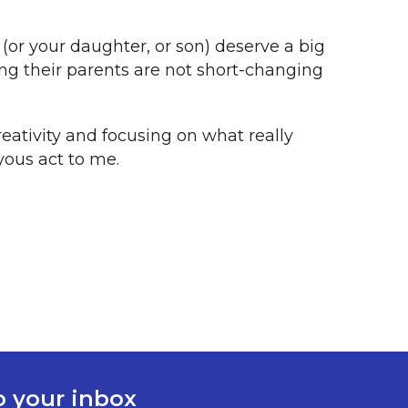
 (or your daughter, or son) deserve a big
ing their parents are not short-changing
reativity and focusing on what really
yous act to me.
to your inbox