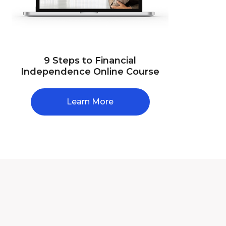
9 Steps to Financial
Independence Online Course
Learn More