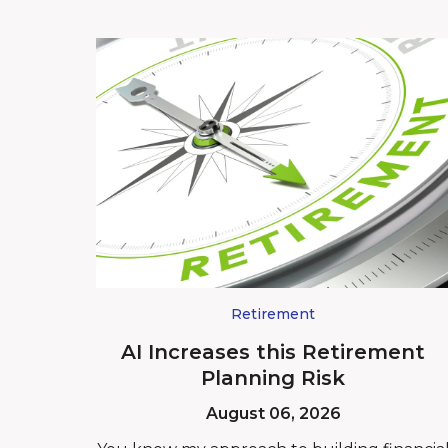
Retirement
AI Increases this Retirement
Planning Risk
August 06, 2026