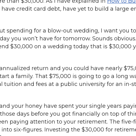
e than $30,000. As I have explained in
How to Bu
have credit card debt, have yet to build a large 
ut spending for a blow-out wedding, I want you to
day you won’t have for tomorrow. Sounds obvious. 
pend $30,000 on a wedding today that is $30,000 y
 annualized return and you could have nearly $75,
rt a family. That $75,000 is going to go a long wa
al tuition and fees at a public university for an i
 and your honey have spent your single years payi
hose days before you got financially on top of thi
n paying attention to your retirement. The five-fi
into six-figures. Investing the $30,000 for retir