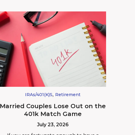
,
IRAs/401(k)s
Retirement
Married Couples Lose Out on the
401k Match Game
July 23, 2026