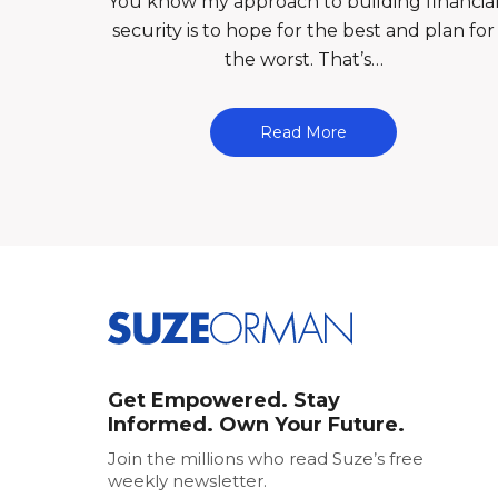
You know my approach to building financia
security is to hope for the best and plan for
the worst. That’s…
Read More
Get Empowered. Stay
Informed. Own Your Future.
Join the millions who read Suze’s free
weekly newsletter.