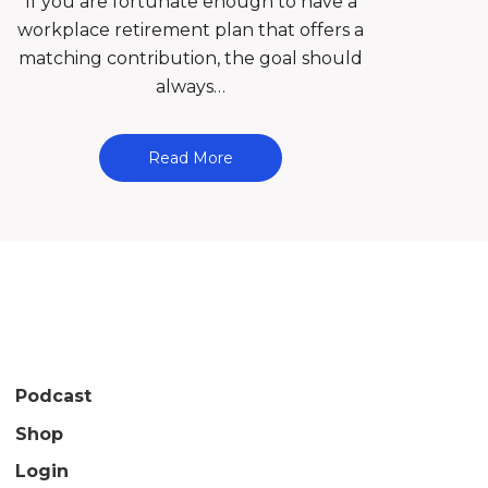
If you are fortunate enough to have a
workplace retirement plan that offers a
matching contribution, the goal should
always…
Read More
Podcast
Shop
Login