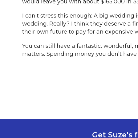
would leave you with about $165,000 in 35
I can’t stress this enough: A big wedding 
wedding. Really? I think they deserve a fi
their own future to pay for an expensive 
You can still have a fantastic, wonderful,
matters. Spending money you don’t have fo
Get Suze’s f