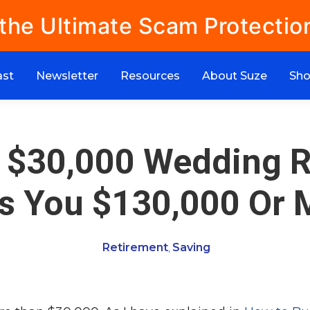
 the Ultimate Scam Protectio
ast
Newsletter
Resources
About Suze
Sh
 $30,000 Wedding R
s You $130,000 Or 
Retirement
Saving
,