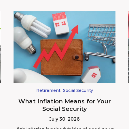
,
Retirement
Social Security
What Inflation Means for Your
Social Security
July 30, 2026