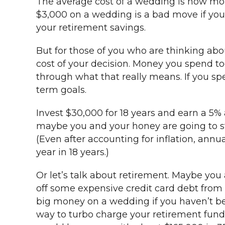
The average cost of a wedding is now mor
$3,000 on a wedding is a bad move if you 
your retirement savings.
But for those of you who are thinking abo
cost of your decision. Money you spend to
through what that really means. If you s
term goals.
Invest $30,000 for 18 years and earn a 5%
maybe you and your honey are going to sta
(Even after accounting for inflation, annu
year in 18 years.)
Or let’s talk about retirement. Maybe you
off some expensive credit card debt from t
big money on a wedding if you haven’t bee
way to turbo charge your retirement fund 