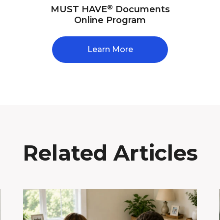
®
MUST HAVE
Documents
Online Program
Learn More
Related Articles