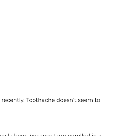
 recently. Toothache doesn’t seem to