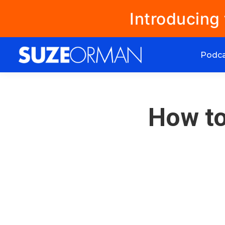
Introducing
Podc
How to