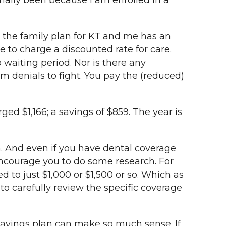
mally been because I am enrolled in a
, the family plan for KT and me has an
e to charge a discounted rate for care.
 waiting period. Nor is there any
aim denials to fight. You pay the (reduced)
ged $1,166; a savings of $859. The year is
n. And even if you have dental coverage
encourage you to do some research. For
d to just $1,000 or $1,500 or so. Which as
o carefully review the specific coverage
l savings plan can make so much sense. If