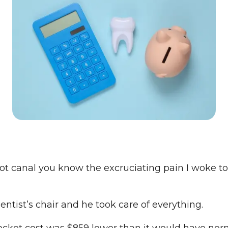
t canal you know the excruciating pain I woke to
dentist’s chair and he took care of everything.