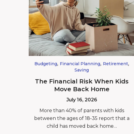
,
,
,
Budgeting
Financial Planning
Retirement
Saving
The Financial Risk When Kids
Move Back Home
July 16, 2026
More than 40% of parents with kids
between the ages of 18-35 report that a
child has moved back home…