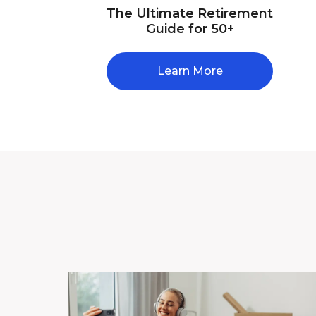
The Ultimate Retirement
Guide for 50+
Learn More