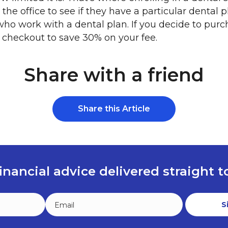
the office to see if they have a particular dental 
who work with a dental plan. If you decide to purc
 checkout to save 30% on your fee.
Share with a friend
Share this Article
inancial advice delivered straight 