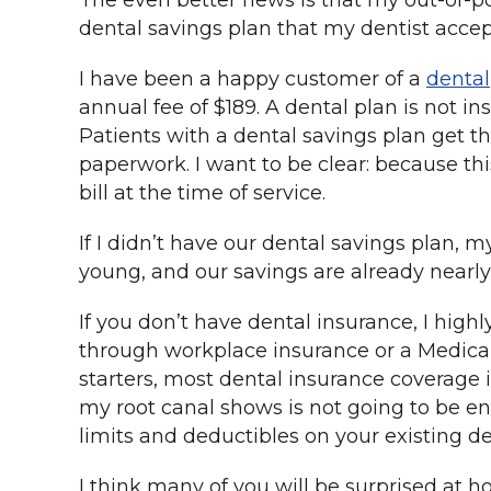
The even better news is that my out-of-p
dental savings plan that my dentist accep
I have been a happy customer of a
denta
annual fee of $189. A dental plan is not i
Patients with a dental savings plan get t
paperwork. I want to be clear: because this
bill at the time of service.
If I didn’t have our dental savings plan, m
young, and our savings are already nearly
If you don’t have dental insurance, I hig
through workplace insurance or a Medicar
starters, most dental insurance coverage i
my root canal shows is not going to be en
limits and deductibles on your existing d
I think many of you will be surprised at h