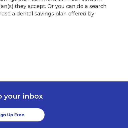
plan(s) they accept. Or you can do a search
hase a dental savings plan offered by
to your inbox