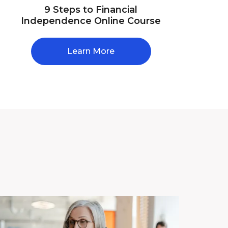
9 Steps to Financial
Independence Online Course
Learn More