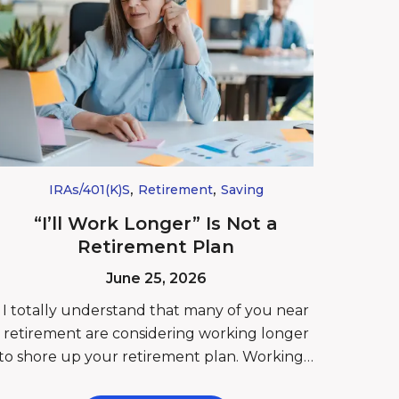
,
,
IRAs/401(k)s
Retirement
Saving
“I’ll Work Longer” Is Not a
Retirement Plan
June 25, 2026
I totally understand that many of you near
retirement are considering working longer
to shore up your retirement plan. Working…