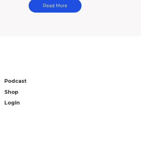
Read More
Podcast
Shop
Login