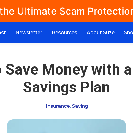
 the Ultimate Scam Protectio
ast
Newsletter
Resources
About Suze
Sh
 Save Money with a
Savings Plan
Insurance
Saving
,