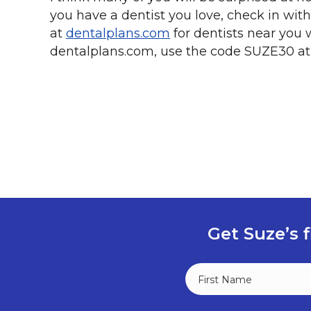
you have a dentist you love, check in with 
at
dentalplans.com
for dentists near you 
dentalplans.com, use the code SUZE30 at
Get Suze’s f