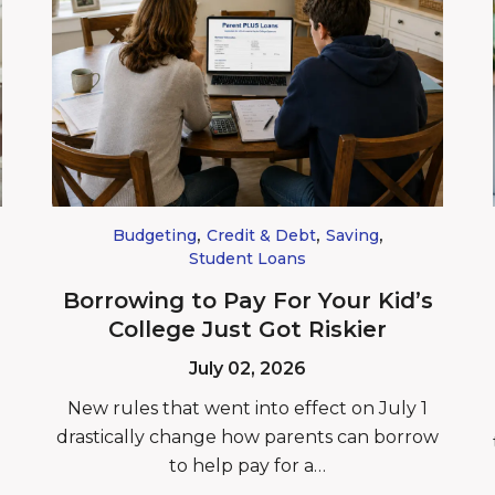
,
,
,
Budgeting
Credit & Debt
Saving
Student Loans
Borrowing to Pay For Your Kid’s
College Just Got Riskier
July 02, 2026
New rules that went into effect on July 1
drastically change how parents can borrow
to help pay for a…