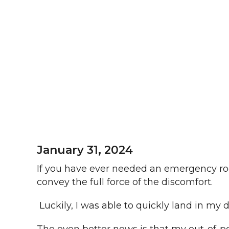
January 31, 2024
If you have ever needed an emergency roo
convey the full force of the discomfort.
Luckily, I was able to quickly land in my 