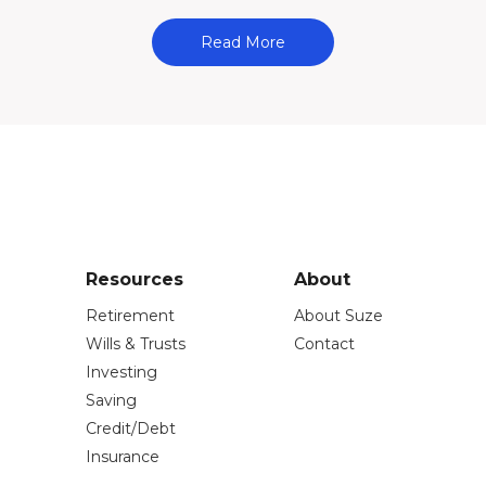
Read More
Resources
About
Retirement
About Suze
Wills & Trusts
Contact
Investing
Saving
Credit/Debt
Insurance