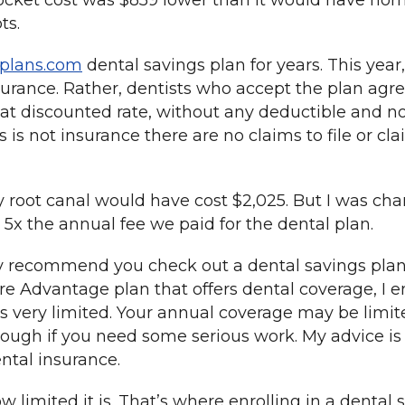
ocket cost was $859 lower than it would have nor
ts.
lplans.com
dental savings plan for years. This year
nsurance. Rather, dentists who accept the plan agre
hat discounted rate, without any deductible and no
 is not insurance there are no claims to file or cl
y root canal would have cost $2,025. But I was char
 5x the annual fee we paid for the dental plan.
hly recommend you check out a dental savings pla
e Advantage plan that offers dental coverage, I 
s very limited. Your annual coverage may be limite
ough if you need some serious work. My advice is t
ental insurance.
ow limited it is. That’s where enrolling in a denta