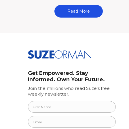
Read More
Get Empowered. Stay
Informed. Own Your Future.
Join the millions who read Suze’s free
weekly newsletter.