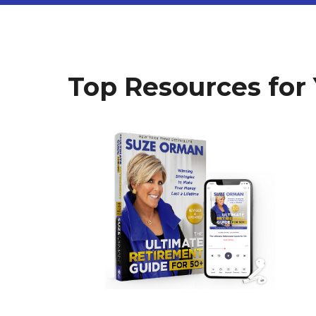
Top Resources for