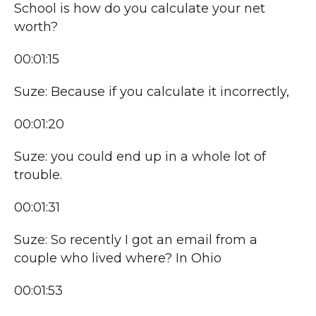
School is how do you calculate your net
worth?
00:01:15
Suze: Because if you calculate it incorrectly,
00:01:20
Suze: you could end up in a whole lot of
trouble.
00:01:31
Suze: So recently I got an email from a
couple who lived where? In Ohio
00:01:53