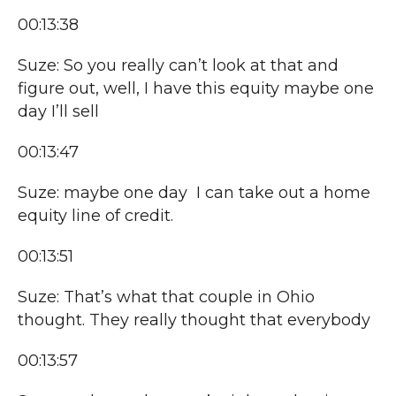
00:13:38
Suze: So you really can’t look at that and
figure out, well, I have this equity maybe one
day I’ll sell
00:13:47
Suze: maybe one day I can take out a home
equity line of credit.
00:13:51
Suze: That’s what that couple in Ohio
thought. They really thought that everybody
00:13:57