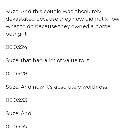
Suze: And this couple was absolutely
devastated because they now did not know
what to do because they owned a home
outright
00:03:24
Suze: that had a lot of value to it.
00:03:28
Suze: And now it’s absolutely worthless.
00:03:33
Suze: And
00:03:35