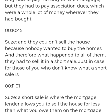
but they had to pay association dues, which
were a whole lot of money wherever they
had bought
00:10:45
Suze: and they couldn’t sell the house
because nobody wanted to buy the homes.
And therefore what happened to all of them,
they had to sell it in a short sale. Just in case
for those of you who don’t know what a short
sale is.
00:11:01
Suze: a short sale is where the mortgage
lender allows you to sell the house for less
than what you owe them on the mortgage.