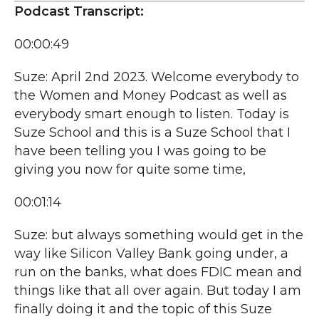
Podcast Transcript:
00:00:49
Suze: April 2nd 2023. Welcome everybody to
the Women and Money Podcast as well as
everybody smart enough to listen. Today is
Suze School and this is a Suze School that I
have been telling you I was going to be
giving you now for quite some time,
00:01:14
Suze: but always something would get in the
way like Silicon Valley Bank going under, a
run on the banks, what does FDIC mean and
things like that all over again. But today I am
finally doing it and the topic of this Suze