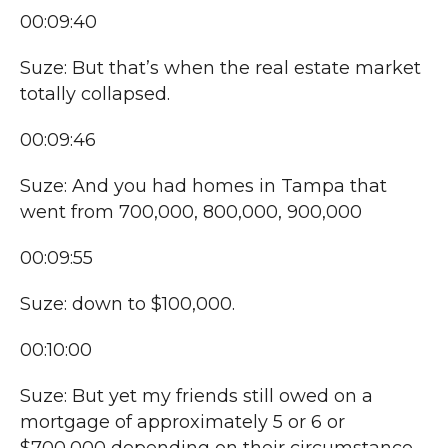
00:09:40
Suze: But that’s when the real estate market
totally collapsed.
00:09:46
Suze: And you had homes in Tampa that
went from 700,000, 800,000, 900,000
00:09:55
Suze: down to $100,000.
00:10:00
Suze: But yet my friends still owed on a
mortgage of approximately 5 or 6 or