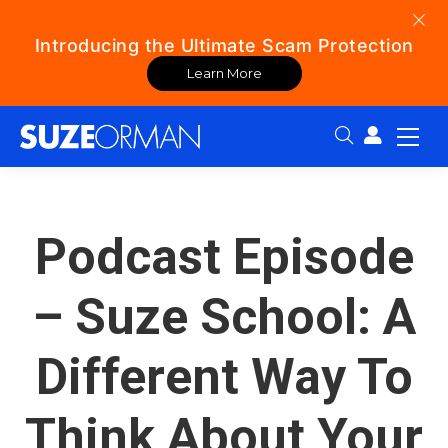
Introducing the Ultimate Scam Protection
Learn More
Search:
Podcast Episode
– Suze School: A
Different Way To
Think About Your