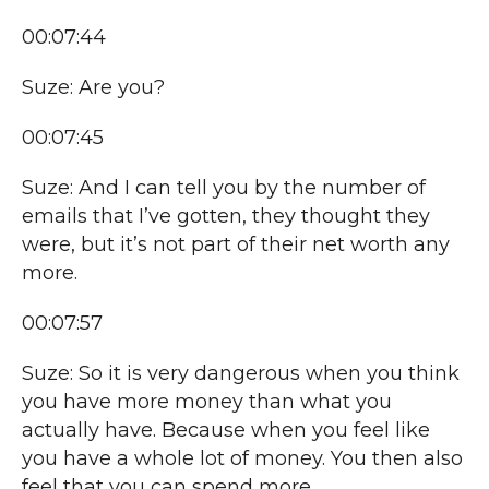
00:07:44
Suze: Are you?
00:07:45
Suze: And I can tell you by the number of
emails that I’ve gotten, they thought they
were, but it’s not part of their net worth any
more.
00:07:57
Suze: So it is very dangerous when you think
you have more money than what you
actually have. Because when you feel like
you have a whole lot of money. You then also
feel that you can spend more,