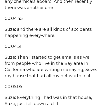
any chemicals aboard. And then recently
there was another one
00:04:45
Suze: and there are all kinds of accidents
happening everywhere.
00:04:51
Suze: Then I started to get emails as well
from people who live in the Bay area in
California who are writing me saying, Suze,
my house that had all my net worth in it.
00:05:05
Suze: Everything I had was in that house,
Suze, just fell down a cliff