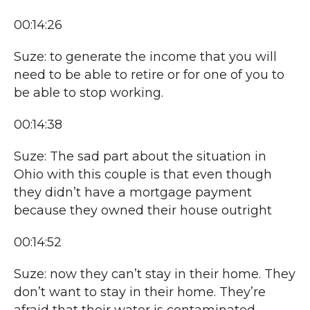
00:14:26
Suze: to generate the income that you will
need to be able to retire or for one of you to
be able to stop working.
00:14:38
Suze: The sad part about the situation in
Ohio with this couple is that even though
they didn’t have a mortgage payment
because they owned their house outright
00:14:52
Suze: now they can’t stay in their home. They
don’t want to stay in their home. They’re