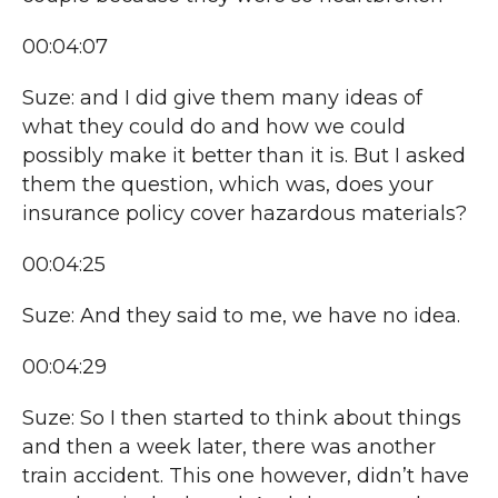
00:04:07
Suze: and I did give them many ideas of
what they could do and how we could
possibly make it better than it is. But I asked
them the question, which was, does your
insurance policy cover hazardous materials?
00:04:25
Suze: And they said to me, we have no idea.
00:04:29
Suze: So I then started to think about things
and then a week later, there was another
train accident. This one however, didn’t have