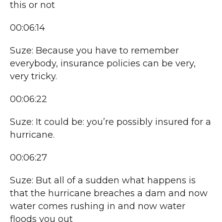
this or not
00:06:14
Suze: Because you have to remember
everybody, insurance policies can be very,
very tricky.
00:06:22
Suze: It could be: you’re possibly insured for a
hurricane.
00:06:27
Suze: But all of a sudden what happens is
that the hurricane breaches a dam and now
water comes rushing in and now water
floods you out