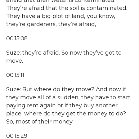
afraid that their water is contaminated.
They’re afraid that the soil is contaminated.
They have a big plot of land, you know,
they’re gardeners, they’re afraid,
00:15:08
Suze: they’re afraid. So now they’ve got to
move.
00:15:11
Suze: But where do they move? And now if
they move all of a sudden, they have to start
paying rent again or if they buy another
place, where do they get the money to do?
So, most of their money
00:15:29