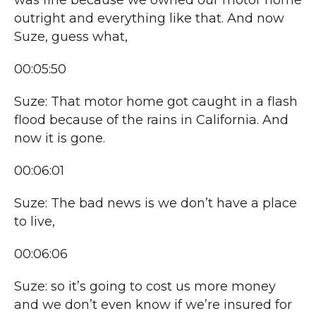
was fine because we owned our motor home
outright and everything like that. And now
Suze, guess what,
00:05:50
Suze: That motor home got caught in a flash
flood because of the rains in California. And
now it is gone.
00:06:01
Suze: The bad news is we don’t have a place
to live,
00:06:06
Suze: so it’s going to cost us more money
and we don’t even know if we’re insured for