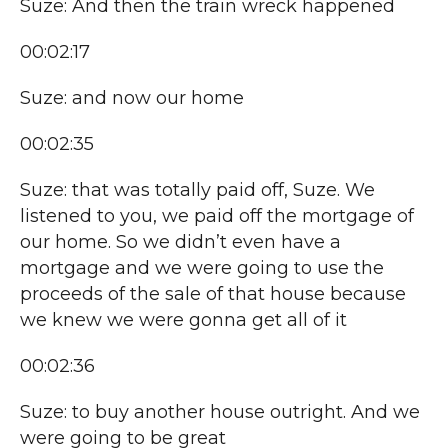
Suze: And then the train wreck happened
00:02:17
Suze: and now our home
00:02:35
Suze: that was totally paid off, Suze. We
listened to you, we paid off the mortgage of
our home. So we didn’t even have a
mortgage and we were going to use the
proceeds of the sale of that house because
we knew we were gonna get all of it
00:02:36
Suze: to buy another house outright. And we
were going to be great