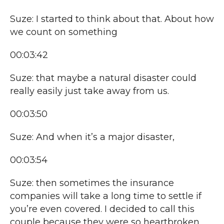
Suze: I started to think about that. About how
we count on something
00:03:42
Suze: that maybe a natural disaster could
really easily just take away from us.
00:03:50
Suze: And when it’s a major disaster,
00:03:54
Suze: then sometimes the insurance
companies will take a long time to settle if
you’re even covered. I decided to call this
couple because they were so heartbroken