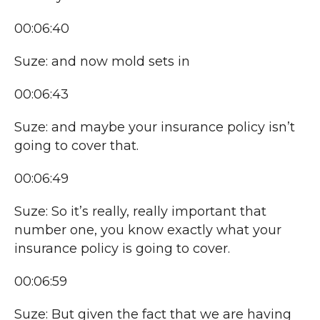
00:06:40
Suze: and now mold sets in
00:06:43
Suze: and maybe your insurance policy isn’t
going to cover that.
00:06:49
Suze: So it’s really, really important that
number one, you know exactly what your
insurance policy is going to cover.
00:06:59
Suze: But given the fact that we are having