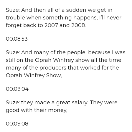
Suze: And then all of a sudden we get in
trouble when something happens, I’ll never
forget back to 2007 and 2008.
00:08:53
Suze: And many of the people, because I was
still on the Oprah Winfrey show all the time,
many of the producers that worked for the
Oprah Winfrey Show,
00:09:04
Suze: they made a great salary. They were
good with their money,
00:09:08