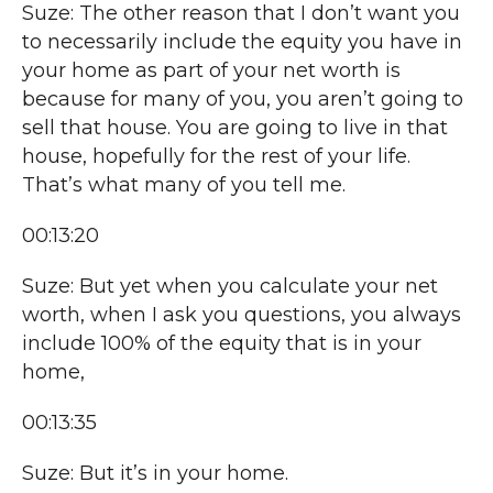
Suze: The other reason that I don’t want you
to necessarily include the equity you have in
your home as part of your net worth is
because for many of you, you aren’t going to
sell that house. You are going to live in that
house, hopefully for the rest of your life.
That’s what many of you tell me.
00:13:20
Suze: But yet when you calculate your net
worth, when I ask you questions, you always
include 100% of the equity that is in your
home,
00:13:35
Suze: But it’s in your home.