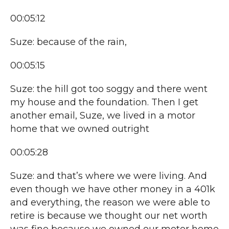
00:05:12
Suze: because of the rain,
00:05:15
Suze: the hill got too soggy and there went
my house and the foundation. Then I get
another email, Suze, we lived in a motor
home that we owned outright
00:05:28
Suze: and that’s where we were living. And
even though we have other money in a 401k
and everything, the reason we were able to
retire is because we thought our net worth