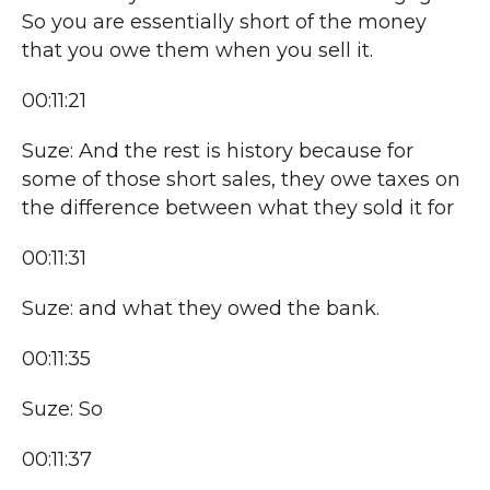
So you are essentially short of the money
that you owe them when you sell it.
00:11:21
Suze: And the rest is history because for
some of those short sales, they owe taxes on
the difference between what they sold it for
00:11:31
Suze: and what they owed the bank.
00:11:35
Suze: So
00:11:37