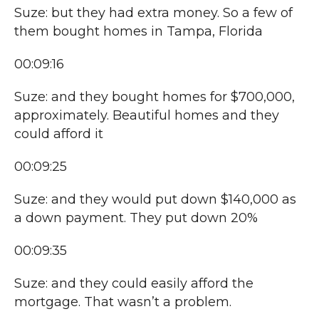
Suze: but they had extra money. So a few of
them bought homes in Tampa, Florida
00:09:16
Suze: and they bought homes for $700,000,
approximately. Beautiful homes and they
could afford it
00:09:25
Suze: and they would put down $140,000 as
a down payment. They put down 20%
00:09:35
Suze: and they could easily afford the
mortgage. That wasn’t a problem.