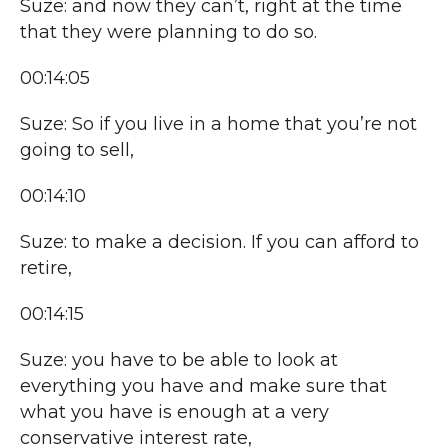
Suze: and now they can’t, right at the time
that they were planning to do so.
00:14:05
Suze: So if you live in a home that you’re not
going to sell,
00:14:10
Suze: to make a decision. If you can afford to
retire,
00:14:15
Suze: you have to be able to look at
everything you have and make sure that
what you have is enough at a very
conservative interest rate,