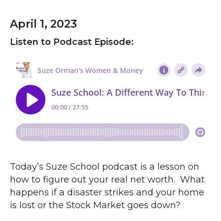
April 1, 2023
Listen to Podcast Episode:
Today’s Suze School podcast is a lesson on
how to figure out your real net worth. What
happens if a disaster strikes and your home
is lost or the Stock Market goes down?