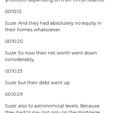
$700,000 depending on their circumstance.
00:10:13
Suze: And they had absolutely no equity in
their homes whatsoever.
00:10:20
Suze: So now their net worth went down
considerably,
00:10:25
Suze: but their debt went up
00:10:29
Suze: also to astronomical levels. Because
they had to pay not only on the mortgage,