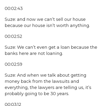
00:02:43
Suze: and now we can’t sell our house
because our house isn’t worth anything.
00:02:52
Suze: We can’t even get a loan because the
banks here are not loaning.
00:02:59
Suze: And when we talk about getting
money back from the lawsuits and
everything, the lawyers are telling us, it’s
probably going to be 30 years.
00:03:12