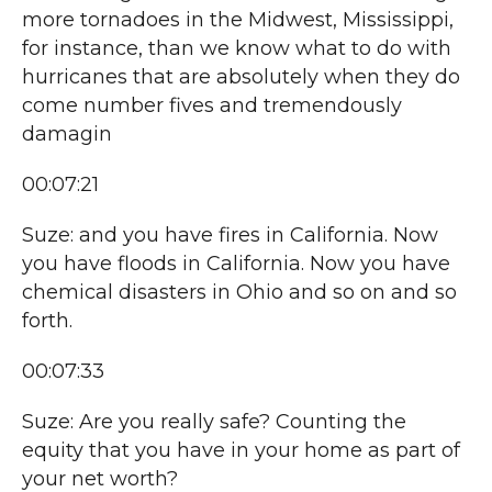
more tornadoes in the Midwest, Mississippi,
for instance, than we know what to do with
hurricanes that are absolutely when they do
come number fives and tremendously
damagin
00:07:21
Suze: and you have fires in California. Now
you have floods in California. Now you have
chemical disasters in Ohio and so on and so
forth.
00:07:33
Suze: Are you really safe? Counting the
equity that you have in your home as part of
your net worth?