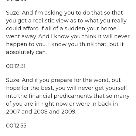
Suze: And I’m asking you to do that so that
you get a realistic view as to what you really
could afford if all of a sudden your home
went away. And I know you think it will never
happen to you. I know you think that, but it
absolutely can.
00:12:31
Suze: And if you prepare for the worst, but
hope for the best, you will never get yourself
into the financial predicaments that so many
of you are in right now or were in back in
2007 and 2008 and 2009.
00:12:55