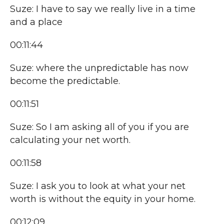
Suze: I have to say we really live in a time
and a place
00:11:44
Suze: where the unpredictable has now
become the predictable.
00:11:51
Suze: So I am asking all of you if you are
calculating your net worth.
00:11:58
Suze: I ask you to look at what your net
worth is without the equity in your home.
00:12:09