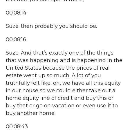
00:08:14
Suze: then probably you should be.
00:08:16
Suze: And that’s exactly one of the things
that was happening and is happening in the
United States because the prices of real
estate went up so much. A lot of you
truthfully felt like, oh, we have all this equity
in our house so we could either take out a
home equity line of credit and buy this or
buy that or go on vacation or even use it to
buy another home.
00:08:43