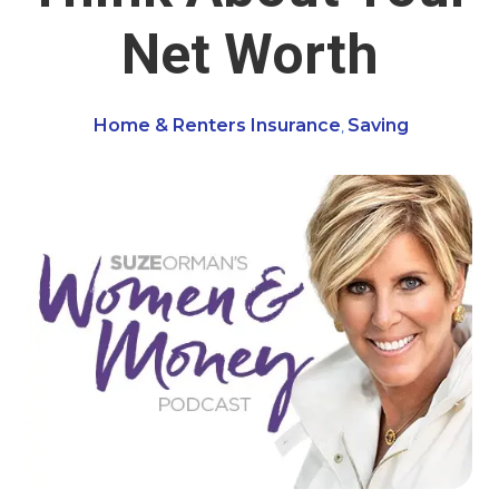
Net Worth
Home & Renters Insurance
Saving
,