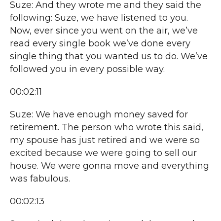
Suze: And they wrote me and they said the
following: Suze, we have listened to you.
Now, ever since you went on the air, we’ve
read every single book we’ve done every
single thing that you wanted us to do. We’ve
followed you in every possible way.
00:02:11
Suze: We have enough money saved for
retirement. The person who wrote this said,
my spouse has just retired and we were so
excited because we were going to sell our
house. We were gonna move and everything
was fabulous.
00:02:13